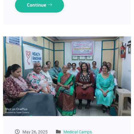
Continue
May 26, 2025
Medical Camps