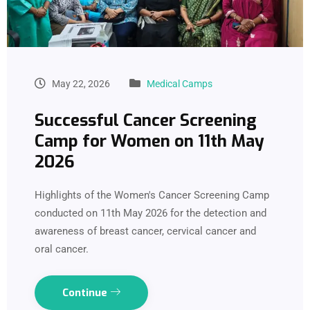
May 22, 2026
Medical Camps
Successful Cancer Screening
Camp for Women on 11th May
2026
Highlights of the Women's Cancer Screening Camp
conducted on 11th May 2026 for the detection and
awareness of breast cancer, cervical cancer and
oral cancer.
Continue