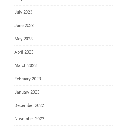
July 2023
June 2023
May 2023
April 2023
March 2023
February 2023
January 2023
December 2022
November 2022