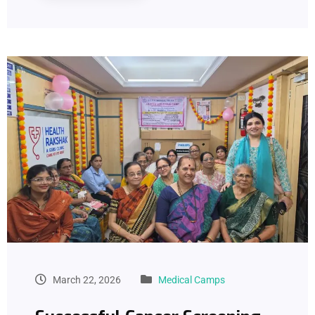
March 22, 2026
Medical Camps