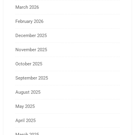
March 2026
February 2026
December 2025
November 2025
October 2025
September 2025
August 2025
May 2025
April 2025
March 2025