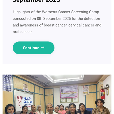
Highlights of the Women's Cancer Screening Camp
conducted on 8th September 2025 for the detection
and awareness of breast cancer, cervical cancer and
oral cancer.
Continue