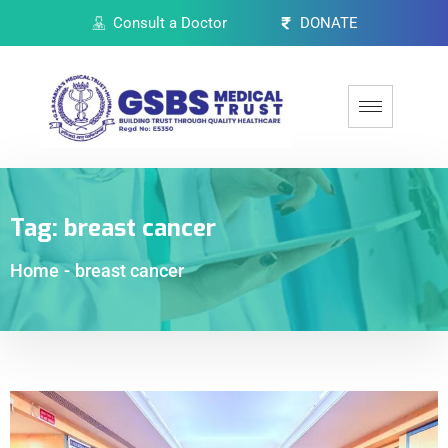
Consult a Doctor
DONATE
Tag:
breast cancer
Home
-
breast cancer