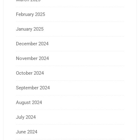
February 2025
January 2025
December 2024
November 2024
October 2024
September 2024
August 2024
July 2024
June 2024