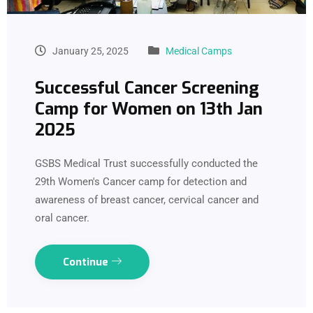
January 25, 2025
Medical Camps
Successful Cancer Screening
Camp for Women on 13th Jan
2025
GSBS Medical Trust successfully conducted the
29th Women's Cancer camp for detection and
awareness of breast cancer, cervical cancer and
oral cancer.
Continue