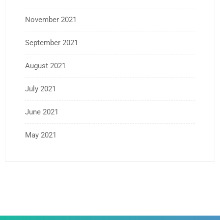
November 2021
September 2021
August 2021
July 2021
June 2021
May 2021