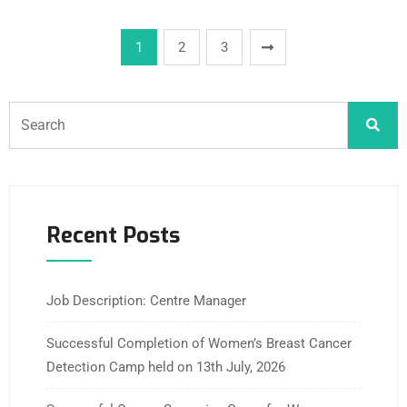
1
2
3
Recent Posts
Job Description: Centre Manager
Successful Completion of Women’s Breast Cancer
Detection Camp held on 13th July, 2026