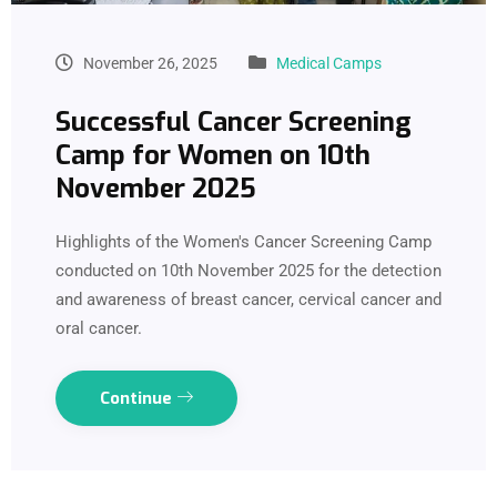
November 26, 2025
Medical Camps
Successful Cancer Screening
Camp for Women on 10th
November 2025
Highlights of the Women's Cancer Screening Camp
conducted on 10th November 2025 for the detection
and awareness of breast cancer, cervical cancer and
oral cancer.
Continue