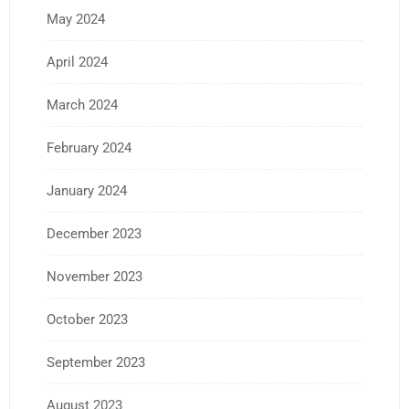
May 2024
April 2024
March 2024
February 2024
January 2024
December 2023
November 2023
October 2023
September 2023
August 2023