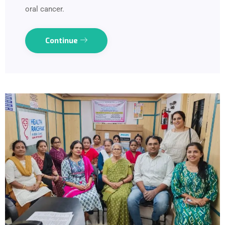
oral cancer.
Continue