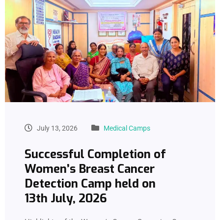
July 13, 2026
Medical Camps
Successful Completion of
Women’s Breast Cancer
Detection Camp held on
13th July, 2026