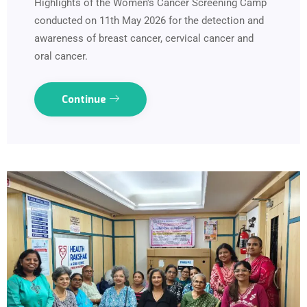
Highlights of the Women's Cancer Screening Camp
conducted on 11th May 2026 for the detection and
awareness of breast cancer, cervical cancer and
oral cancer.
Continue