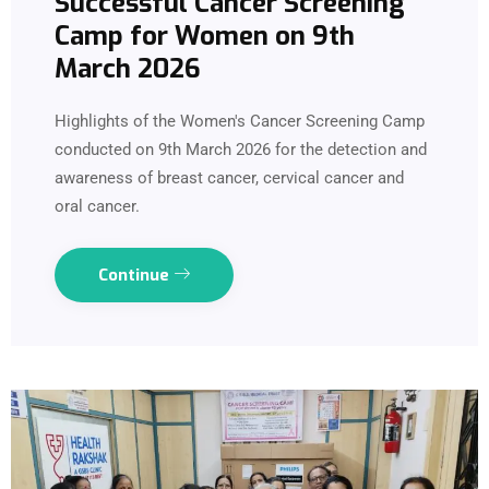
Successful Cancer Screening
Camp for Women on 9th
March 2026
Highlights of the Women's Cancer Screening Camp
conducted on 9th March 2026 for the detection and
awareness of breast cancer, cervical cancer and
oral cancer.
Continue