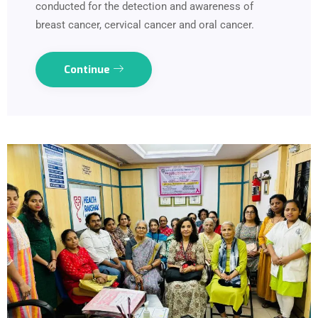
conducted for the detection and awareness of
breast cancer, cervical cancer and oral cancer.
Continue