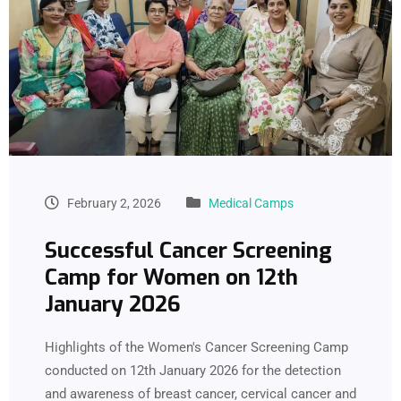
February 2, 2026
Medical Camps
Successful Cancer Screening
Camp for Women on 12th
January 2026
Highlights of the Women's Cancer Screening Camp
conducted on 12th January 2026 for the detection
and awareness of breast cancer, cervical cancer and