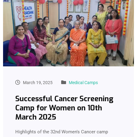
March 19, 2025
Medical Camps
Successful Cancer Screening
Camp for Women on 10th
March 2025
Highlights of the 32nd Women's Cancer camp