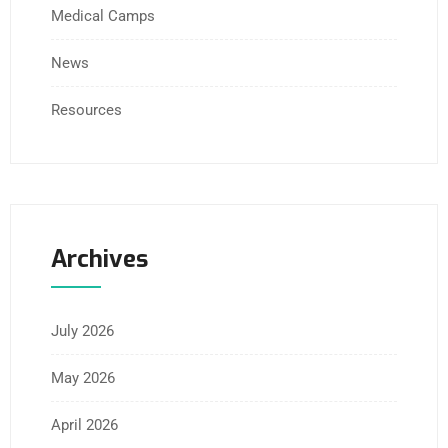
Medical Camps
News
Resources
Archives
July 2026
May 2026
April 2026