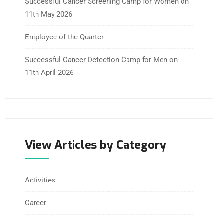
Successful Cancer Screening Camp for Women on
11th May 2026
Employee of the Quarter
Successful Cancer Detection Camp for Men on
11th April 2026
View Articles by Category
Activities
Career