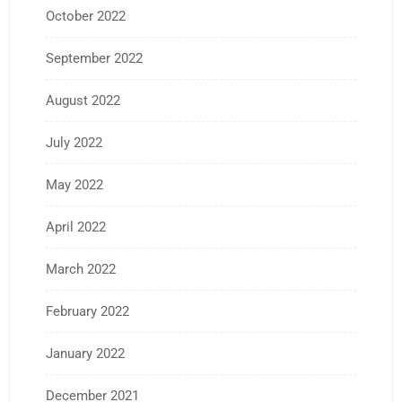
October 2022
September 2022
August 2022
July 2022
May 2022
April 2022
March 2022
February 2022
January 2022
December 2021