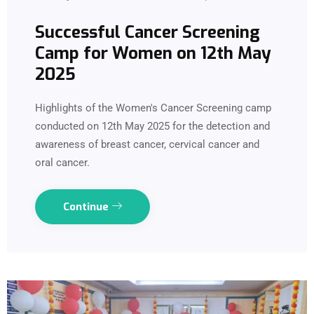
Successful Cancer Screening
Camp for Women on 12th May
2025
Highlights of the Women's Cancer Screening camp
conducted on 12th May 2025 for the detection and
awareness of breast cancer, cervical cancer and
oral cancer.
Continue