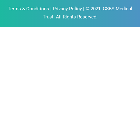
Terms & Conditions
|
Privacy Policy
| © 2021, GSBS Medical
Trust. All Rights Reserved.