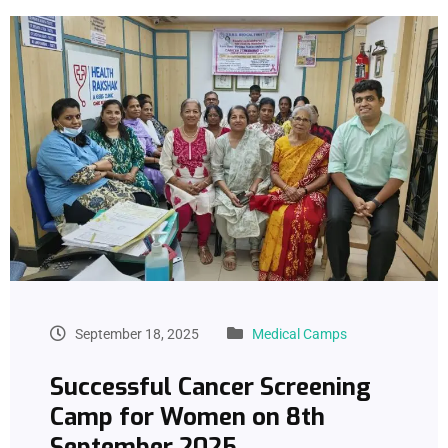
September 18, 2025
Medical Camps
Successful Cancer Screening
Camp for Women on 8th
September 2025