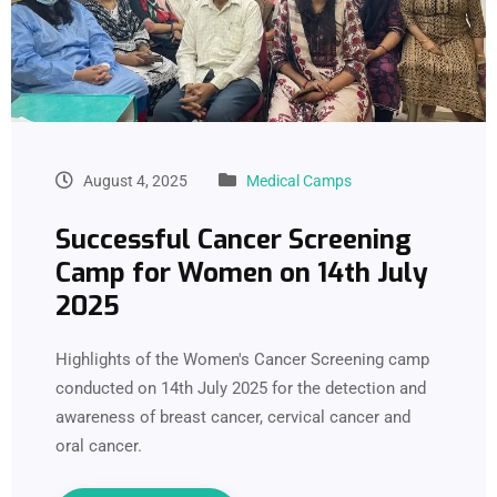
August 4, 2025
Medical Camps
Successful Cancer Screening
Camp for Women on 14th July
2025
Highlights of the Women's Cancer Screening camp
conducted on 14th July 2025 for the detection and
awareness of breast cancer, cervical cancer and
oral cancer.