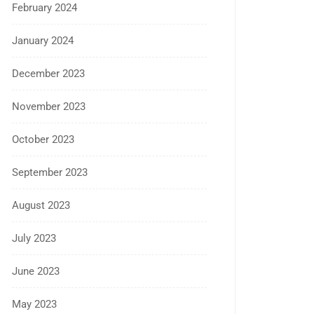
February 2024
January 2024
December 2023
November 2023
October 2023
September 2023
August 2023
July 2023
June 2023
May 2023