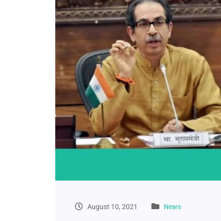
August 10, 2021
News