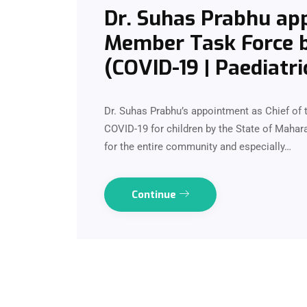
Dr. Suhas Prabhu app
Member Task Force b
(COVID-19 | Paediatri
Dr. Suhas Prabhu’s appointment as Chief of 
COVID-19 for children by the State of Maharas
for the entire community and especially…
Continue