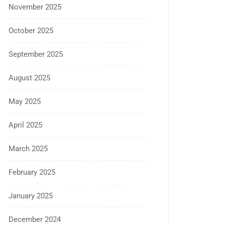
November 2025
October 2025
September 2025
August 2025
May 2025
April 2025
March 2025
February 2025
January 2025
December 2024