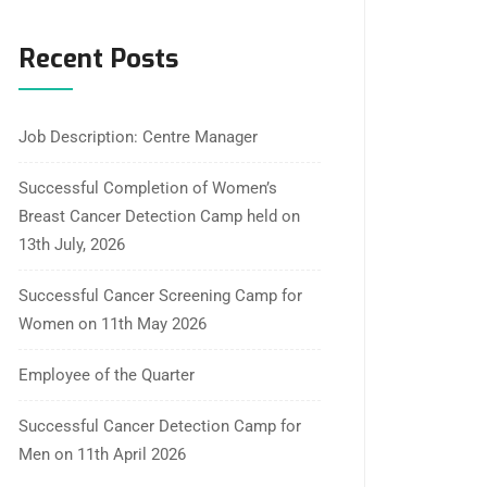
Recent Posts
Job Description: Centre Manager
Successful Completion of Women’s
Breast Cancer Detection Camp held on
13th July, 2026
Successful Cancer Screening Camp for
Women on 11th May 2026
Employee of the Quarter
Successful Cancer Detection Camp for
Men on 11th April 2026