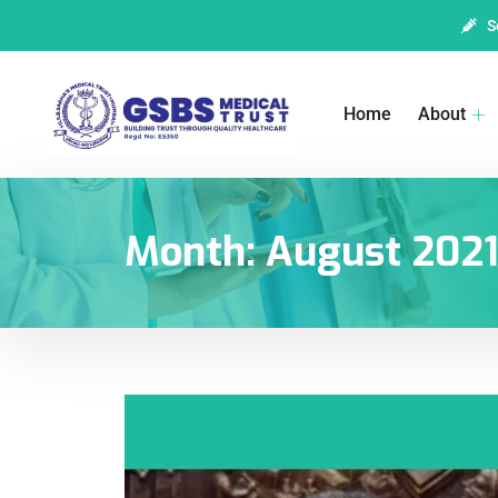
S
Home
About
Month:
August 202