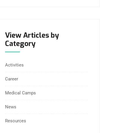
View Articles by
Category
Activities
Career
Medical Camps
News
Resources