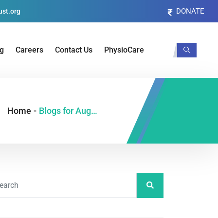
DONATE
st.org
og
Careers
Contact Us
PhysioCare
Home
-
Blogs for August, 2021