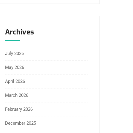
Archives
July 2026
May 2026
April 2026
March 2026
February 2026
December 2025