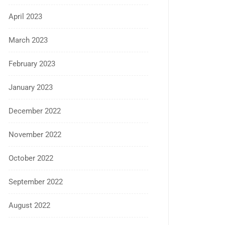
April 2023
March 2023
February 2023
January 2023
December 2022
November 2022
October 2022
September 2022
August 2022