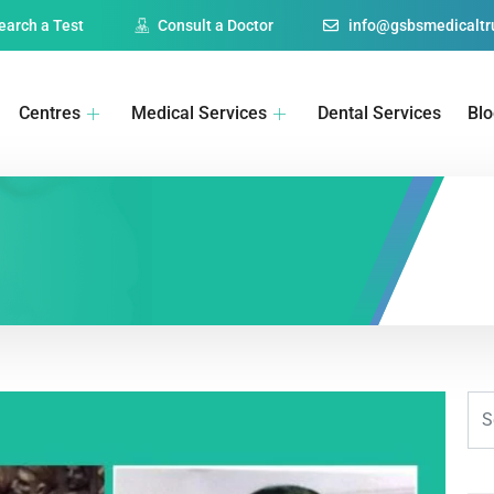
earch a Test
Consult a Doctor
info@gsbsmedicaltru
Centres
Medical Services
Dental Services
Bl
1