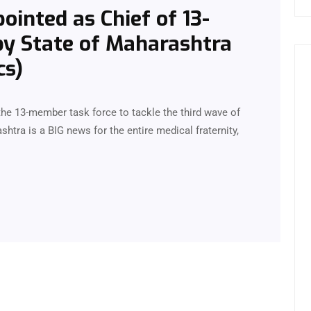
ointed as Chief of 13-
y State of Maharashtra
cs)
the 13-member task force to tackle the third wave of
htra is a BIG news for the entire medical fraternity,