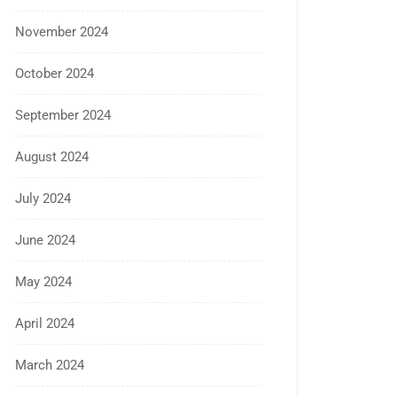
November 2024
October 2024
September 2024
August 2024
July 2024
June 2024
May 2024
April 2024
March 2024