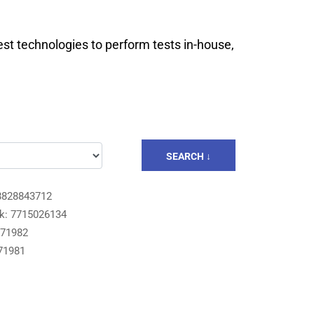
est technologies to perform tests in-house,
SEARCH ↓
8828843712
k: 7715026134
871982
71981