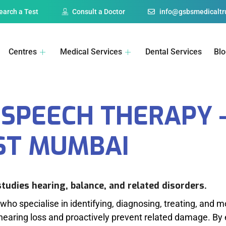
earch a Test
Consult a Doctor
info@gsbsmedicaltru
Centres
Medical Services
Dental Services
Bl
SPEECH THERAPY -
ST MUMBAI
studies hearing, balance, and related disorders.
who specialise in identifying, diagnosing, treating, and m
hearing loss and proactively prevent related damage. By 