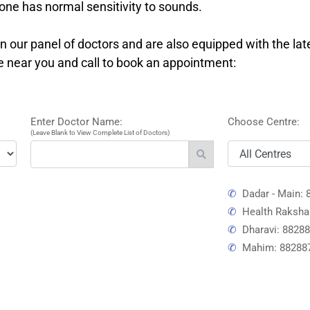
ne has normal sensitivity to sounds.
 our panel of doctors and are also equipped with the lat
re near you and call to book an appointment:
Enter Doctor Name:
Choose Centre:
(Leave Blank to View Complete List of Doctors)
✆
Dadar - Main: 
✆
Health Raksha
✆
Dharavi: 8828
✆
Mahim: 88288