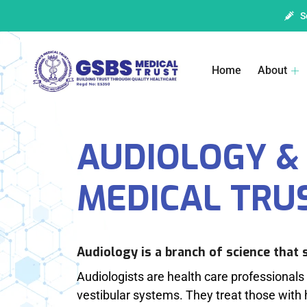
S
Home
About
AUDIOLOGY & 
MEDICAL TRU
Audiology is a branch of science that 
Audiologists are health care professionals 
vestibular systems. They treat those with 