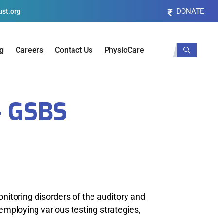
DONATE
st.org
og
Careers
Contact Us
PhysioCare
 GSBS
onitoring disorders of the auditory and
employing various testing strategies,