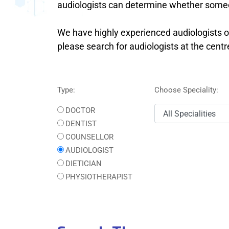
audiologists can determine whether someo
We have highly experienced audiologists on
please search for audiologists at the cent
Type:
Choose Speciality:
DOCTOR
DENTIST
COUNSELLOR
AUDIOLOGIST
DIETICIAN
PHYSIOTHERAPIST