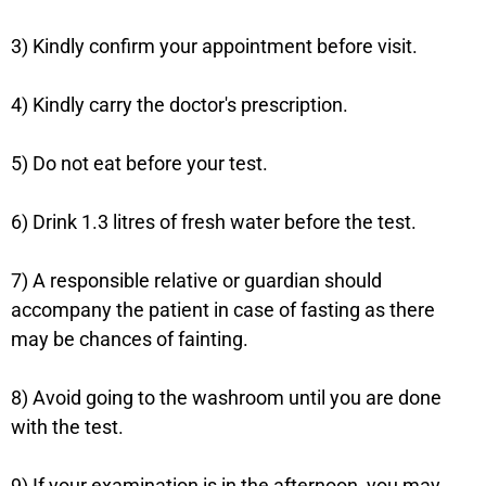
3) Kindly confirm your appointment before visit.
4) Kindly carry the doctor's prescription.
5) Do not eat before your test.
6) Drink 1.3 litres of fresh water before the test.
7) A responsible relative or guardian should
accompany the patient in case of fasting as there
may be chances of fainting.
8) Avoid going to the washroom until you are done
with the test.
9) If your examination is in the afternoon, you may