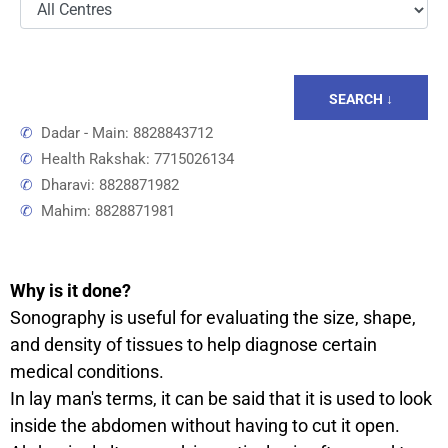
SEARCH ↓
✆
Dadar - Main: 8828843712
✆
Health Rakshak: 7715026134
✆
Dharavi: 8828871982
✆
Mahim: 8828871981
Why is it done?
Sonography is useful for evaluating the size, shape,
and density of tissues to help diagnose certain
medical conditions.
In lay man's terms, it can be said that it is used to look
inside the abdomen without having to cut it open.