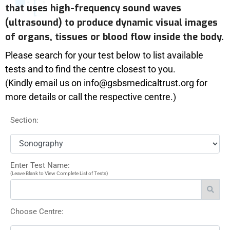
that uses high-frequency sound waves
(ultrasound) to produce dynamic visual images
of organs, tissues or blood flow inside the body.
Please search for your test below to list available
tests and to find the centre closest to you.
(Kindly email us on info@gsbsmedicaltrust.org for
more details or call the respective centre.)
Section:
Enter Test Name:
(Leave Blank to View Complete List of Tests)
Choose Centre: