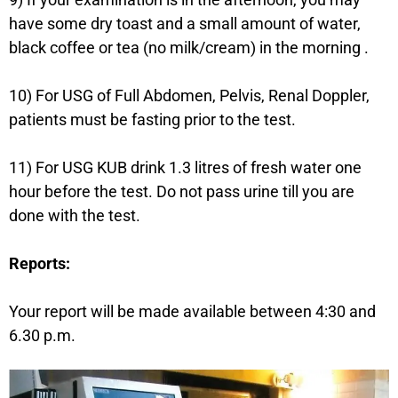
have some dry toast and a small amount of water,
black coffee or tea (no milk/cream) in the morning .
10) For USG of Full Abdomen, Pelvis, Renal Doppler,
patients must be fasting prior to the test.
11) For USG KUB drink 1.3 litres of fresh water one
hour before the test. Do not pass urine till you are
done with the test.
Reports:
Your report will be made available between 4:30 and
6.30 p.m.