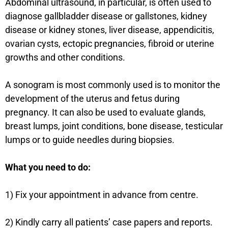
Abdominal ultrasound, in particular, is often used to
diagnose gallbladder disease or gallstones, kidney
disease or kidney stones, liver disease, appendicitis,
ovarian cysts, ectopic pregnancies, fibroid or uterine
growths and other conditions.
A sonogram is most commonly used is to monitor the
development of the uterus and fetus during
pregnancy. It can also be used to evaluate glands,
breast lumps, joint conditions, bone disease, testicular
lumps or to guide needles during biopsies.
What you need to do:
1) Fix your appointment in advance from centre.
2) Kindly carry all patients’ case papers and reports.