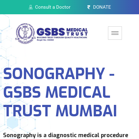
Consult a Doctor
DONATE
SONOGRAPHY -
GSBS MEDICAL
TRUST MUMBAI
Sonography is a diagnostic medical procedure