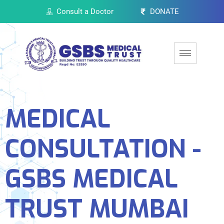
Consult a Doctor
DONATE
MEDICAL
CONSULTATION -
GSBS MEDICAL
TRUST MUMBAI