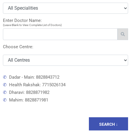
Enter Doctor Name:
(Leave Blank to View Complete List of Doctors)
Choose Centre:
✆
Dadar - Main: 8828843712
✆
Health Rakshak: 7715026134
✆
Dharavi: 8828871982
✆
Mahim: 8828871981
SEARCH ↓