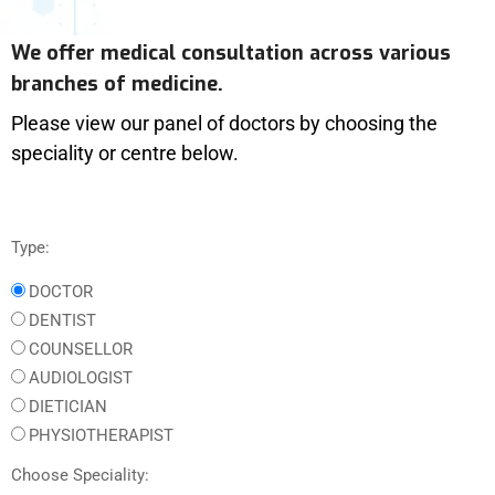
We offer medical consultation across various
branches of medicine.
Please view our panel of doctors by choosing the
speciality or centre below.
Type:
DOCTOR
DENTIST
COUNSELLOR
AUDIOLOGIST
DIETICIAN
PHYSIOTHERAPIST
Choose Speciality: