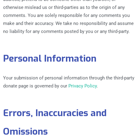
otherwise mislead us or third-parties as to the origin of any
comments. You are solely responsible for any comments you
make and their accuracy. We take no responsibility and assume
no liability for any comments posted by you or any third-party.
Personal Information
Your submission of personal information through the third-party
donate page is governed by our
Privacy Policy
.
Errors, Inaccuracies and
Omissions