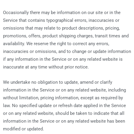
Occasionally there may be information on our site or in the
Service that contains typographical errors, inaccuracies or
omissions that may relate to product descriptions, pricing,
promotions, offers, product shipping charges, transit times and
availability. We reserve the right to correct any errors,
inaccuracies or omissions, and to change or update information
if any information in the Service or on any related website is
inaccurate at any time without prior notice.
We undertake no obligation to update, amend or clarify
information in the Service or on any related website, including
without limitation, pricing information, except as required by
law. No specified update or refresh date applied in the Service
or on any related website, should be taken to indicate that all
information in the Service or on any related website has been
modified or updated.