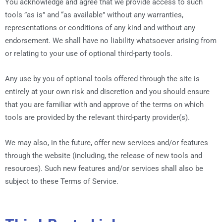
You acknowledge and agree that we provide access to such
tools ”as is” and “as available” without any warranties,
representations or conditions of any kind and without any
endorsement. We shall have no liability whatsoever arising from
or relating to your use of optional third-party tools.
Any use by you of optional tools offered through the site is
entirely at your own risk and discretion and you should ensure
that you are familiar with and approve of the terms on which
tools are provided by the relevant third-party provider(s).
We may also, in the future, offer new services and/or features
through the website (including, the release of new tools and
resources). Such new features and/or services shall also be
subject to these Terms of Service.