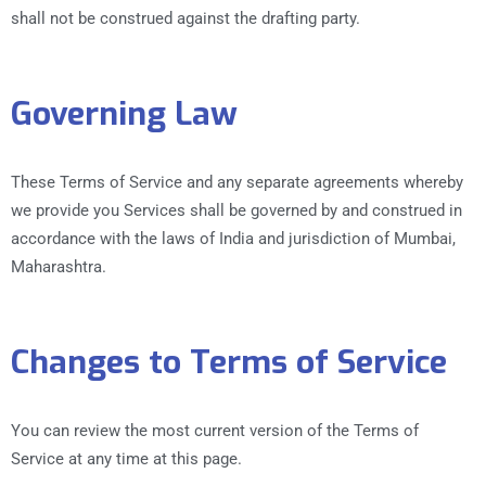
shall not be construed against the drafting party.
Governing Law
These Terms of Service and any separate agreements whereby
we provide you Services shall be governed by and construed in
accordance with the laws of India and jurisdiction of Mumbai,
Maharashtra.
Changes to Terms of Service
You can review the most current version of the Terms of
Service at any time at this page.