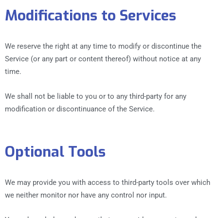
Modifications to Services
We reserve the right at any time to modify or discontinue the
Service (or any part or content thereof) without notice at any
time.
We shall not be liable to you or to any third-party for any
modification or discontinuance of the Service.
Optional Tools
We may provide you with access to third-party tools over which
we neither monitor nor have any control nor input.