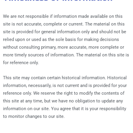
We are not responsible if information made available on this
site is not accurate, complete or current. The material on this
site is provided for general information only and should not be
relied upon or used as the sole basis for making decisions
without consulting primary, more accurate, more complete or
more timely sources of information. The material on this site is
for reference only.
This site may contain certain historical information. Historical
information, necessarily, is not current and is provided for your
reference only. We reserve the right to modify the contents of
this site at any time, but we have no obligation to update any
information on our site. You agree that it is your responsibility
to monitor changes to our site.