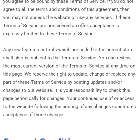
you agree to be bound by these Terms of Service. If you do not
agree to all the terms and conditions of this agreement, then
you may not access the website or use any services. If these
Terms of Service are considered an offer, acceptance is
expressly limited to these Terms of Service.
Any new features or tools which are added to the current store
shall also be subject to the Terms of Service. You can review
the most current version of the Terms of Service at any time on
this page. We reserve the right to update, change or replace any
part of these Terms of Service by posting updates and/or
changes to our website. It is your responsibility to check this
page periodically for changes. Your continued use of or access
to the website following the posting of any changes constitutes
acceptance of those changes.