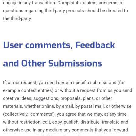
engage in any transaction. Complaints, claims, concerns, or
questions regarding third-party products should be directed to
the third-party.
User comments, Feedback
and Other Submissions
If, at our request, you send certain specific submissions (for
example contest entries) or without a request from us you send
creative ideas, suggestions, proposals, plans, or other
materials, whether online, by email, by postal mail, or otherwise
(collectively, ‘comments’), you agree that we may, at any time,
without restriction, edit, copy, publish, distribute, translate and
otherwise use in any medium any comments that you forward