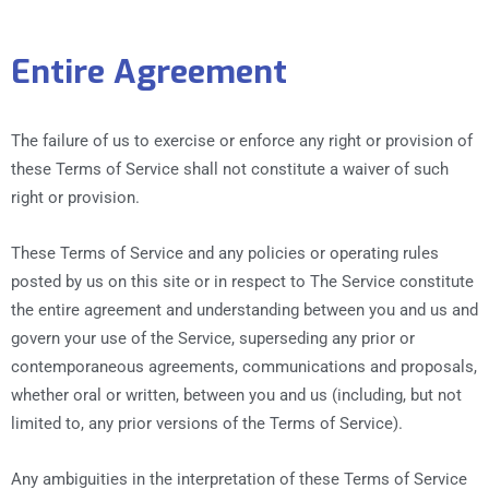
Entire Agreement
The failure of us to exercise or enforce any right or provision of
these Terms of Service shall not constitute a waiver of such
right or provision.
These Terms of Service and any policies or operating rules
posted by us on this site or in respect to The Service constitute
the entire agreement and understanding between you and us and
govern your use of the Service, superseding any prior or
contemporaneous agreements, communications and proposals,
whether oral or written, between you and us (including, but not
limited to, any prior versions of the Terms of Service).
Any ambiguities in the interpretation of these Terms of Service