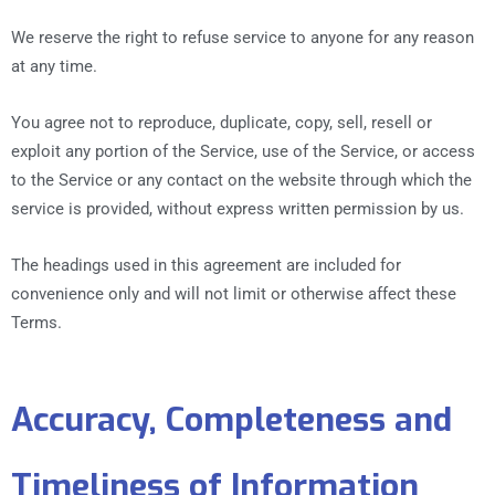
We reserve the right to refuse service to anyone for any reason
at any time.
You agree not to reproduce, duplicate, copy, sell, resell or
exploit any portion of the Service, use of the Service, or access
to the Service or any contact on the website through which the
service is provided, without express written permission by us.
The headings used in this agreement are included for
convenience only and will not limit or otherwise affect these
Terms.
Accuracy, Completeness and
Timeliness of Information