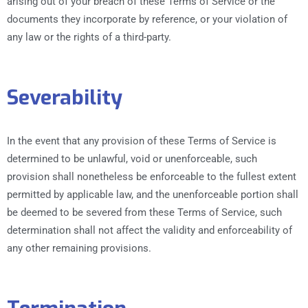
arising out of your breach of these Terms of Service or the
documents they incorporate by reference, or your violation of
any law or the rights of a third-party.
Severability
In the event that any provision of these Terms of Service is
determined to be unlawful, void or unenforceable, such
provision shall nonetheless be enforceable to the fullest extent
permitted by applicable law, and the unenforceable portion shall
be deemed to be severed from these Terms of Service, such
determination shall not affect the validity and enforceability of
any other remaining provisions.