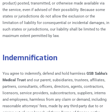
product) posted, transmitted, or otherwise made available via
the service, even if advised of their possibility. Because some
states or jurisdictions do not allow the exclusion or the
limitation of liability for consequential or incidental damages, in
such states or jurisdictions, our liability shall be limited to the
maximum extent permitted by law.
Indemnification
You agree to indemnify, defend and hold harmless
GSB Sabha’s
Medical Trust
and our parent, subsidiaries, trustees, affiliates,
partners, consultants, officers, directors, agents, contractors,
licensors, service providers, subcontractors, suppliers, interns
and employees, harmless from any claim or demand, including
reasonable attorneys’ fees, made by any third-party due to or