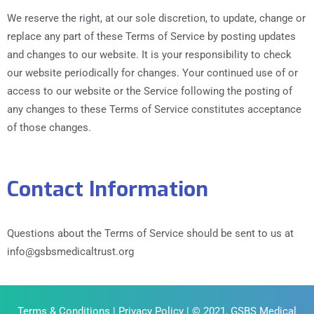
We reserve the right, at our sole discretion, to update, change or
replace any part of these Terms of Service by posting updates
and changes to our website. It is your responsibility to check
our website periodically for changes. Your continued use of or
access to our website or the Service following the posting of
any changes to these Terms of Service constitutes acceptance
of those changes.
Contact Information
Questions about the Terms of Service should be sent to us at
info@gsbsmedicaltrust.org
Terms & Conditions
|
Privacy Policy
| © 2021, GSBS Medical