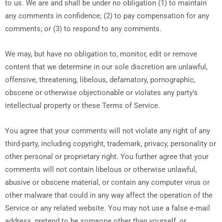
to us. We are and shall be under no obligation (1) to maintain
any comments in confidence; (2) to pay compensation for any
comments; or (3) to respond to any comments.
We may, but have no obligation to, monitor, edit or remove
content that we determine in our sole discretion are unlawful,
offensive, threatening, libelous, defamatory, pornographic,
obscene or otherwise objectionable or violates any party’s
intellectual property or these Terms of Service.
You agree that your comments will not violate any right of any
third-party, including copyright, trademark, privacy, personality or
other personal or proprietary right. You further agree that your
comments will not contain libelous or otherwise unlawful,
abusive or obscene material, or contain any computer virus or
other malware that could in any way affect the operation of the
Service or any related website. You may not use a false e-mail
address, pretend to be someone other than yourself, or