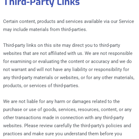
Third-Party Links
Certain content, products and services available via our Service
may include materials from third-parties.
Third-party links on this site may direct you to third-party
websites that are not affiliated with us. We are not responsible
for examining or evaluating the content or accuracy and we do
not warrant and will not have any liability or responsibility for
any third-party materials or websites, or for any other materials,
products, or services of third-parties.
We are not liable for any harm or damages related to the
purchase or use of goods, services, resources, content, or any
other transactions made in connection with any third-party
websites. Please review carefully the third-party’s policies and
practices and make sure you understand them before you