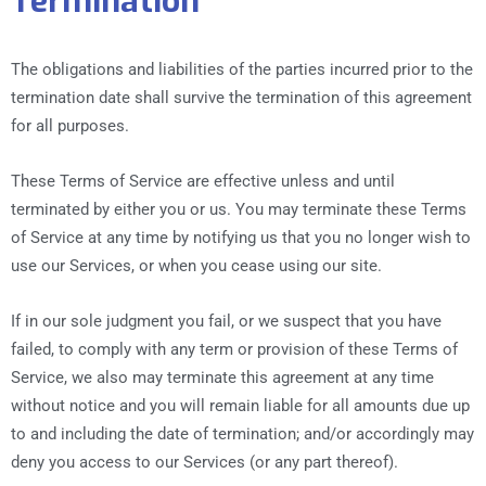
Termination
The obligations and liabilities of the parties incurred prior to the
termination date shall survive the termination of this agreement
for all purposes.
These Terms of Service are effective unless and until
terminated by either you or us. You may terminate these Terms
of Service at any time by notifying us that you no longer wish to
use our Services, or when you cease using our site.
If in our sole judgment you fail, or we suspect that you have
failed, to comply with any term or provision of these Terms of
Service, we also may terminate this agreement at any time
without notice and you will remain liable for all amounts due up
to and including the date of termination; and/or accordingly may
deny you access to our Services (or any part thereof).