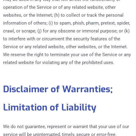
operation of the Service or of any related website, other
websites, or the Internet; (h) to collect or track the personal
information of others; (i) to spam, phish, pharm, pretext, spider,
crawl, or scrape; (j) for any obscene or immoral purpose; or (k)
to interfere with or circumvent the security features of the
Service or any related website, other websites, or the Internet.
We reserve the right to terminate your use of the Service or any
related website for violating any of the prohibited uses.
Disclaimer of Warranties;
Limitation of Liability
We do not guarantee, represent or warrant that your use of our
service will be uninterrupted, timely, secure or error-free.