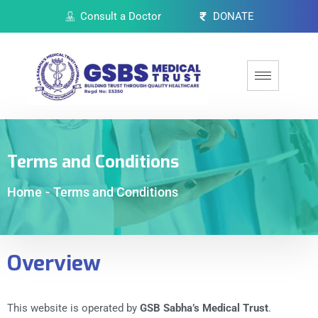
Consult a Doctor
DONATE
Terms and Conditions
Home
-
Terms and Conditions
Overview
This website is operated by
GSB Sabha’s Medical Trust
.