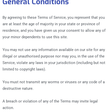
General Conditions
By agreeing to these Terms of Service, you represent that you
are at least the age of majority in your state or province of
residence, and you have given us your consent to allow any of
your minor dependents to use this site.
You may not use any information available on our site for any
illegal or unauthorised purpose nor may you, in the use of the
Service, violate any laws in your jurisdiction (including but not
limited to copyright laws).
You must not transmit any worms or viruses or any code of a
destructive nature.
A breach or violation of any of the Terms may invite legal
action.