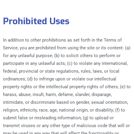
Prohibited Uses
In addition to other prohibitions as set forth in the Terms of
Service, you are prohibited from using the site or its content: (a)
for any unlawful purpose; (b) to solicit others to perform or
participate in any unlawful acts; (c) to violate any international,
federal, provincial or state regulations, rules, laws, or local
ordinances; (d) to infringe upon or violate our intellectual
property rights or the intellectual property rights of others; (e) to
harass, abuse, insult, harm, defame, slander, disparage,
intimidate, or discriminate based on gender, sexual orientation,
religion, ethnicity, race, age, national origin, or disability; (f) to
submit false or misleading information; (g) to upload or
transmit viruses or any other type of malicious code that will or
may be used in any way that will affect the functionality or