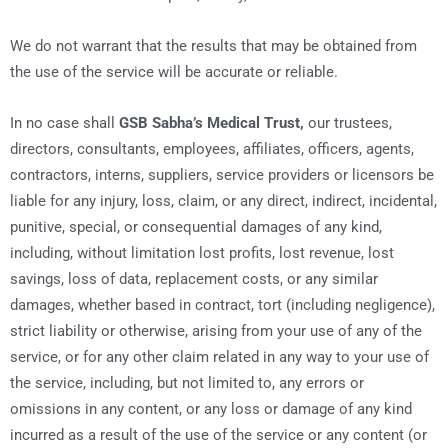
We do not warrant that the results that may be obtained from
the use of the service will be accurate or reliable.
In no case shall
GSB Sabha’s Medical Trust,
our trustees,
directors, consultants, employees, affiliates, officers, agents,
contractors, interns, suppliers, service providers or licensors be
liable for any injury, loss, claim, or any direct, indirect, incidental,
punitive, special, or consequential damages of any kind,
including, without limitation lost profits, lost revenue, lost
savings, loss of data, replacement costs, or any similar
damages, whether based in contract, tort (including negligence),
strict liability or otherwise, arising from your use of any of the
service, or for any other claim related in any way to your use of
the service, including, but not limited to, any errors or
omissions in any content, or any loss or damage of any kind
incurred as a result of the use of the service or any content (or