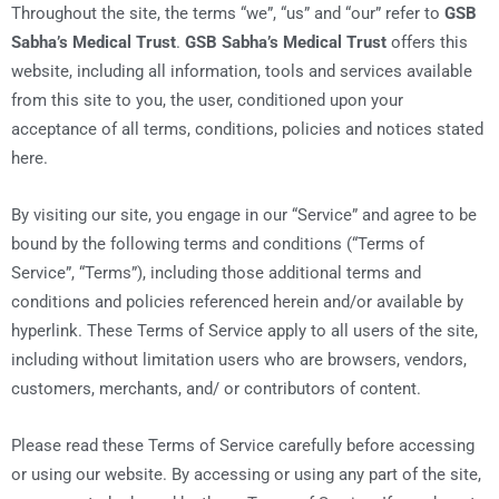
Throughout the site, the terms “we”, “us” and “our” refer to
GSB
Sabha’s Medical Trust
.
GSB Sabha’s Medical Trust
offers this
website, including all information, tools and services available
from this site to you, the user, conditioned upon your
acceptance of all terms, conditions, policies and notices stated
here.
By visiting our site, you engage in our “Service” and agree to be
bound by the following terms and conditions (“Terms of
Service”, “Terms”), including those additional terms and
conditions and policies referenced herein and/or available by
hyperlink. These Terms of Service apply to all users of the site,
including without limitation users who are browsers, vendors,
customers, merchants, and/ or contributors of content.
Please read these Terms of Service carefully before accessing
or using our website. By accessing or using any part of the site,