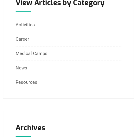
View Articles by Category
Activities
Career
Medical Camps
News
Resources
Archives