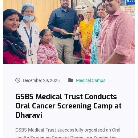
December 29, 2025
Medical Camps
GSBS Medical Trust Conducts
Oral Cancer Screening Camp at
Dharavi
GSBS Medical Trust successfully organised an Oral