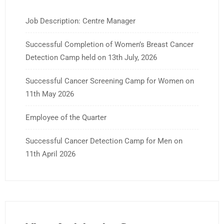
Job Description: Centre Manager
Successful Completion of Women’s Breast Cancer
Detection Camp held on 13th July, 2026
Successful Cancer Screening Camp for Women on
11th May 2026
Employee of the Quarter
Successful Cancer Detection Camp for Men on
11th April 2026