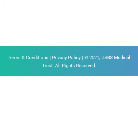
Terms & Conditions
|
Privacy Policy
| © 2021, GSBS Medical
Trust. All Rights Reserved.