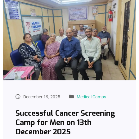
December 19, 2025
Medical Camps
Successful Cancer Screening
Camp for Men on 13th
December 2025