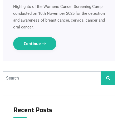
Highlights of the Women's Cancer Screening Camp
conducted on 10th November 2025 for the detection
and awareness of breast cancer, cervical cancer and
oral cancer.
Continue
Recent Posts