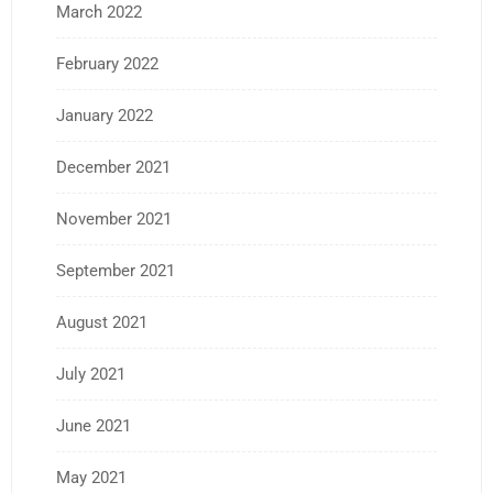
March 2022
February 2022
January 2022
December 2021
November 2021
September 2021
August 2021
July 2021
June 2021
May 2021