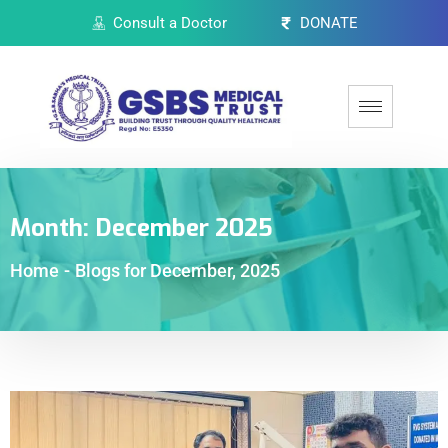
Consult a Doctor
DONATE
Month:
December 2025
Home
-
Blogs for December, 2025