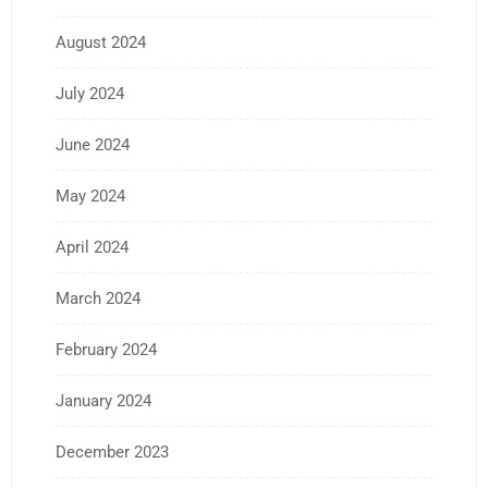
August 2024
July 2024
June 2024
May 2024
April 2024
March 2024
February 2024
January 2024
December 2023