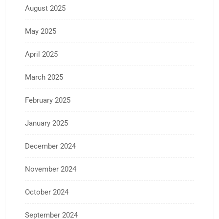
August 2025
May 2025
April 2025
March 2025
February 2025
January 2025
December 2024
November 2024
October 2024
September 2024