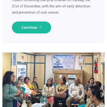
Health Screening Camp at Dharavi on Sunday, the
21st of December, with the aim of early detection
and prevention of oral cancer.
Continue