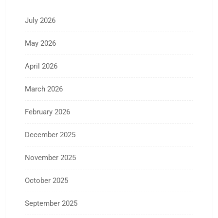
July 2026
May 2026
April 2026
March 2026
February 2026
December 2025
November 2025
October 2025
September 2025