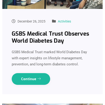
December 26, 2025
Activities
GSBS Medical Trust Observes
World Diabetes Day
GSBS Medical Trust marked World Diabetes Day
with expert insights on lifestyle management,
prevention, and long-term diabetes control.
Continue