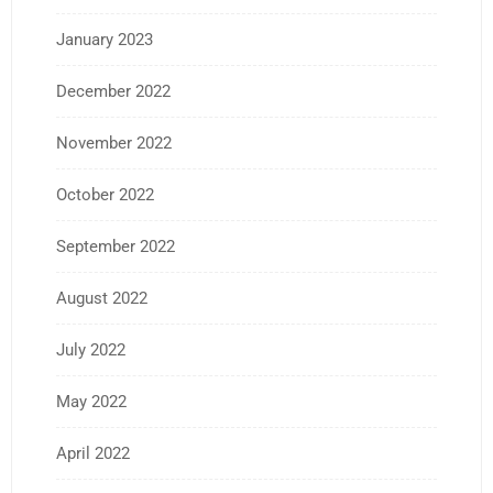
January 2023
December 2022
November 2022
October 2022
September 2022
August 2022
July 2022
May 2022
April 2022