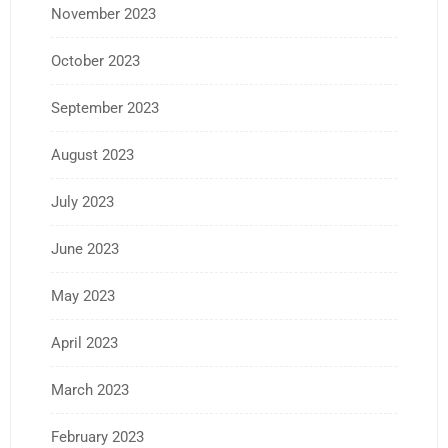
November 2023
October 2023
September 2023
August 2023
July 2023
June 2023
May 2023
April 2023
March 2023
February 2023