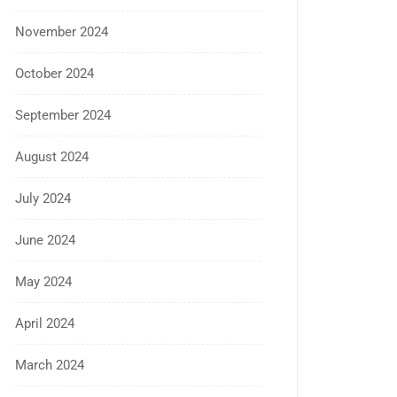
November 2024
October 2024
September 2024
August 2024
July 2024
June 2024
May 2024
April 2024
March 2024