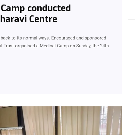
p Camp conducted
Dharavi Centre
me back to its normal ways. Encouraged and sponsored
l Trust organised a Medical Camp on Sunday, the 24th