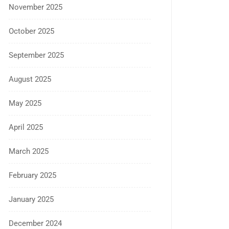
November 2025
October 2025
September 2025
August 2025
May 2025
April 2025
March 2025
February 2025
January 2025
December 2024