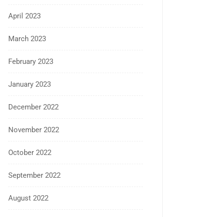
April 2023
March 2023
February 2023
January 2023
December 2022
November 2022
October 2022
September 2022
August 2022