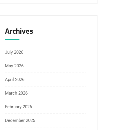
Archives
July 2026
May 2026
April 2026
March 2026
February 2026
December 2025