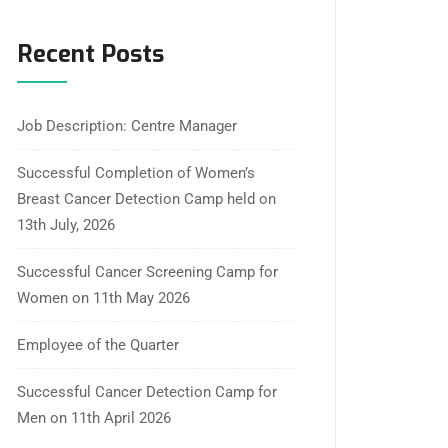
Recent Posts
Job Description: Centre Manager
Successful Completion of Women’s
Breast Cancer Detection Camp held on
13th July, 2026
Successful Cancer Screening Camp for
Women on 11th May 2026
Employee of the Quarter
Successful Cancer Detection Camp for
Men on 11th April 2026