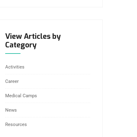
View Articles by
Category
Activities
Career
Medical Camps
News
Resources