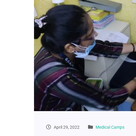
April 29, 2022
Medical Camps