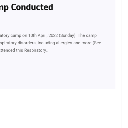
amp Conducted
iratory camp on 10th April, 2022 (Sunday). The camp
piratory disorders, including allergies and more (See
attended this Respiratory…