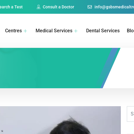
earch a Test
Consult a Doctor
info@gsbsmedicaltru
Centres
Medical Services
Dental Services
Bl