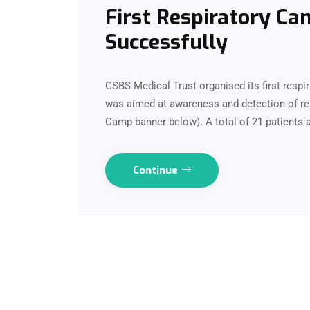
First Respiratory C
Successfully
GSBS Medical Trust organised its first resp
was aimed at awareness and detection of res
Camp banner below). A total of 21 patients 
Continue