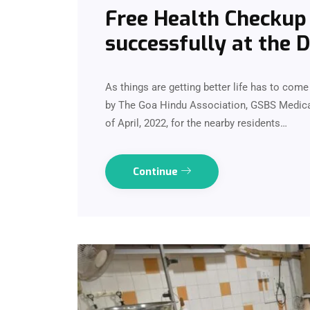
Free Health Checku
successfully at the 
As things are getting better life has to co
by The Goa Hindu Association, GSBS Medica
of April, 2022, for the nearby residents…
Continue