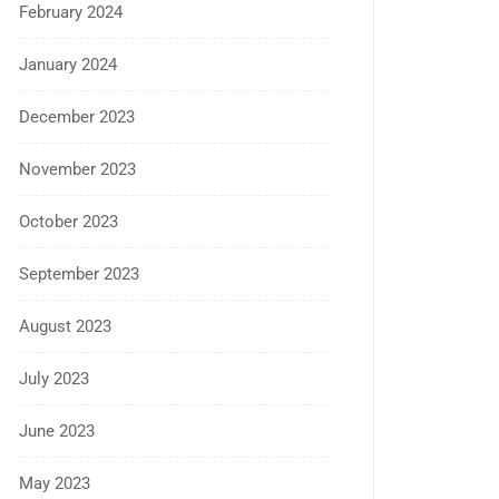
February 2024
January 2024
December 2023
November 2023
October 2023
September 2023
August 2023
July 2023
June 2023
May 2023