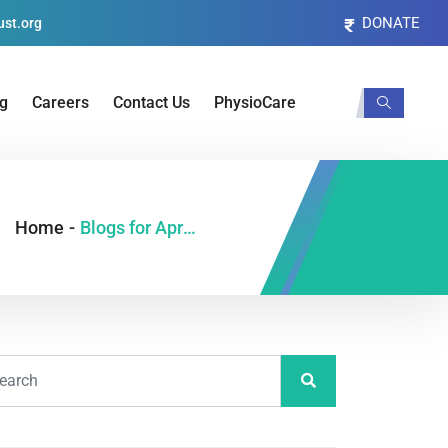
DONATE
st.org
og
Careers
Contact Us
PhysioCare
Home
-
Blogs for April, 2022