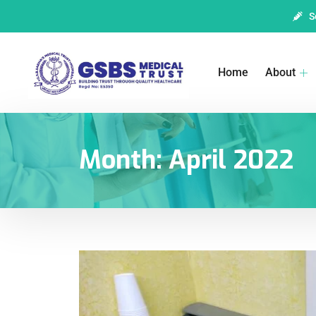
S
Home
About
Month:
April 2022