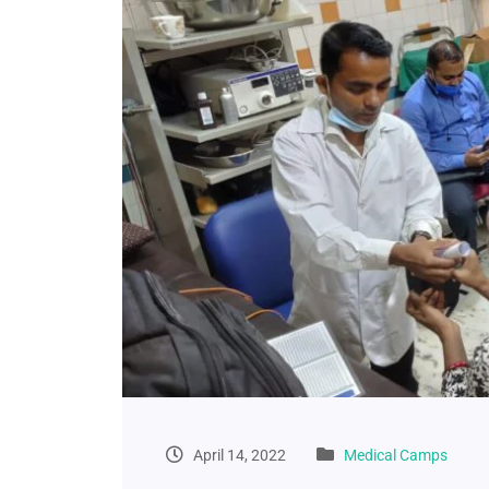
April 14, 2022
Medical Camps