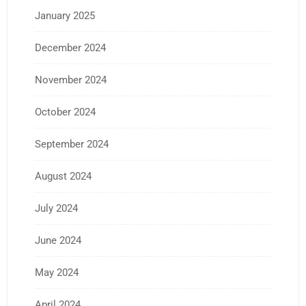
January 2025
December 2024
November 2024
October 2024
September 2024
August 2024
July 2024
June 2024
May 2024
April 2024