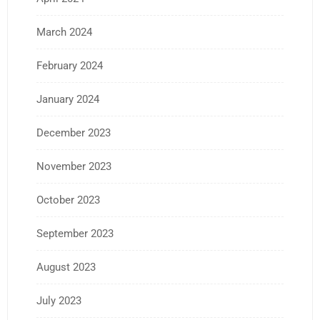
March 2024
February 2024
January 2024
December 2023
November 2023
October 2023
September 2023
August 2023
July 2023