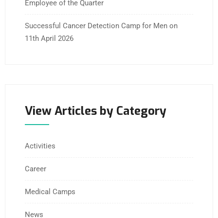
Employee of the Quarter
Successful Cancer Detection Camp for Men on
11th April 2026
View Articles by Category
Activities
Career
Medical Camps
News