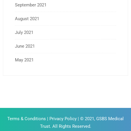
September 2021
August 2021
July 2021
June 2021
May 2021
Terms & Conditions
|
Privacy Policy
| © 2021, GSBS Medical
Trust. All Rights Reserved.