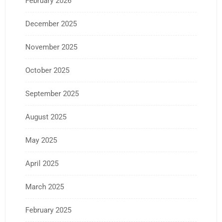
February 2026
December 2025
November 2025
October 2025
September 2025
August 2025
May 2025
April 2025
March 2025
February 2025