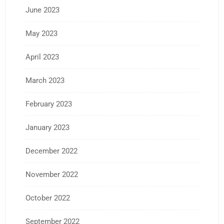
June 2023
May 2023
April 2023
March 2023
February 2023
January 2023
December 2022
November 2022
October 2022
September 2022