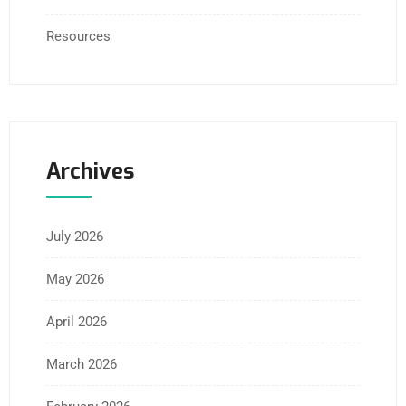
Resources
Archives
July 2026
May 2026
April 2026
March 2026