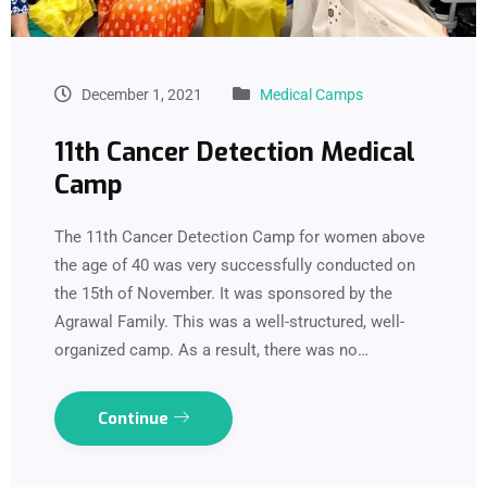
December 1, 2021
Medical Camps
11th Cancer Detection Medical
Camp
The 11th Cancer Detection Camp for women above
the age of 40 was very successfully conducted on
the 15th of November. It was sponsored by the
Agrawal Family. This was a well-structured, well-
organized camp. As a result, there was no…
Continue