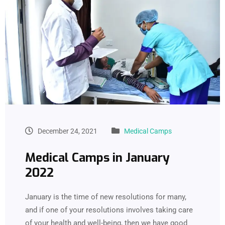
December 24, 2021
Medical Camps
Medical Camps in January
2022
January is the time of new resolutions for many,
and if one of your resolutions involves taking care
of your health and well-being, then we have good