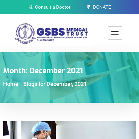
Consult a Doctor
DONATE
Month:
December 2021
Home
-
Blogs for December, 2021