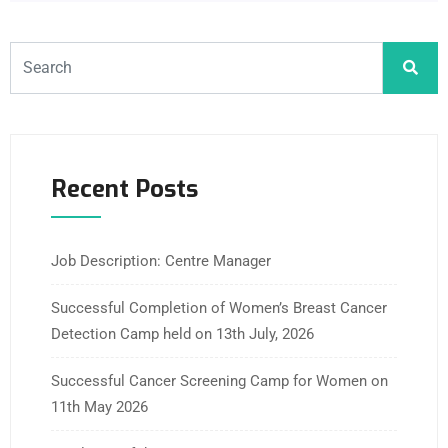
Recent Posts
Job Description: Centre Manager
Successful Completion of Women’s Breast Cancer
Detection Camp held on 13th July, 2026
Successful Cancer Screening Camp for Women on
11th May 2026