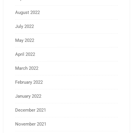
August 2022
July 2022
May 2022
April 2022
March 2022
February 2022
January 2022
December 2021
November 2021