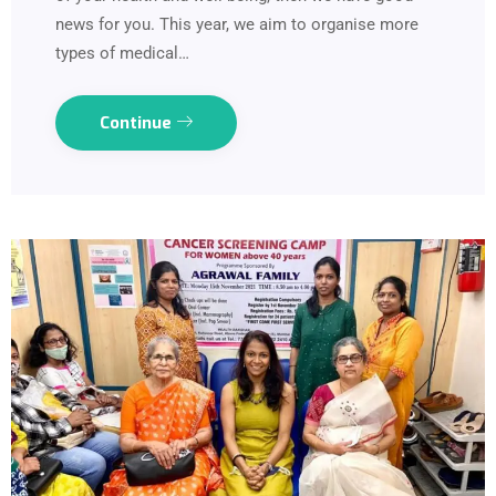
news for you. This year, we aim to organise more
types of medical…
Continue