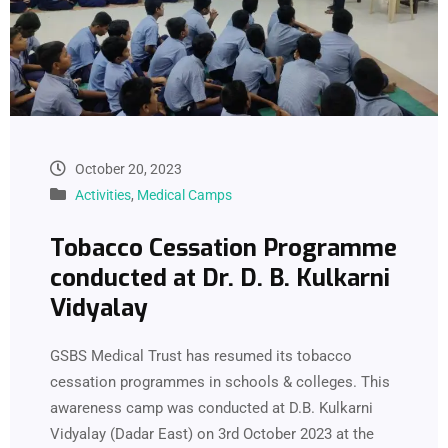
October 20, 2023
Activities
,
Medical Camps
Tobacco Cessation Programme
conducted at Dr. D. B. Kulkarni
Vidyalay
GSBS Medical Trust has resumed its tobacco
cessation programmes in schools & colleges. This
awareness camp was conducted at D.B. Kulkarni
Vidyalay (Dadar East) on 3rd October 2023 at the