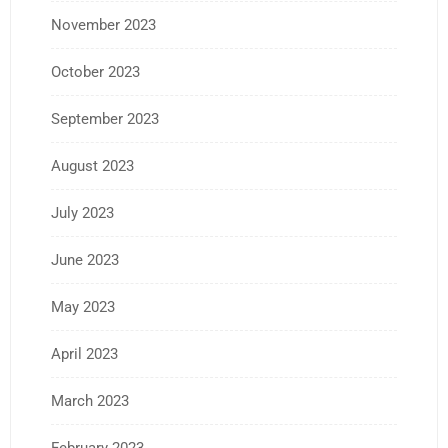
November 2023
October 2023
September 2023
August 2023
July 2023
June 2023
May 2023
April 2023
March 2023