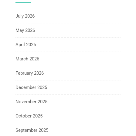
July 2026
May 2026
April 2026
March 2026
February 2026
December 2025
November 2025
October 2025
September 2025