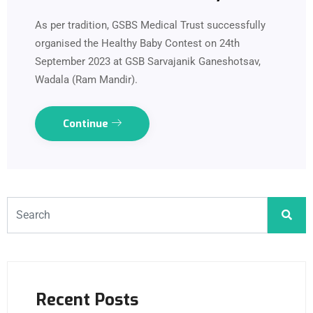
As per tradition, GSBS Medical Trust successfully
organised the Healthy Baby Contest on 24th
September 2023 at GSB Sarvajanik Ganeshotsav,
Wadala (Ram Mandir).
Continue
Recent Posts