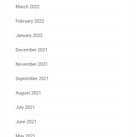
March 2022
February 2022
January 2022
December 2021
November 2021
September 2021
August 2021
July 2021
June 2021
May 2021