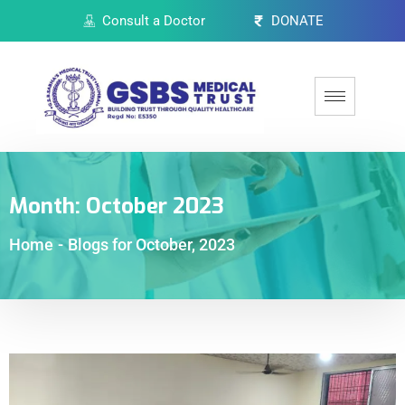
Consult a Doctor
DONATE
Month:
October 2023
Home
-
Blogs for October, 2023