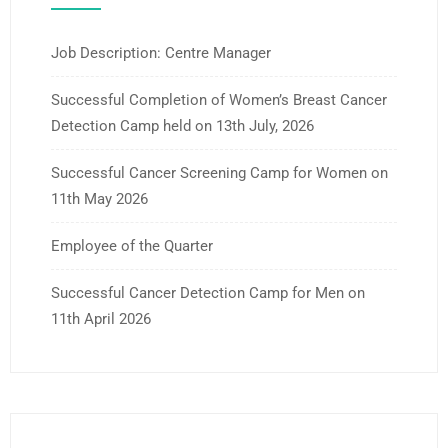
Job Description: Centre Manager
Successful Completion of Women’s Breast Cancer
Detection Camp held on 13th July, 2026
Successful Cancer Screening Camp for Women on
11th May 2026
Employee of the Quarter
Successful Cancer Detection Camp for Men on
11th April 2026