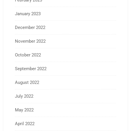
February 2023
January 2023
December 2022
November 2022
October 2022
September 2022
August 2022
July 2022
May 2022
April 2022