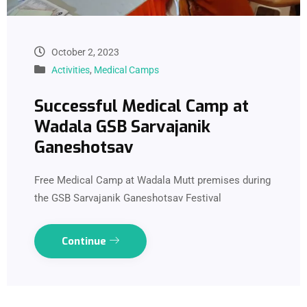
October 2, 2023
Activities
,
Medical Camps
Successful Medical Camp at
Wadala GSB Sarvajanik
Ganeshotsav
Free Medical Camp at Wadala Mutt premises during
the GSB Sarvajanik Ganeshotsav Festival
Continue