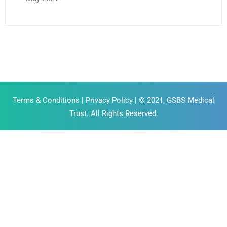
Terms & Conditions
|
Privacy Policy
| © 2021, GSBS Medical
Trust. All Rights Reserved.