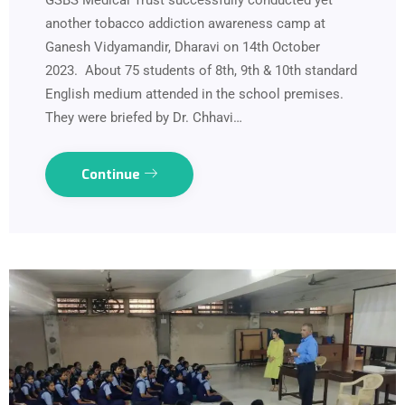
GSBS Medical Trust successfully conducted yet
another tobacco addiction awareness camp at
Ganesh Vidyamandir, Dharavi on 14th October
2023. About 75 students of 8th, 9th & 10th standard
English medium attended in the school premises.
They were briefed by Dr. Chhavi…
Continue