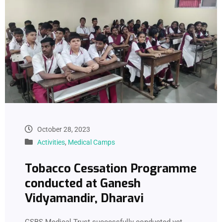
October 28, 2023
Activities
,
Medical Camps
Tobacco Cessation Programme
conducted at Ganesh
Vidyamandir, Dharavi