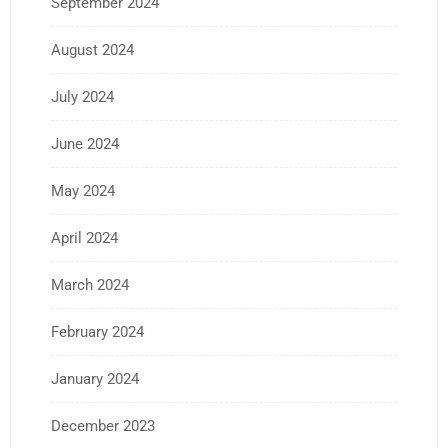
September 2024
August 2024
July 2024
June 2024
May 2024
April 2024
March 2024
February 2024
January 2024
December 2023