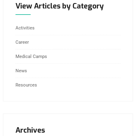
View Articles by Category
Activities
Career
Medical Camps
News
Resources
Archives