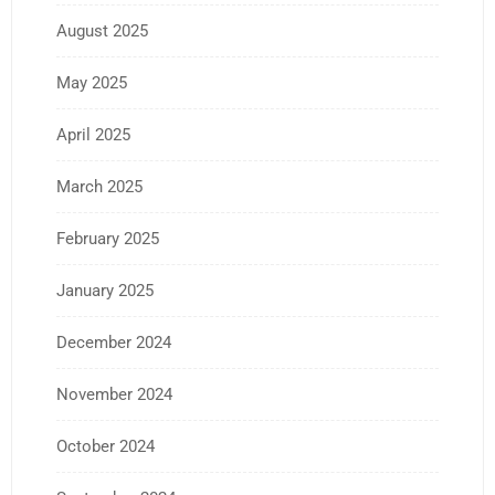
August 2025
May 2025
April 2025
March 2025
February 2025
January 2025
December 2024
November 2024
October 2024