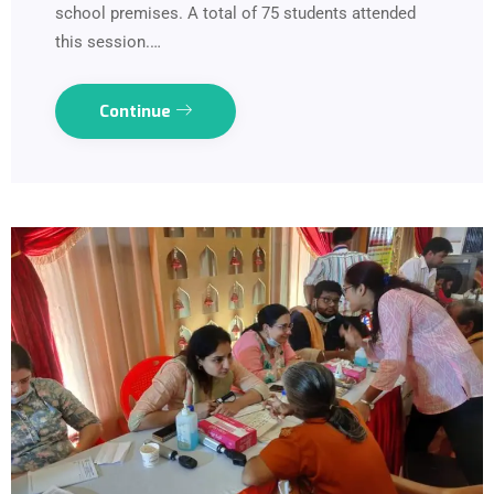
school premises. A total of 75 students attended
this session.…
Continue