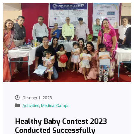
October 1, 2023
Activities
,
Medical Camps
Healthy Baby Contest 2023
Conducted Successfully