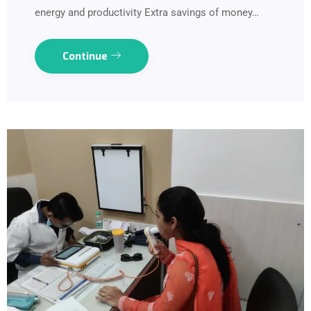
energy and productivity Extra savings of money…
Continue