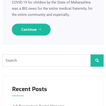
COVID-19 for children by the State of Maharashtra
was a BIG news for the entire medical fraternity, for
the entire community and especially…
Continue
Recent Posts