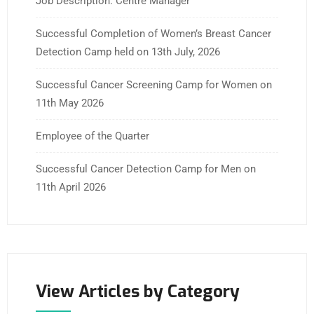
Job Description: Centre Manager
Successful Completion of Women’s Breast Cancer
Detection Camp held on 13th July, 2026
Successful Cancer Screening Camp for Women on
11th May 2026
Employee of the Quarter
Successful Cancer Detection Camp for Men on
11th April 2026
View Articles by Category