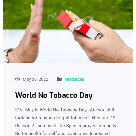
May 30, 2022
Resources
World No Tobacco Day
31st May is World No Tobacco Day. Are you still
looking for reasons to quit tobacco? Here are 12
Reasons! Increased Life Span Improved Immunity
Better health for self and loved ones Increased