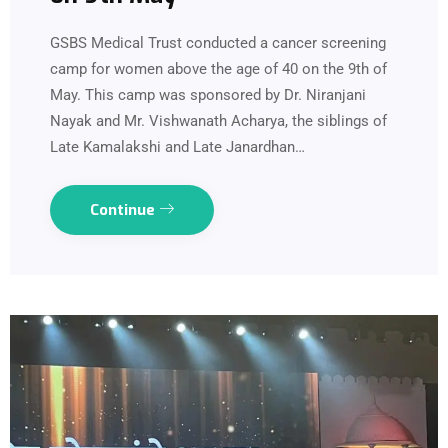
GSBS Medical Trust conducted a cancer screening
camp for women above the age of 40 on the 9th of
May. This camp was sponsored by Dr. Niranjani
Nayak and Mr. Vishwanath Acharya, the siblings of
Late Kamalakshi and Late Janardhan…
Continue