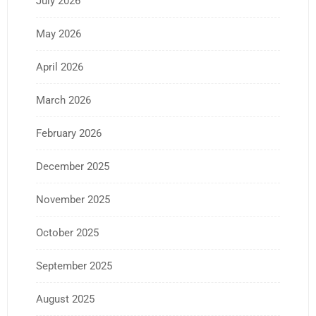
July 2026
May 2026
April 2026
March 2026
February 2026
December 2025
November 2025
October 2025
September 2025
August 2025