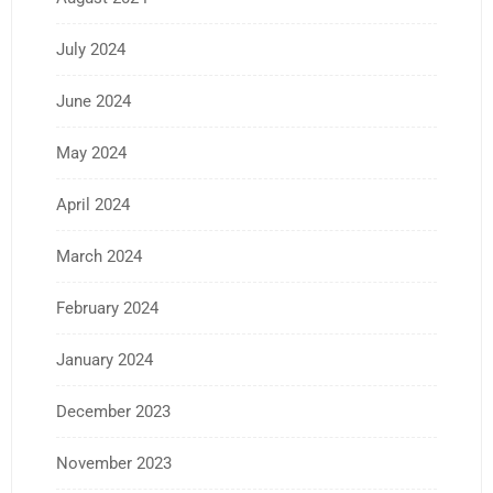
July 2024
June 2024
May 2024
April 2024
March 2024
February 2024
January 2024
December 2023
November 2023