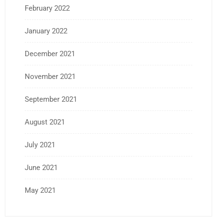
February 2022
January 2022
December 2021
November 2021
September 2021
August 2021
July 2021
June 2021
May 2021