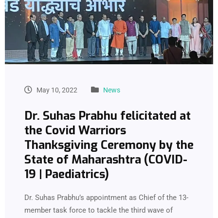
May 10, 2022
News
Dr. Suhas Prabhu felicitated at
the Covid Warriors
Thanksgiving Ceremony by the
State of Maharashtra (COVID-
19 | Paediatrics)
Dr. Suhas Prabhu’s appointment as Chief of the 13-
member task force to tackle the third wave of