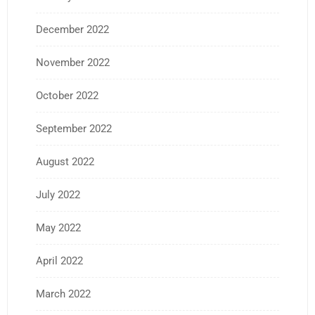
December 2022
November 2022
October 2022
September 2022
August 2022
July 2022
May 2022
April 2022
March 2022