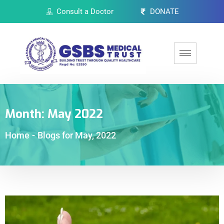
Consult a Doctor
DONATE
Month:
May 2022
Home
-
Blogs for May, 2022