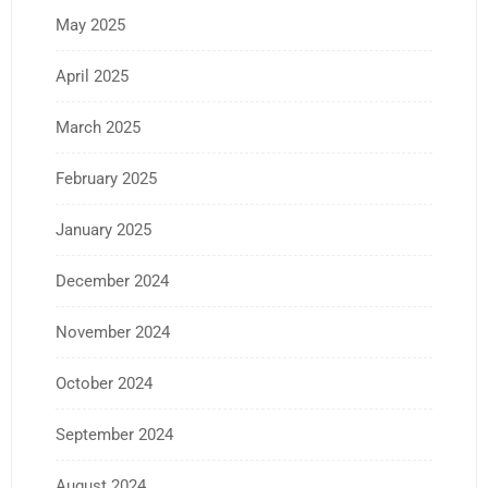
May 2025
April 2025
March 2025
February 2025
January 2025
December 2024
November 2024
October 2024
September 2024
August 2024