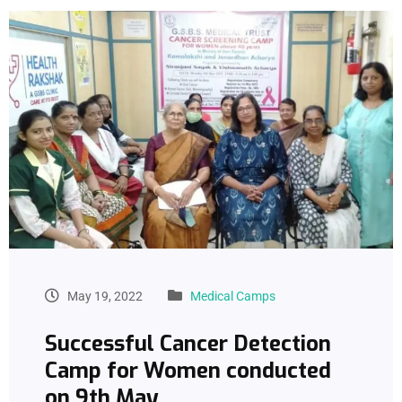
May 19, 2022
Medical Camps
Successful Cancer Detection
Camp for Women conducted
on 9th May