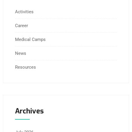
Activities
Career
Medical Camps
News
Resources
Archives