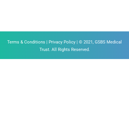
Terms & Conditions
|
Privacy Policy
| © 2021, GSBS Medical
Trust. All Rights Reserved.