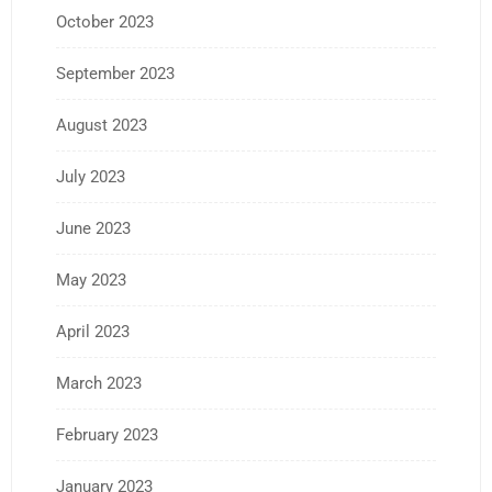
October 2023
September 2023
August 2023
July 2023
June 2023
May 2023
April 2023
March 2023
February 2023
January 2023