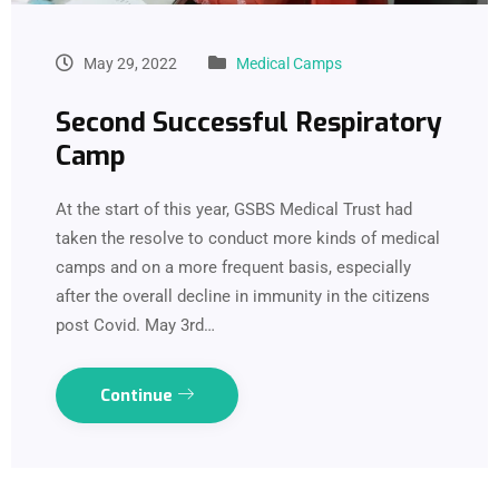
May 29, 2022
Medical Camps
Second Successful Respiratory
Camp
At the start of this year, GSBS Medical Trust had
taken the resolve to conduct more kinds of medical
camps and on a more frequent basis, especially
after the overall decline in immunity in the citizens
post Covid. May 3rd…
Continue