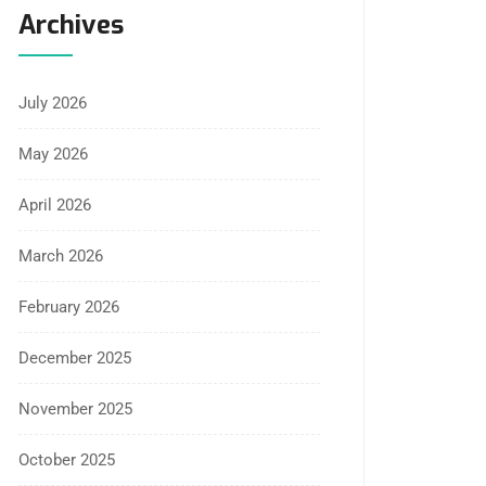
Archives
July 2026
May 2026
April 2026
March 2026
February 2026
December 2025
November 2025
October 2025