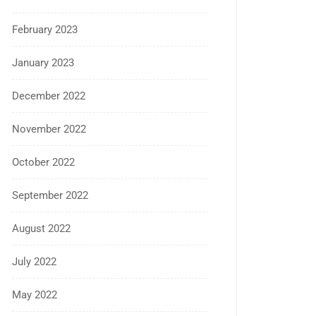
February 2023
January 2023
December 2022
November 2022
October 2022
September 2022
August 2022
July 2022
May 2022