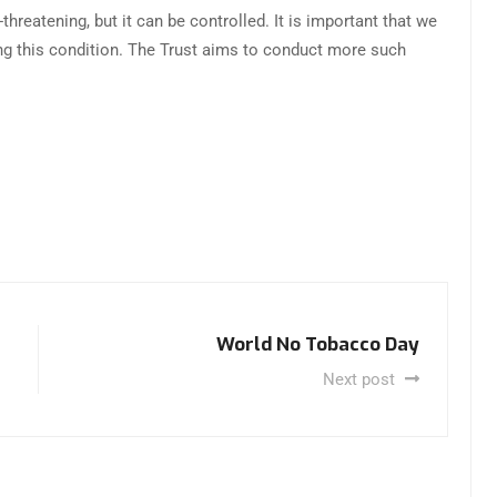
hreatening, but it can be controlled. It is important that we
g this condition. The Trust aims to conduct more such
World No Tobacco Day
Next post