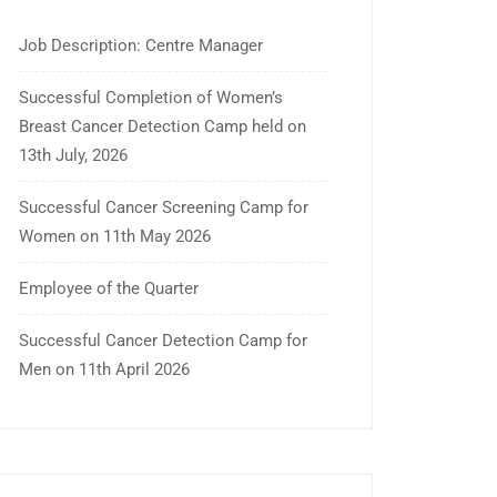
Job Description: Centre Manager
Successful Completion of Women’s
Breast Cancer Detection Camp held on
13th July, 2026
Successful Cancer Screening Camp for
Women on 11th May 2026
Employee of the Quarter
Successful Cancer Detection Camp for
Men on 11th April 2026