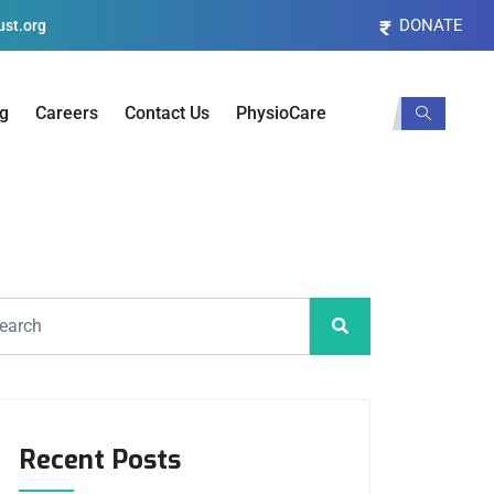
DONATE
st.org
og
Careers
Contact Us
PhysioCare
Recent Posts