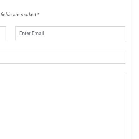
 fields are marked
*