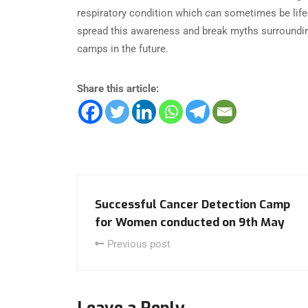
respiratory condition which can sometimes be life-t
spread this awareness and break myths surroundin
camps in the future.
Share this article:
Successful Cancer Detection Camp
for Women conducted on 9th May
Previous post
Leave a Reply