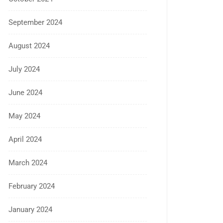
September 2024
August 2024
July 2024
June 2024
May 2024
April 2024
March 2024
February 2024
January 2024