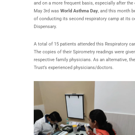
and on a more frequent basis, especially after the 
May 3rd was
World Asthma Day
, and this month 
of conducting its second respiratory camp at its 
Dispensary.
A total of 15 patients attended this Respiratory
The copies of their Spirometry readings were given 
respective family physicians. As an alternative, t
Trust’s experienced physicians/doctors.