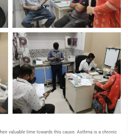
their valuable time towards this cause. Asthma is a chronic