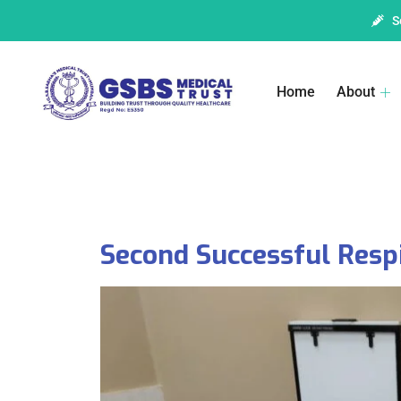
S
Home
About
Second Successful Resp