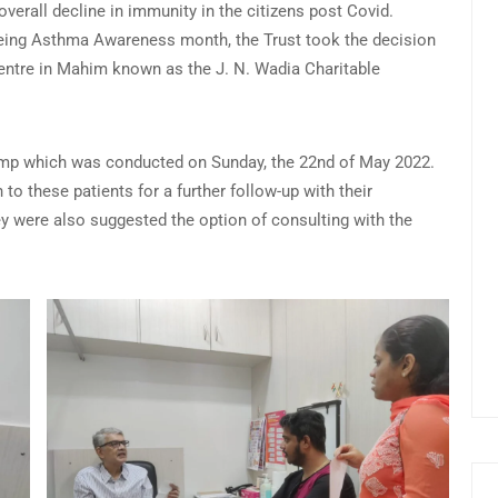
overall decline in immunity in the citizens post Covid.
being Asthma Awareness month, the Trust took the decision
centre in Mahim known as the J. N. Wadia Charitable
 camp which was conducted on Sunday, the 22nd of May 2022.
to these patients for a further follow-up with their
hey were also suggested the option of consulting with the