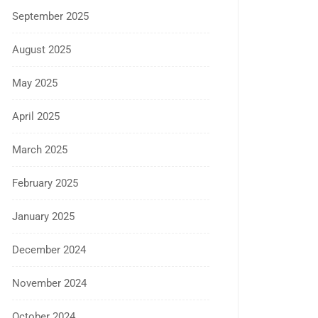
September 2025
August 2025
May 2025
April 2025
March 2025
February 2025
January 2025
December 2024
November 2024
October 2024