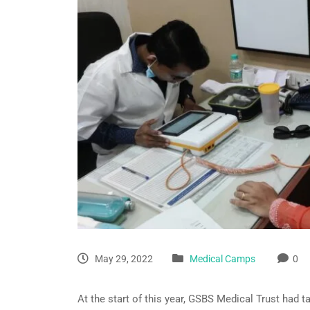
May 29, 2022
Medical Camps
0
At the start of this year, GSBS Medical Trust had