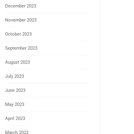
December 2023
November 2023
October 2023
September 2023
August 2023
July 2023
June 2023
May 2023
April 2023
March 2023