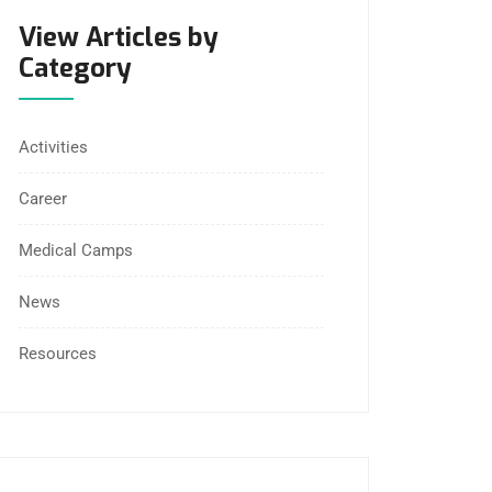
View Articles by
Category
Activities
Career
Medical Camps
News
Resources