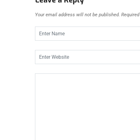
Your email address will not be published.
Required