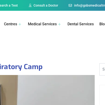
earch a Test
Consult a Doctor
info@gsbsmedicaltru
Centres
Medical Services
Dental Services
Bl
iratory Camp