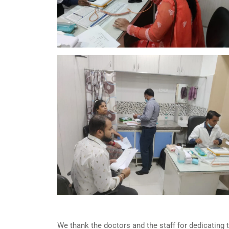
We thank the doctors and the staff for dedicating 