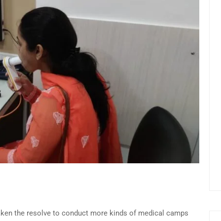
 taken the resolve to conduct more kinds of medical camps