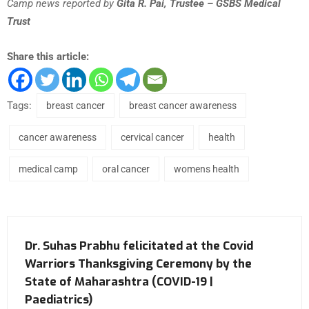
Camp news reported by
Gita R. Pai, Trustee – GSBS Medical
Trust
Share this article:
Tags:
breast cancer
breast cancer awareness
cancer awareness
cervical cancer
health
medical camp
oral cancer
womens health
Dr. Suhas Prabhu felicitated at the Covid
Warriors Thanksgiving Ceremony by the
State of Maharashtra (COVID-19 |
Paediatrics)