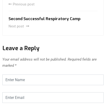
Previous post
Second Successful Respiratory Camp
Next post
Leave a Reply
Your email address will not be published.
Required fields are
marked
*