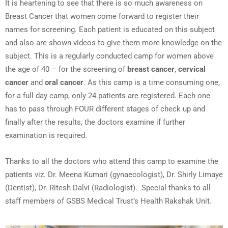
It is heartening to see that there is so much awareness on
Breast Cancer that women come forward to register their
names for screening. Each patient is educated on this subject
and also are shown videos to give them more knowledge on the
subject. This is a regularly conducted camp for women above
the age of 40 – for the screening of
breast cancer
,
cervical
cancer
and
oral cancer
. As this camp is a time consuming one,
for a full day camp, only 24 patients are registered. Each one
has to pass through FOUR different stages of check up and
finally after the results, the doctors examine if further
examination is required.
Thanks to all the doctors who attend this camp to examine the
patients viz. Dr. Meena Kumari (gynaecologist), Dr. Shirly Limaye
(Dentist), Dr. Ritesh Dalvi (Radiologist). Special thanks to all
staff members of GSBS Medical Trust’s Health Rakshak Unit.