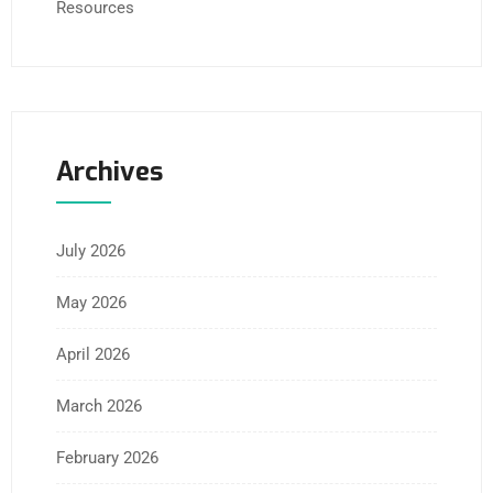
Resources
Archives
July 2026
May 2026
April 2026
March 2026
February 2026