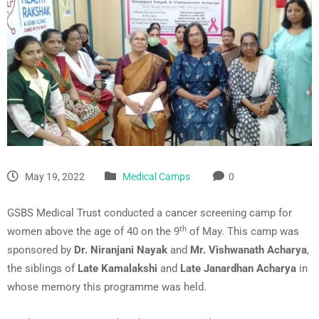
May 19, 2022
Medical Camps
0
GSBS Medical Trust conducted a cancer screening camp for
th
women above the age of 40 on the 9
of May. This camp was
sponsored by
Dr. Niranjani Nayak
and
Mr. Vishwanath Acharya
,
the siblings of
Late Kamalakshi
and
Late Janardhan Acharya
in
whose memory this programme was held.