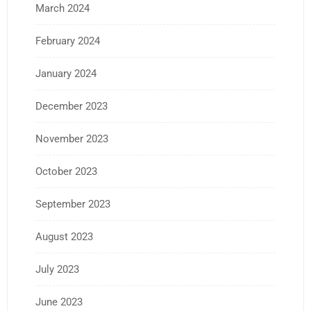
March 2024
February 2024
January 2024
December 2023
November 2023
October 2023
September 2023
August 2023
July 2023
June 2023