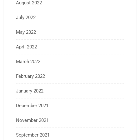
August 2022
July 2022
May 2022
April 2022
March 2022
February 2022
January 2022
December 2021
November 2021
September 2021