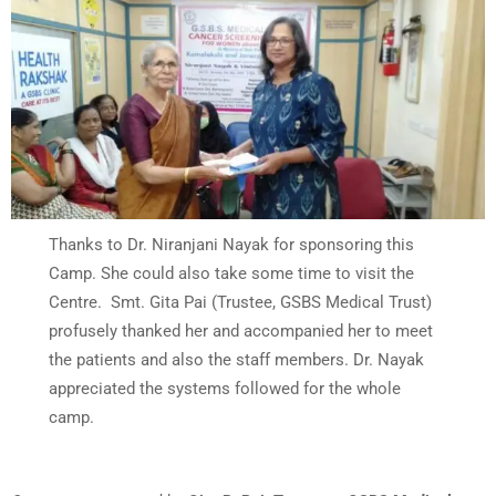
Thanks to Dr. Niranjani Nayak for sponsoring this
Camp. She could also take some time to visit the
Centre. Smt. Gita Pai (Trustee, GSBS Medical Trust)
profusely thanked her and accompanied her to meet
the patients and also the staff members. Dr. Nayak
appreciated the systems followed for the whole
camp.