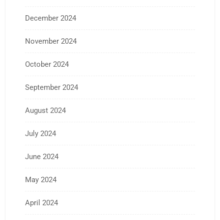
December 2024
November 2024
October 2024
September 2024
August 2024
July 2024
June 2024
May 2024
April 2024