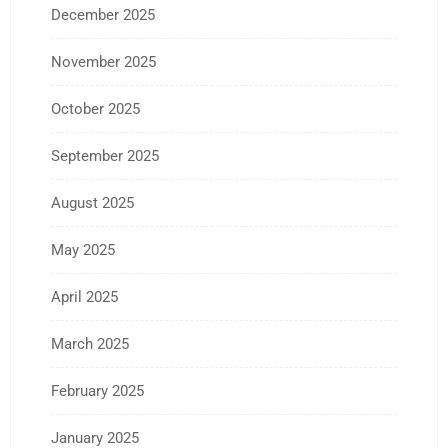
December 2025
November 2025
October 2025
September 2025
August 2025
May 2025
April 2025
March 2025
February 2025
January 2025