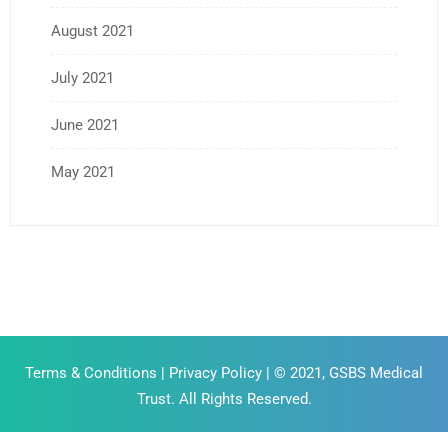
August 2021
July 2021
June 2021
May 2021
Terms & Conditions
|
Privacy Policy
| © 2021, GSBS Medical
Trust. All Rights Reserved.