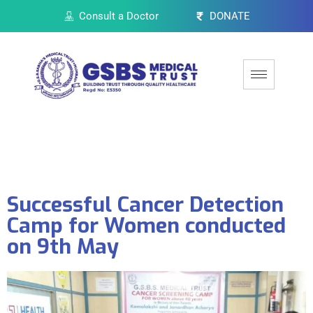
Consult a Doctor
DONATE
Successful Cancer Detection
Camp for Women conducted
on 9th May