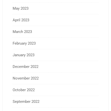
May 2023
April 2023
March 2023
February 2023
January 2023
December 2022
November 2022
October 2022
September 2022