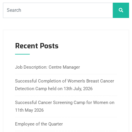
Recent Posts
Job Description: Centre Manager
Successful Completion of Women’s Breast Cancer
Detection Camp held on 13th July, 2026
Successful Cancer Screening Camp for Women on
11th May 2026
Employee of the Quarter