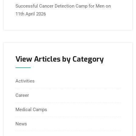
Successful Cancer Detection Camp for Men on
11th April 2026
View Articles by Category
Activities
Career
Medical Camps
News