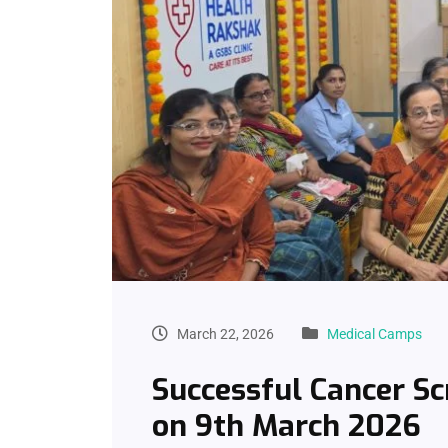
March 22, 2026
Medical Camps
Successful Cancer S
on 9th March 2026