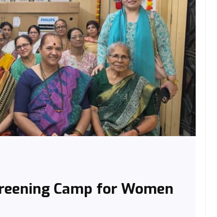
creening Camp for Women