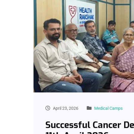
April 23, 2026
Medical Camps
Successful Cancer D