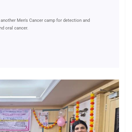
 another Men's Cancer camp for detection and
nd oral cancer.