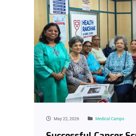
May 22, 2026
Medical Camps
Successful Cancer S