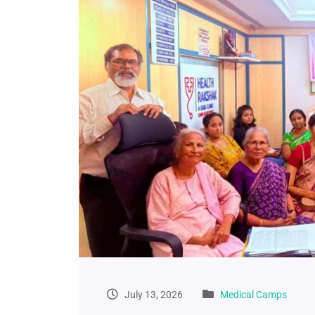
July 13, 2026
Medical Camps