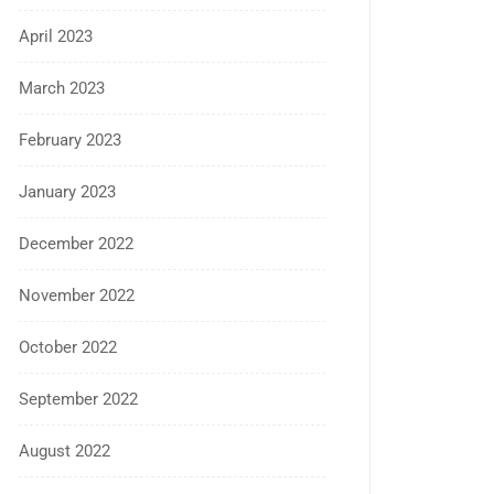
April 2023
March 2023
February 2023
January 2023
December 2022
November 2022
October 2022
September 2022
August 2022