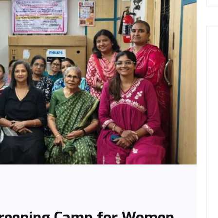
creening Camp for Women