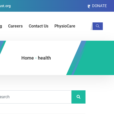
DONATE
st.org
og
Careers
Contact Us
PhysioCare
Home
-
health