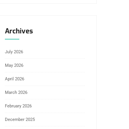
Archives
July 2026
May 2026
April 2026
March 2026
February 2026
December 2025