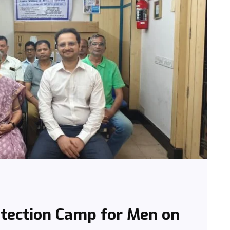
etection Camp for Men on