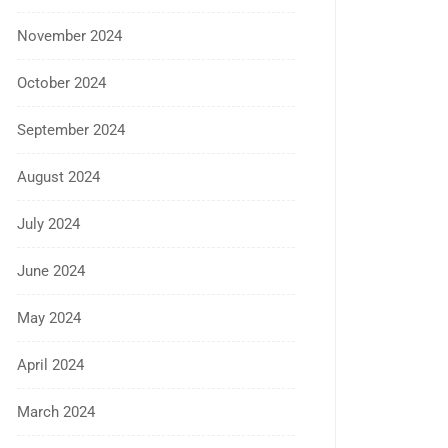
November 2024
October 2024
September 2024
August 2024
July 2024
June 2024
May 2024
April 2024
March 2024