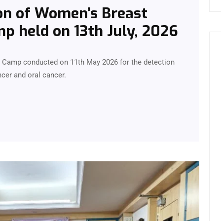
on of Women’s Breast
p held on 13th July, 2026
g Camp conducted on 11th May 2026 for the detection
cer and oral cancer.