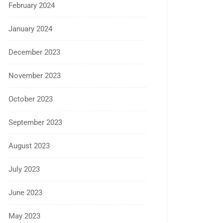
February 2024
January 2024
December 2023
November 2023
October 2023
September 2023
August 2023
July 2023
June 2023
May 2023