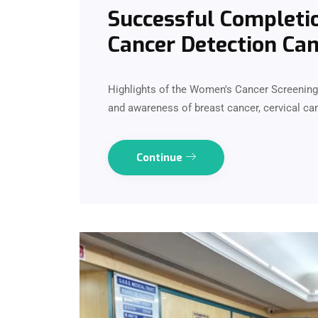
Successful Completi
Cancer Detection Cam
Highlights of the Women's Cancer Screenin
and awareness of breast cancer, cervical can
Continue