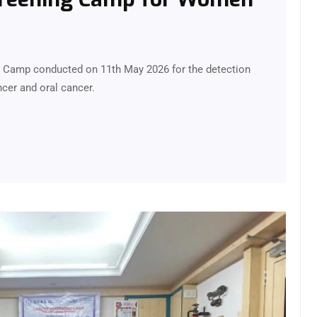
g Camp conducted on 11th May 2026 for the detection
cer and oral cancer.