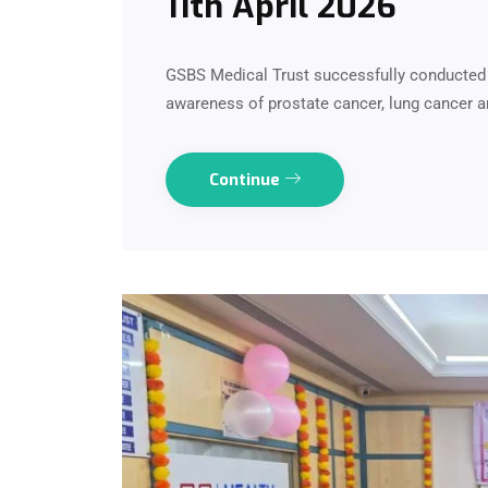
11th April 2026
GSBS Medical Trust successfully conducted
awareness of prostate cancer, lung cancer a
Continue