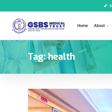
S
Home
About
Tag:
health