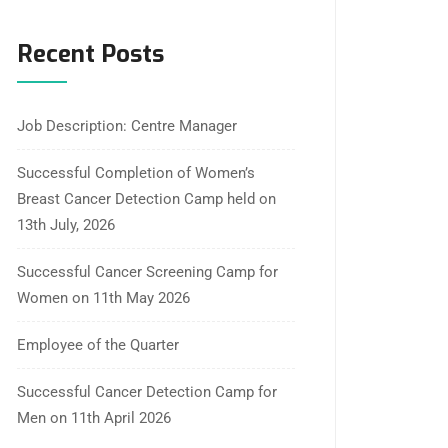
Recent Posts
Job Description: Centre Manager
Successful Completion of Women’s
Breast Cancer Detection Camp held on
13th July, 2026
Successful Cancer Screening Camp for
Women on 11th May 2026
Employee of the Quarter
Successful Cancer Detection Camp for
Men on 11th April 2026