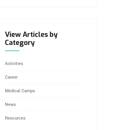
View Articles by
Category
Activities
Career
Medical Camps
News
Resources