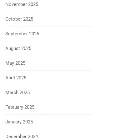
November 2025
October 2025
September 2025
August 2025
May 2025
April 2025
March 2025
February 2025
January 2025
December 2024