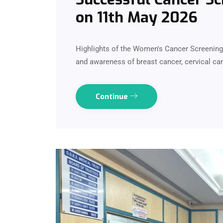
on 11th May 2026
Highlights of the Women's Cancer Screenin
and awareness of breast cancer, cervical can
Continue