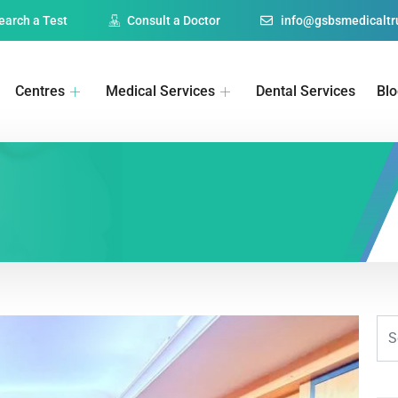
earch a Test
Consult a Doctor
info@gsbsmedicaltru
Centres
Medical Services
Dental Services
Bl