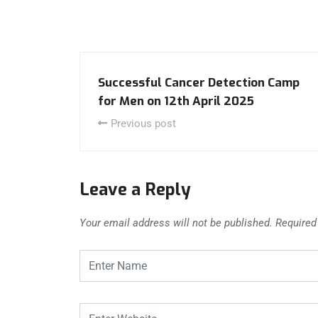
Successful Cancer Detection Camp
for Men on 12th April 2025
Previous post
Leave a Reply
Your email address will not be published.
Required