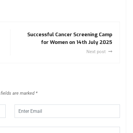
Successful Cancer Screening Camp
for Women on 14th July 2025
Next post
 fields are marked
*