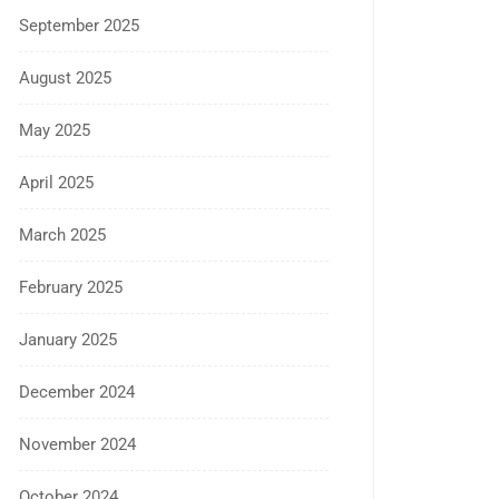
September 2025
August 2025
May 2025
April 2025
March 2025
February 2025
January 2025
December 2024
November 2024
October 2024