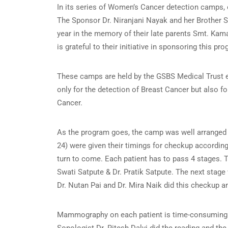
In its series of Women’s Cancer detection camps
The Sponsor Dr. Niranjani Nayak and her Brother S
year in the memory of their late parents Smt. Ka
is grateful to their initiative in sponsoring this pro
These camps are held by the GSBS Medical Trust e
only for the detection of Breast Cancer but also f
Cancer.
As the program goes, the camp was well arranged by
24) were given their timings for checkup according
turn to come. Each patient has to pass 4 stages. 
Swati Satpute & Dr. Pratik Satpute. The next stag
Dr. Nutan Pai and Dr. Mira Naik did this checkup an
Mammography on each patient is time-consuming an
Sonologist Dr. Ritesh Dalvi did the reading and the