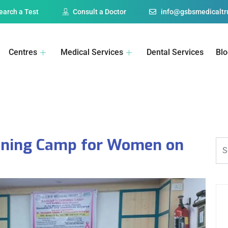
earch a Test
Consult a Doctor
info@gsbsmedicaltru
Centres
Medical Services
Dental Services
Bl
eening Camp for Women on