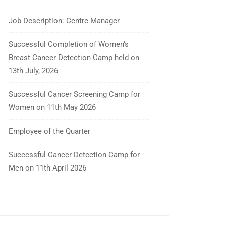
Job Description: Centre Manager
Successful Completion of Women’s
Breast Cancer Detection Camp held on
13th July, 2026
Successful Cancer Screening Camp for
Women on 11th May 2026
Employee of the Quarter
Successful Cancer Detection Camp for
Men on 11th April 2026