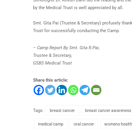
by the Medical Trust is well appreciated by all.
Smt. Gita Pai (Trustee & Secretary) profusely tha
Trust for successfully conducting the Camp.
– Camp Report By Smt. Gita R.Pai,
Trustee & Secretary,
GSBS Medical Trust
Share this article:
Tags:
breast cancer
breast cancer awareness
medical camp
oral cancer
womens healt