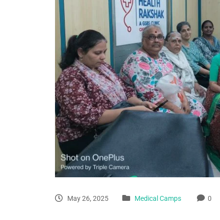
May 26, 2025
Medical Camps
0