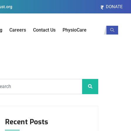
DONATE
st.org
og
Careers
Contact Us
PhysioCare
Recent Posts