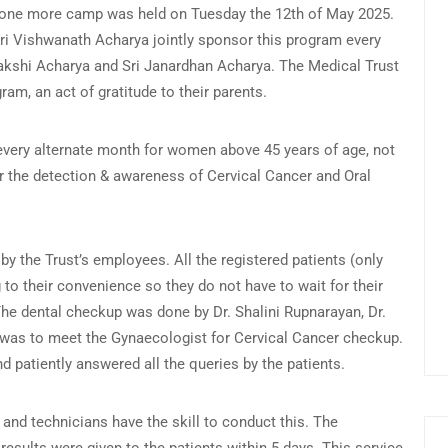
, one more camp was held on Tuesday the 12th of May 2025.
ri Vishwanath Acharya jointly sponsor this program every
makshi Acharya and Sri Janardhan Acharya. The Medical Trust
gram, an act of gratitude to their parents.
very alternate month for women above 45 years of age, not
or the detection & awareness of Cervical Cancer and Oral
 the Trust’s employees. All the registered patients (only
 to their convenience so they do not have to wait for their
The dental checkup was done by Dr. Shalini Rupnarayan, Dr.
e was to meet the Gynaecologist for Cervical Cancer checkup.
d patiently answered all the queries by the patients.
d technicians have the skill to conduct this. The
 results were given to the patients within 5 days. This service