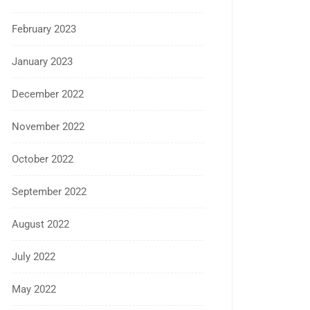
February 2023
January 2023
December 2022
November 2022
October 2022
September 2022
August 2022
July 2022
May 2022