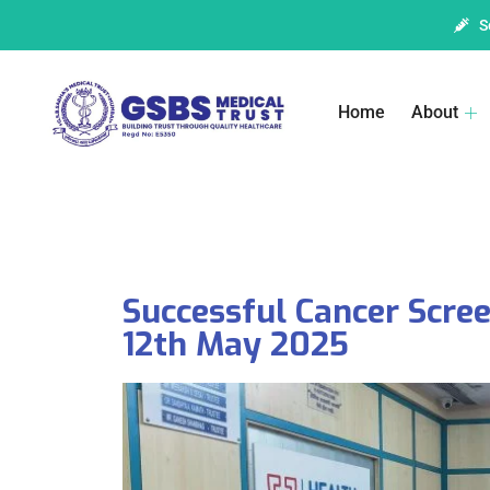
S
Home
About
Successful Cancer Scr
12th May 2025