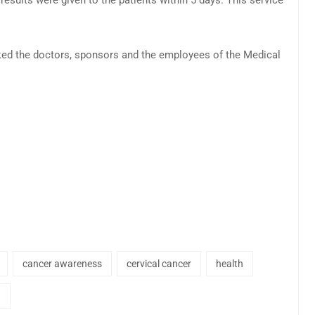
nked the doctors, sponsors and the employees of the Medical
cancer awareness
cervical cancer
health
h