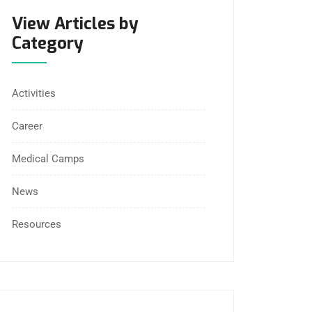
View Articles by
Category
Activities
Career
Medical Camps
News
Resources