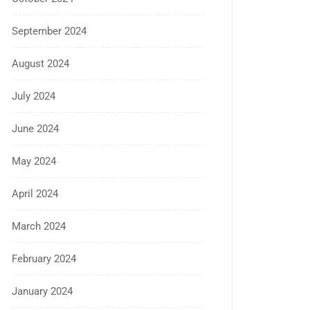
September 2024
August 2024
July 2024
June 2024
May 2024
April 2024
March 2024
February 2024
January 2024