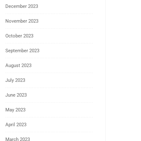
December 2023
November 2023
October 2023
September 2023
August 2023
July 2023
June 2023
May 2023
April 2023
March 2023