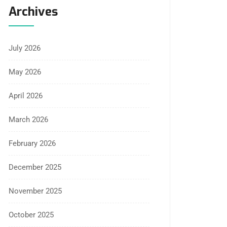
Archives
July 2026
May 2026
April 2026
March 2026
February 2026
December 2025
November 2025
October 2025