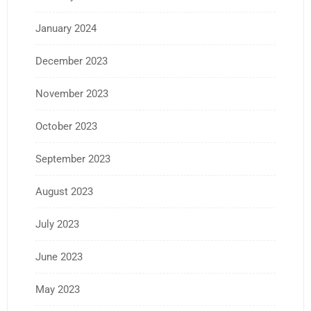
January 2024
December 2023
November 2023
October 2023
September 2023
August 2023
July 2023
June 2023
May 2023