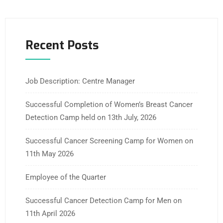
Recent Posts
Job Description: Centre Manager
Successful Completion of Women’s Breast Cancer
Detection Camp held on 13th July, 2026
Successful Cancer Screening Camp for Women on
11th May 2026
Employee of the Quarter
Successful Cancer Detection Camp for Men on
11th April 2026