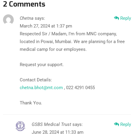
2 Comments
Chetna
says:
Reply
March 27, 2024 at 1:37 pm
Respected Sir / Madam, I’m from MNC company,
located in Powai, Mumbai. We are planning for a free
medical camp for our employees.
Request your support.
Contact Details:
chetna.bhot@mt.com
, 022 4291 0455
Thank You.
GSBS Medical Trust
says:
Reply
June 28, 2024 at 11:33 am