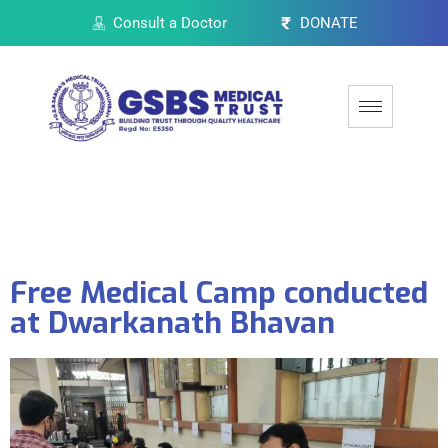
Consult a Doctor
DONATE
Free Medical Camp conducted
at Dwarkanath Bhavan