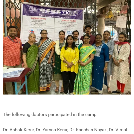
The following doctors participated in the camp:
Dr. Ashok Kerur, Dr. Yamna Kerur, Dr. Kanchan Nayak, Dr. Vimal