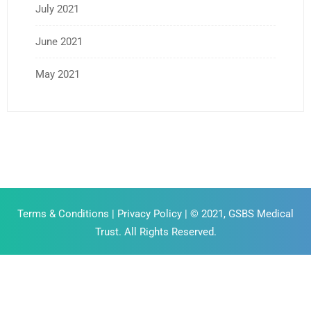
July 2021
June 2021
May 2021
Terms & Conditions
|
Privacy Policy
| © 2021, GSBS Medical
Trust. All Rights Reserved.