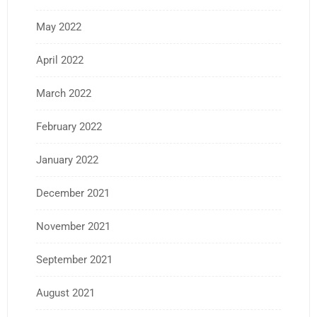
May 2022
April 2022
March 2022
February 2022
January 2022
December 2021
November 2021
September 2021
August 2021