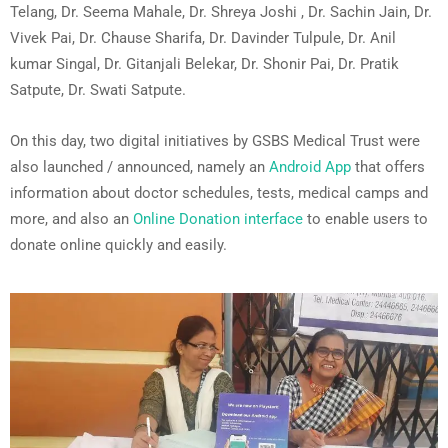
Telang, Dr. Seema Mahale, Dr. Shreya Joshi , Dr. Sachin Jain, Dr.
Vivek Pai, Dr. Chause Sharifa, Dr. Davinder Tulpule, Dr. Anil
kumar Singal, Dr. Gitanjali Belekar, Dr. Shonir Pai, Dr. Pratik
Satpute, Dr. Swati Satpute.
On this day, two digital initiatives by GSBS Medical Trust were
also launched / announced, namely an
Android App
that offers
information about doctor schedules, tests, medical camps and
more, and also an
Online Donation interface
to enable users to
donate online quickly and easily.