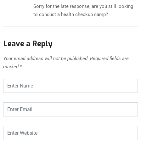
Sorry for the late response, are you still looking
to conduct a health checkup camp?
Leave a Reply
Your email address will not be published.
Required fields are
marked
*