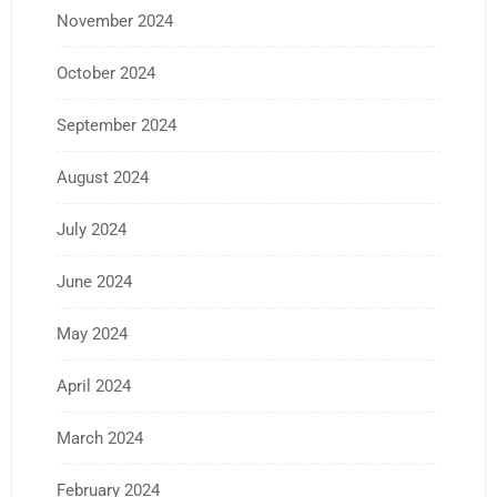
November 2024
October 2024
September 2024
August 2024
July 2024
June 2024
May 2024
April 2024
March 2024
February 2024