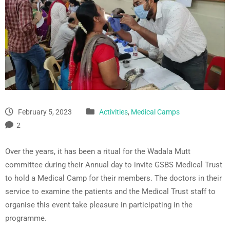
February 5, 2023
Activities
,
Medical Camps
2
Over the years, it has been a ritual for the Wadala Mutt
committee during their Annual day to invite GSBS Medical Trust
to hold a Medical Camp for their members. The doctors in their
service to examine the patients and the Medical Trust staff to
organise this event take pleasure in participating in the
programme.