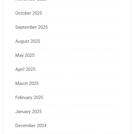
October 2025
September 2025
August 2025
May 2025
April 2025
March 2025
February 2025
January 2025
December 2024