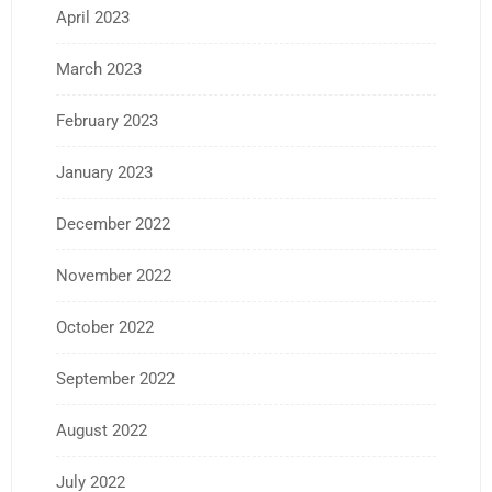
April 2023
March 2023
February 2023
January 2023
December 2022
November 2022
October 2022
September 2022
August 2022
July 2022