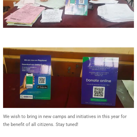
We wish to bring in new camps and initiatives in this year for
the benefit of all citizens. Stay tuned!