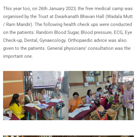
This year too, on 26th January 2023, the free medical camp was
organised by the Trust at Dwarkanath Bhavan Hall (Wadala Mutt
/ Ram Mandir). The following health check ups were conducted
on the patients: Random Blood Sugar, Blood pressure, ECG, Eye
Check-up, Dental, Gynaecology. Orthopaedic advice was also
given to the patients. General physicians’ consultation was the
important one.