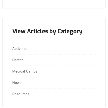
View Articles by Category
Activities
Career
Medical Camps
News
Resources