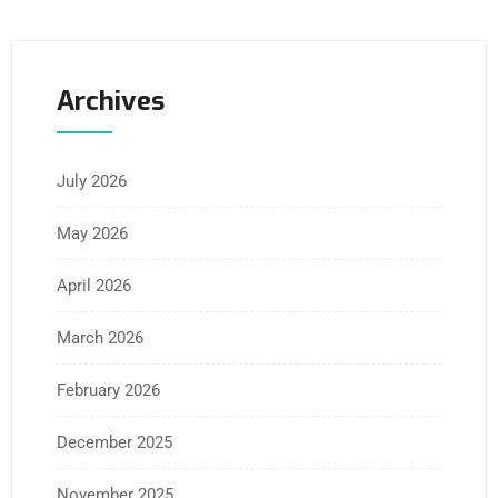
Archives
July 2026
May 2026
April 2026
March 2026
February 2026
December 2025
November 2025