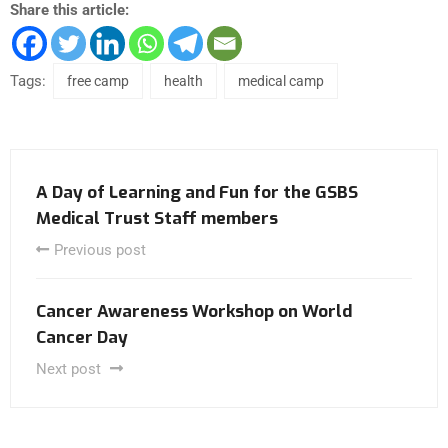
Share this article:
Tags:
free camp
health
medical camp
A Day of Learning and Fun for the GSBS
Medical Trust Staff members
Previous post
Cancer Awareness Workshop on World
Cancer Day
Next post