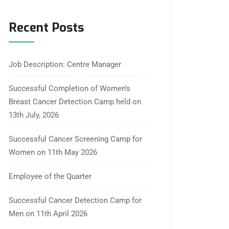
Recent Posts
Job Description: Centre Manager
Successful Completion of Women’s
Breast Cancer Detection Camp held on
13th July, 2026
Successful Cancer Screening Camp for
Women on 11th May 2026
Employee of the Quarter
Successful Cancer Detection Camp for
Men on 11th April 2026