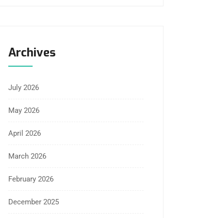
Archives
July 2026
May 2026
April 2026
March 2026
February 2026
December 2025