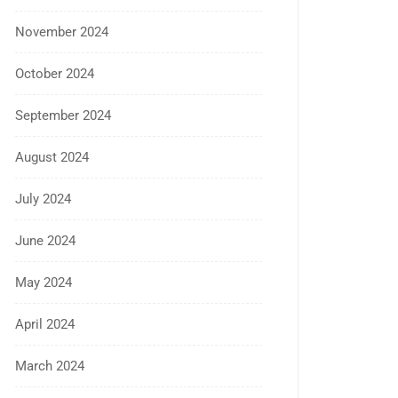
November 2024
October 2024
September 2024
August 2024
July 2024
June 2024
May 2024
April 2024
March 2024