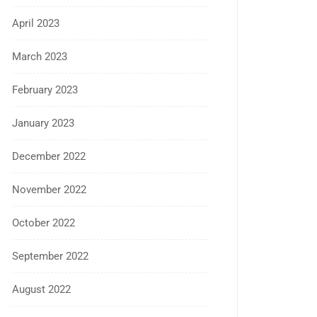
April 2023
March 2023
February 2023
January 2023
December 2022
November 2022
October 2022
September 2022
August 2022