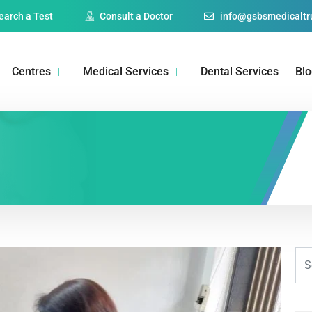
earch a Test
Consult a Doctor
info@gsbsmedicaltru
Centres
Medical Services
Dental Services
Bl