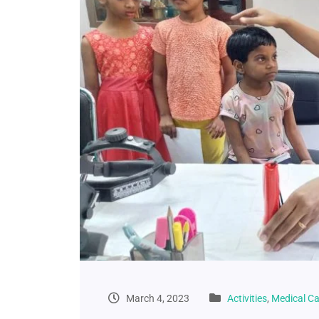
March 4, 2023
Activities
,
Medical C