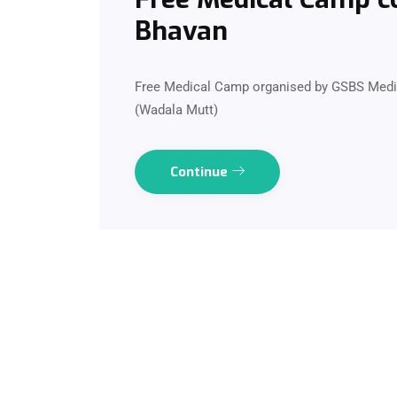
Bhavan
Free Medical Camp organised by GSBS Medic
(Wadala Mutt)
Continue