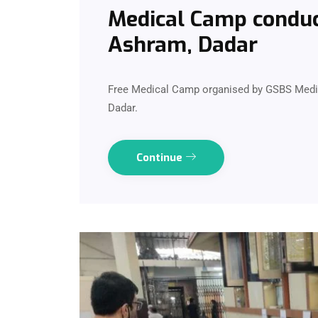
Medical Camp conduct
Ashram, Dadar
Free Medical Camp organised by GSBS Medica
Dadar.
Continue