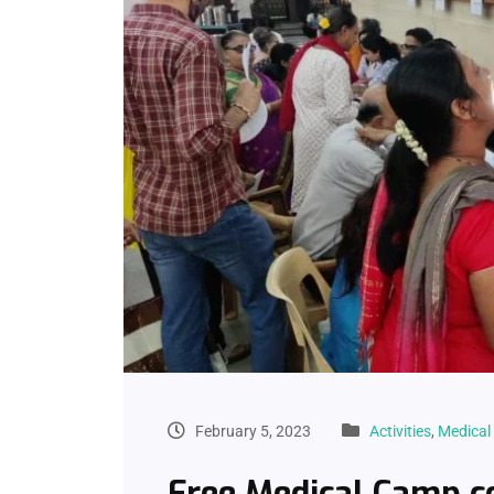
February 5, 2023
Activities
,
Medica
Free Medical Camp c