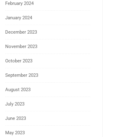
February 2024
January 2024
December 2023
November 2023
October 2023
September 2023
August 2023
July 2023
June 2023
May 2023