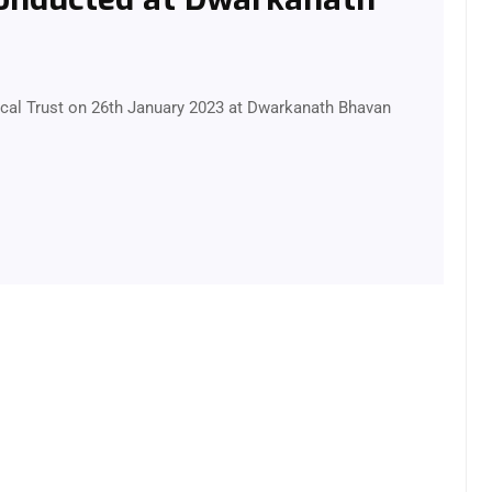
al Trust on 26th January 2023 at Dwarkanath Bhavan