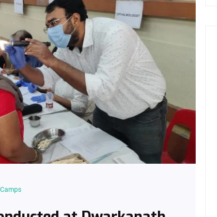
l Camps
onducted at Dwarkanath