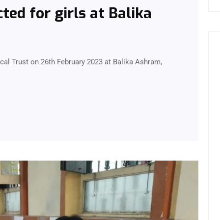
ed for girls at Balika
l Trust on 26th February 2023 at Balika Ashram,