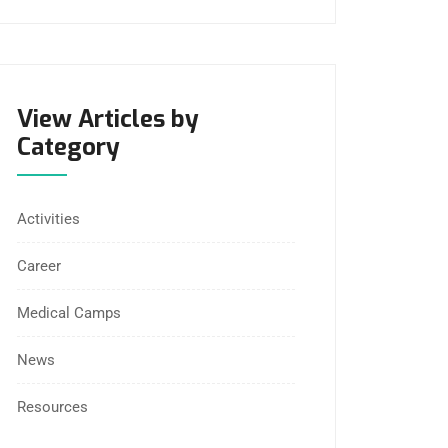
View Articles by
Category
Activities
Career
Medical Camps
News
Resources