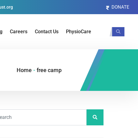
DONATE
st.org
og
Careers
Contact Us
PhysioCare
Home
-
free camp