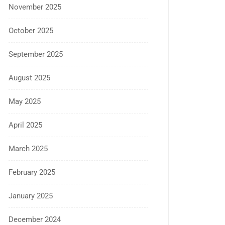
November 2025
October 2025
September 2025
August 2025
May 2025
April 2025
March 2025
February 2025
January 2025
December 2024