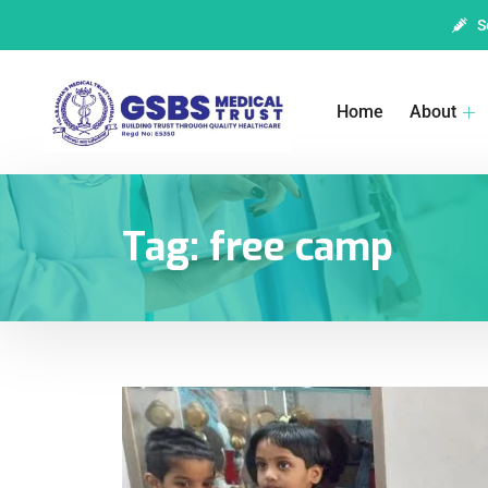
S
Home
About
Tag:
free camp