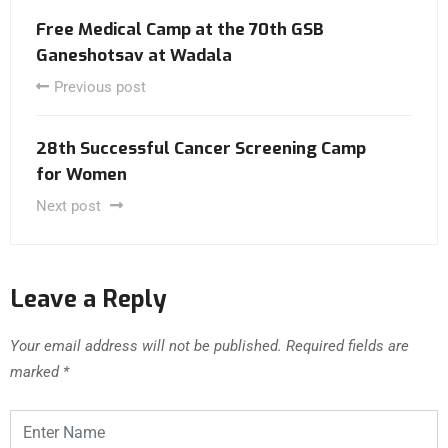
Free Medical Camp at the 70th GSB
Ganeshotsav at Wadala
Previous post
28th Successful Cancer Screening Camp
for Women
Next post
Leave a Reply
Your email address will not be published.
Required fields are
marked
*