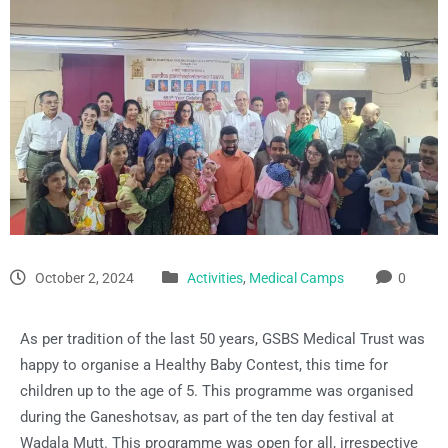
October 2, 2024
Activities
,
Medical Camps
0
As per tradition of the last 50 years, GSBS Medical Trust was
happy to organise a Healthy Baby Contest, this time for
children up to the age of 5. This programme was organised
during the Ganeshotsav, as part of the ten day festival at
Wadala Mutt. This programme was open for all, irrespective