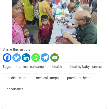
Share this article:
Tags:
free medical camp
health
healthy baby contest
medical camp
medical camps
paediatric health
paediatrics