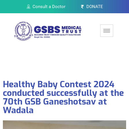
Consult a Doctor
DONATE
Healthy Baby Contest 2024
conducted successfully at the
70th GSB Ganeshotsav at
Wadala