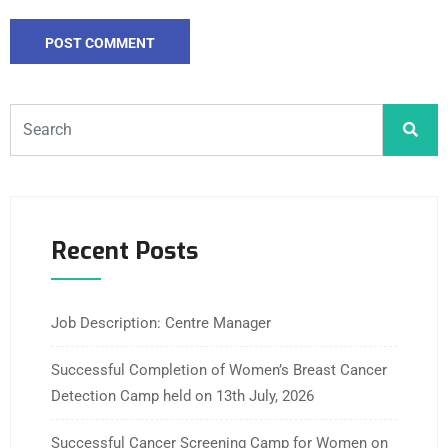
Recent Posts
Job Description: Centre Manager
Successful Completion of Women’s Breast Cancer
Detection Camp held on 13th July, 2026
Successful Cancer Screening Camp for Women on