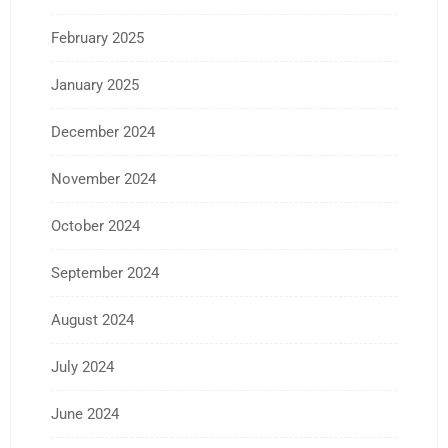
February 2025
January 2025
December 2024
November 2024
October 2024
September 2024
August 2024
July 2024
June 2024