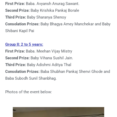
First Prize:
Baba. Avyansh Anurag Sawant.
Second Prize:
Baby Krishika Pankaj Borale
Third Prize:
Baby Sharanya Shenoy
Consolation Prizes:
Baby Bhagya Amey Manchekar and Baby
Shibani Kapil Pai
Group II: 2 to 5 years:
First Prize:
Baba. Meehan Vijay Mistry
Second Prize:
Baby Vihana Sushil Jain.
Third Prize:
Baby Adishmi Aditya Thal
Consolation Prizes:
Baba Shubhan Pankaj Shenvi Ghode and
Baba Subodh Sunil Shanbhag.
Photos of the event below: