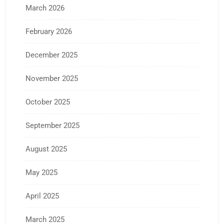
March 2026
February 2026
December 2025
November 2025
October 2025
September 2025
August 2025
May 2025
April 2025
March 2025