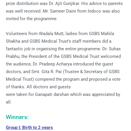
prize distribution was Dr. Ajit Gunjikar. His advice to parents
was well received. Mr. Sameer Daini from Indoco was also
invited for the programme.
Volunteers from Wadala Mutt, ladies from GSBS Mahila
Shakha and GSBS Medical Trust’s staff members did a
fantastic job in organising the entire programme. Dr. Suhas
Prabhu, the President of the GSBS Medical Trust welcomed
the audience, Dr. Pradeep Acharya introduced the guest
doctors, and Smt. Gita R. Pai (Trustee & Secretary of GSBS
Medical Trust) compered the program and proposed a vote
of thanks. All doctors and guests
were taken for Ganapati darshan which was appreciated by
all.
Winners:
Group I: Birth to 2 years