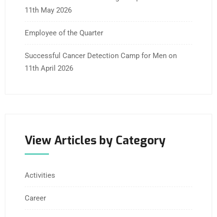
11th May 2026
Employee of the Quarter
Successful Cancer Detection Camp for Men on
11th April 2026
View Articles by Category
Activities
Career