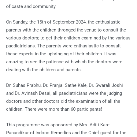
of caste and community.
On Sunday, the 15th of September 2024, the enthusiastic
parents with the children thronged the venue to consult the
various doctors; to get their children examined by the various
paediatricians. The parents were enthusiastic to consult
these experts in the upbringing of their children. It was
amazing to see the patience with which the doctors were
dealing with the children and parents.
Dr. Suhas Prabhu, Dr. Pranjal Sathe Kale, Dr. Swarali Joshi
and Dr. Avinash Desai, all paediatricians were the judging
doctors and other doctors did the examination of all the
children. There were more than 60 participants!
This programme was sponsored by Mrs. Aditi Kare
Panandikar of Indoco Remedies and the Chief guest for the