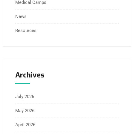
Medical Camps
News
Resources
Archives
July 2026
May 2026
April 2026