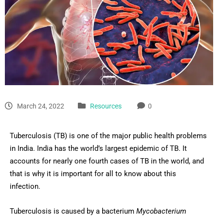
March 24, 2022
Resources
0
Tuberculosis (TB) is one of the major public health problems
in India. India has the world’s largest epidemic of TB. It
accounts for nearly one fourth cases of TB in the world, and
that is why it is important for all to know about this
infection.
Tuberculosis is caused by a bacterium
Mycobacterium