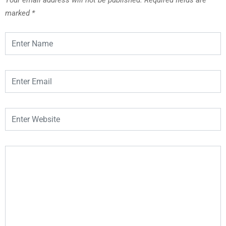
marked
*