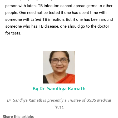
person with latent TB infection cannot spread germs to other
people. One need not be tested if one has spent time with
someone with
latent
TB infection. But if one has been around
someone who has TB disease, one should go to the doctor
for tests.
By Dr. Sandhya Kamath
Dr. Sandhya Kamath is presently a Trustee of GSBS Medical
Trust.
Share this article: