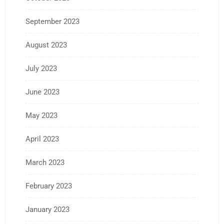
September 2023
August 2023
July 2023
June 2023
May 2023
April 2023
March 2023
February 2023
January 2023