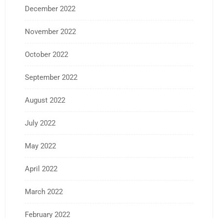
December 2022
November 2022
October 2022
September 2022
August 2022
July 2022
May 2022
April 2022
March 2022
February 2022