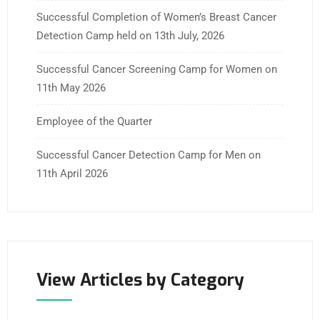
Successful Completion of Women’s Breast Cancer
Detection Camp held on 13th July, 2026
Successful Cancer Screening Camp for Women on
11th May 2026
Employee of the Quarter
Successful Cancer Detection Camp for Men on
11th April 2026
View Articles by Category