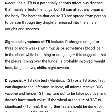
tuberculosis
. TB is a potentially serious infectious disease
that mainly affects the lungs, but TB can affect any organ of
the body. The bacteria that cause TB are spread from person
to person through tiny droplets released into the air via
coughs and sneezes.
Signs and symptoms of TB include:
Prolonged cough for
three or more weeks with mucus or sometimes blood, pain
in the chest while breathing or coughing – this suggests that
the pleura (lining over the lungs) is probably involved, weight
loss, fatigue, fever, chills, night sweats.
Diagnosis:
A TB skin test (Mantoux, TST) or a TB blood test
can diagnose the infection. In India, all infants receive BCG
vaccine and hence TST may turn out to be false positive, and
doesn’t have much value. If the wheal at the site of TST is
significant (>10 mm), then further tests should be done for