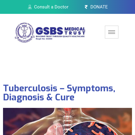
Consult a Doctor
DONATE
Tuberculosis – Symptoms,
Diagnosis & Cure