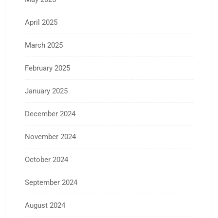
April 2025
March 2025
February 2025
January 2025
December 2024
November 2024
October 2024
September 2024
August 2024