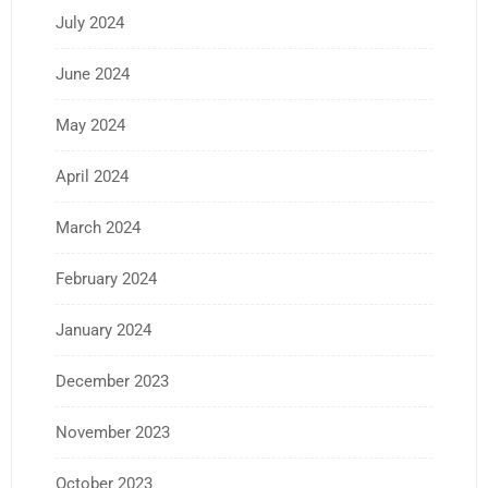
July 2024
June 2024
May 2024
April 2024
March 2024
February 2024
January 2024
December 2023
November 2023
October 2023