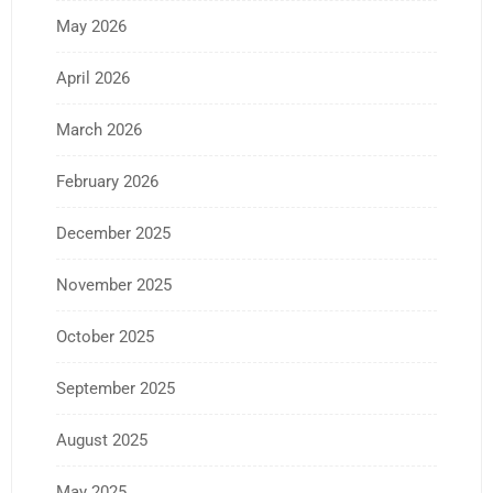
May 2026
April 2026
March 2026
February 2026
December 2025
November 2025
October 2025
September 2025
August 2025
May 2025