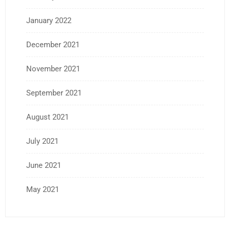
January 2022
December 2021
November 2021
September 2021
August 2021
July 2021
June 2021
May 2021