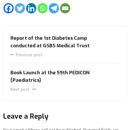
Report of the 1st Diabetes Camp
conducted at GSBS Medical Trust
Previous post
Book Launch at the 59th PEDICON
(Paediatrics)
Next post
Leave a Reply
Your email address will not be published.
Required fields are