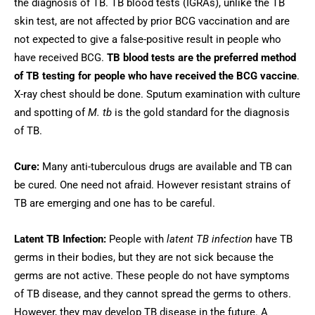
the diagnosis of TB. TB blood tests (IGRAs), unlike the TB
skin test, are not affected by prior BCG vaccination and are
not expected to give a false-positive result in people who
have received BCG.
TB blood tests are the preferred method
of TB testing for people who have received the BCG vaccine
.
X-ray chest should be done. Sputum examination with culture
and spotting of
M. tb
is the gold standard for the diagnosis
of TB.
Cure:
Many anti-tuberculous drugs are available and TB can
be cured. One need not afraid. However resistant strains of
TB are emerging and one has to be careful.
Latent TB Infection:
People with
latent TB infection
have TB
germs in their bodies, but they are not sick because the
germs are not active. These people do not have symptoms
of TB disease, and they cannot spread the germs to others.
However, they may develop TB disease in the future. A