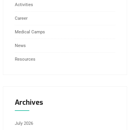
Activities
Career
Medical Camps
News
Resources
Archives
July 2026