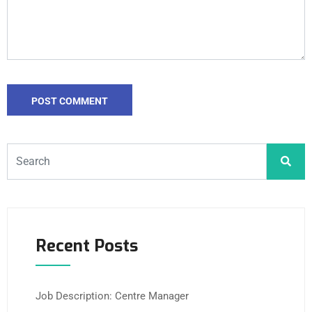
Recent Posts
Job Description: Centre Manager