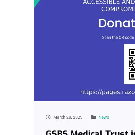
March 28, 2023
News
GSBS Medical Trust i