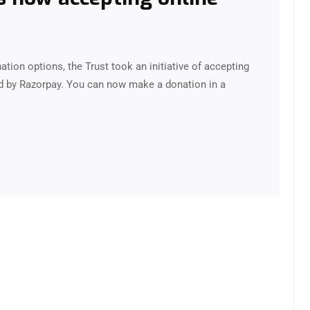
onation options, the Trust took an initiative of accepting
d by Razorpay. You can now make a donation in a