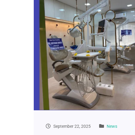
September 22, 2025
News