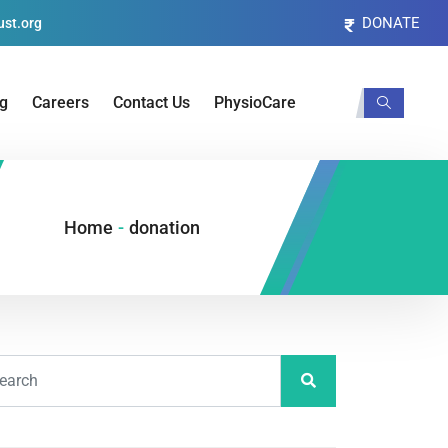
DONATE
st.org
og
Careers
Contact Us
PhysioCare
Home
-
donation