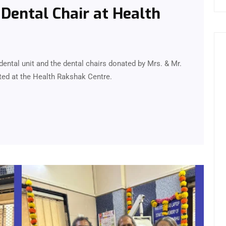
Dental Chair at Health
ental unit and the dental chairs donated by Mrs. & Mr.
ed at the Health Rakshak Centre.