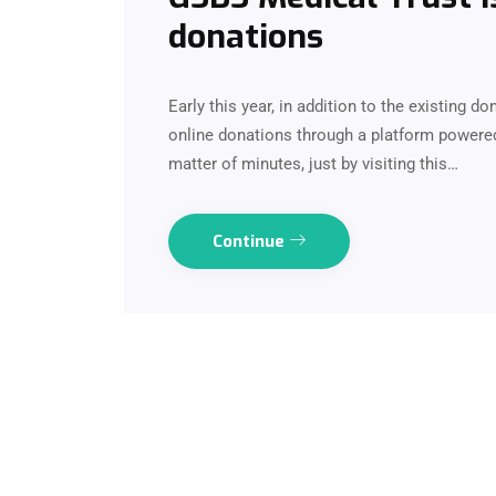
donations
Early this year, in addition to the existing d
online donations through a platform powere
matter of minutes, just by visiting this…
Continue