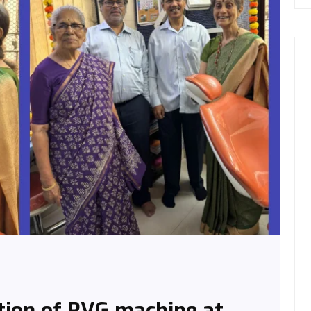
tion of RVG machine at