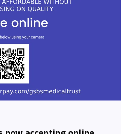
s now accepting online