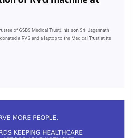
rustee of GSBS Medical Trust), his son Sri. Jagannath
donated a RVG and a laptop to the Medical Trust at its