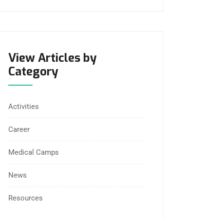
View Articles by
Category
Activities
Career
Medical Camps
News
Resources