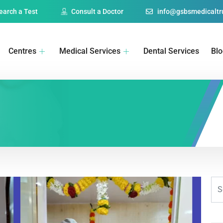
earch a Test
Consult a Doctor
info@gsbsmedicaltru
Centres
Medical Services
Dental Services
Bl