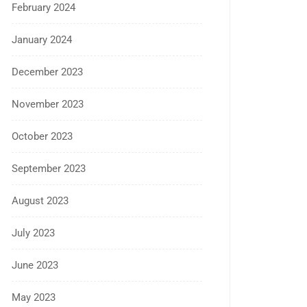
February 2024
January 2024
December 2023
November 2023
October 2023
September 2023
August 2023
July 2023
June 2023
May 2023