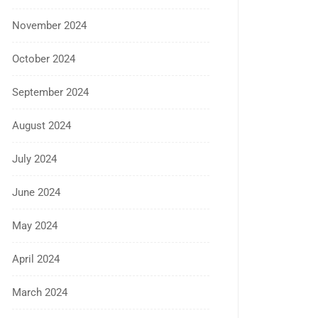
November 2024
October 2024
September 2024
August 2024
July 2024
June 2024
May 2024
April 2024
March 2024