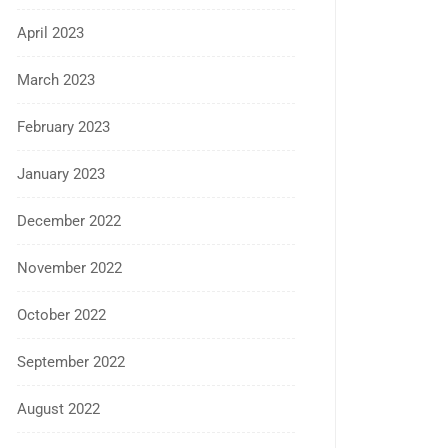
April 2023
March 2023
February 2023
January 2023
December 2022
November 2022
October 2022
September 2022
August 2022