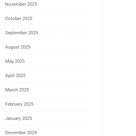
November 2025
October 2025
September 2025
August 2025
May 2025
April 2025
March 2025
February 2025
January 2025
December 2024