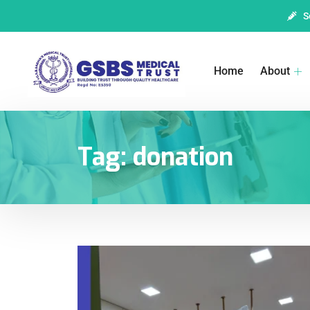
S
Home
About
Tag:
donation