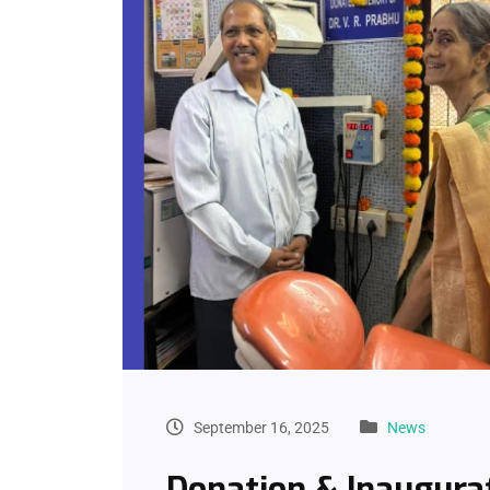
September 16, 2025
News
Donation & Inaugura