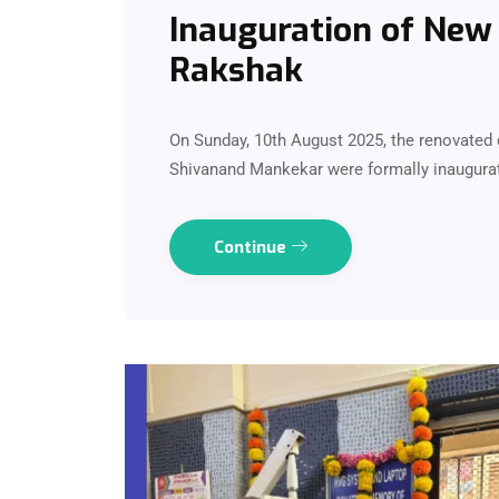
Inauguration of New 
Rakshak
On Sunday, 10th August 2025, the renovated d
Shivanand Mankekar were formally inaugurat
Continue