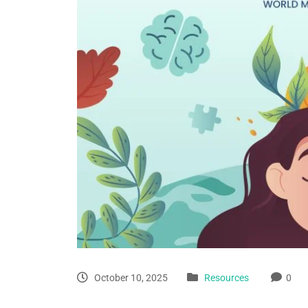
October 10, 2025
Resources
0