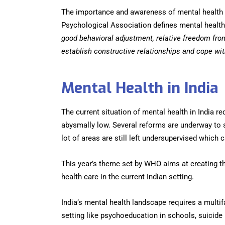
The importance and awareness of mental health h
Psychological Association defines mental health
good behavioral adjustment, relative freedom fro
establish constructive relationships and cope wit
Mental Health in India
The current situation of mental health in India 
abysmally low. Several reforms are underway to s
lot of areas are still left undersupervised which c
This year’s theme set by WHO aims at creating t
health care in the current Indian setting.
India’s mental health landscape requires a mult
setting like psychoeducation in schools, suicide