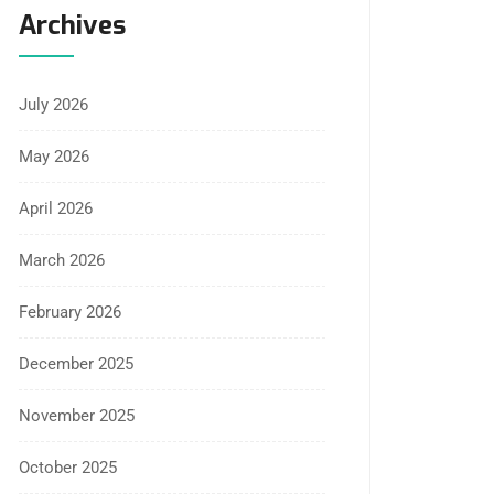
Archives
July 2026
May 2026
April 2026
March 2026
February 2026
December 2025
November 2025
October 2025