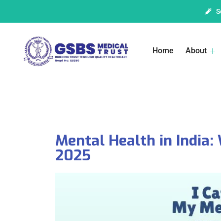
S
Home
About
Mental Health in India:
2025