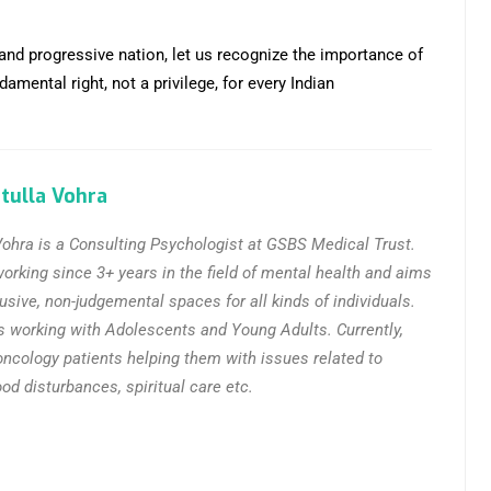
 and progressive nation, let us recognize the importance of
mental right, not a privilege, for every Indian
tulla Vohra
ohra is a Consulting Psychologist at GSBS Medical Trust.
rking since 3+ years in the field of mental health and aims
lusive, non-judgemental spaces for all kinds of individuals.
s working with Adolescents and Young Adults. Currently,
oncology patients helping them with issues related to
d disturbances, spiritual care etc.