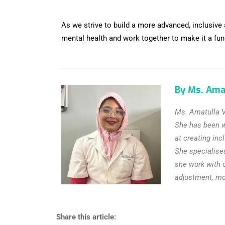
As we strive to build a more advanced, inclusive
mental health and work together to make it a funda
By Ms. Ama
Ms. Amatulla V
She has been wo
at creating inc
She specialise
she work with 
adjustment, moo
Share this article: