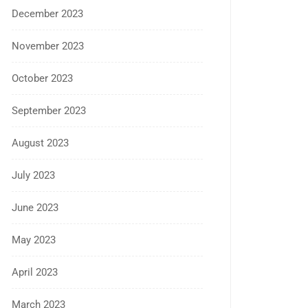
December 2023
November 2023
October 2023
September 2023
August 2023
July 2023
June 2023
May 2023
April 2023
March 2023