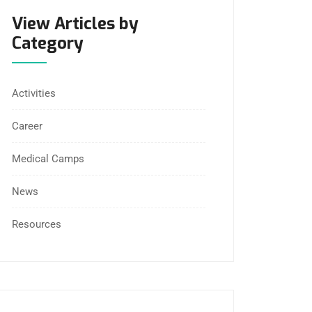
View Articles by
Category
Activities
Career
Medical Camps
News
Resources