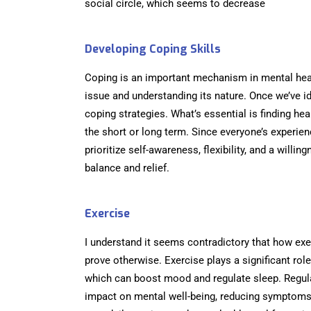
social circle, which seems to decrease
Developing Coping Skills
Coping is an important mechanism in mental heal
issue and understanding its nature. Once we’ve id
coping strategies. What’s essential is finding he
the short or long term. Since everyone’s experie
prioritize self-awareness, flexibility, and a willi
balance and relief.
Exercise
I understand it seems contradictory that how exer
prove otherwise. Exercise plays a significant rol
which can boost mood and regulate sleep. Regula
impact on mental well-being, reducing symptoms 