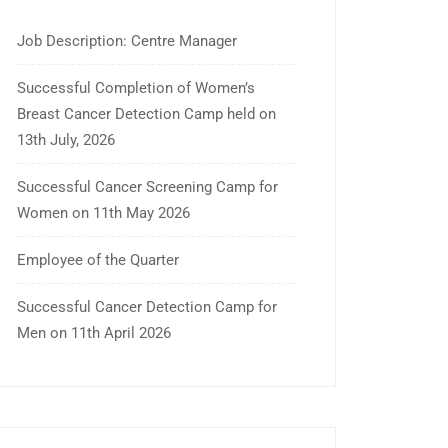
Job Description: Centre Manager
Successful Completion of Women’s
Breast Cancer Detection Camp held on
13th July, 2026
Successful Cancer Screening Camp for
Women on 11th May 2026
Employee of the Quarter
Successful Cancer Detection Camp for
Men on 11th April 2026