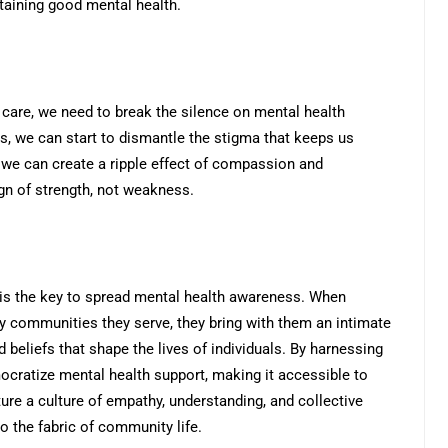
ntaining good mental health.
care, we need to break the silence on mental health
s, we can start to dismantle the stigma that keeps us
 we can create a ripple effect of compassion and
n of strength, not weakness.
is the key to spread mental health awareness. When
ry communities they serve, they bring with them an intimate
 beliefs that shape the lives of individuals. By harnessing
cratize mental health support, making it accessible to
ture a culture of empathy, understanding, and collective
o the fabric of community life.