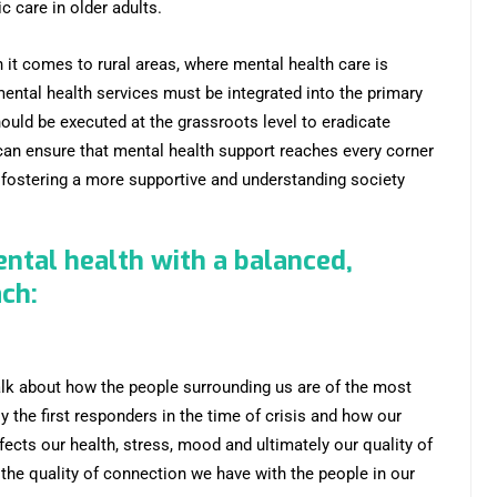
 care in older adults.
it comes to rural areas, where mental health care is
mental health services must be integrated into the primary
ld be executed at the grassroots level to eradicate
can ensure that mental health support reaches every corner
nd fostering a more supportive and understanding society
ental health with a balanced,
ach:
lk about how the people surrounding us are of the most
y the first responders in the time of crisis and how our
fects our health, stress, mood and ultimately our quality of
 the quality of connection we have with the people in our