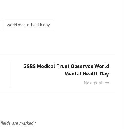
world mental health day
GSBS Medical Trust Observes World
Mental Health Day
Next post
 fields are marked
*