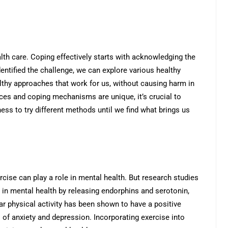
th care. Coping effectively starts with acknowledging the
entified the challenge, we can explore various healthy
althy approaches that work for us, without causing harm in
nces and coping mechanisms are unique, it’s crucial to
ngness to try different methods until we find what brings us
cise can play a role in mental health. But research studies
e in mental health by releasing endorphins and serotonin,
r physical activity has been shown to have a positive
of anxiety and depression. Incorporating exercise into