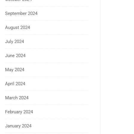
September 2024
August 2024
July 2024
June 2024
May 2024
April 2024
March 2024
February 2024
January 2024