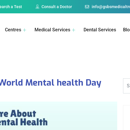
earch a Test
Consult a Doctor
info@gsbsmedicaltru
Centres
Medical Services
Dental Services
Bl
 World Mental health Day