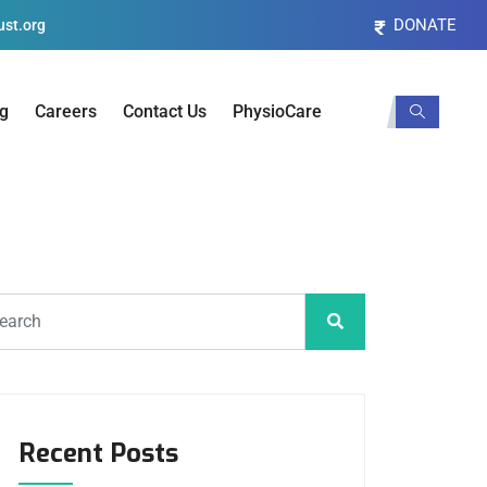
DONATE
st.org
og
Careers
Contact Us
PhysioCare
Recent Posts