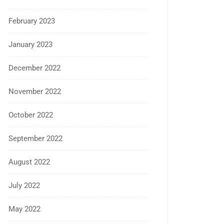
February 2023
January 2023
December 2022
November 2022
October 2022
September 2022
August 2022
July 2022
May 2022