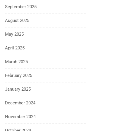
September 2025
August 2025
May 2025
April 2025
March 2025
February 2025
January 2025
December 2024
November 2024
October 2024