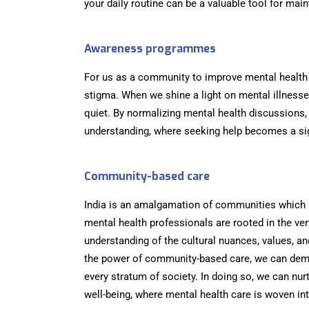
your daily routine can be a valuable tool for mai
Awareness programmes
For us as a community to improve mental health 
stigma. When we shine a light on mental illnesse
quiet. By normalizing mental health discussions,
understanding, where seeking help becomes a sig
Community-based care
India is an amalgamation of communities which 
mental health professionals are rooted in the ve
understanding of the cultural nuances, values, and
the power of community-based care, we can demo
every stratum of society. In doing so, we can nur
well-being, where mental health care is woven int