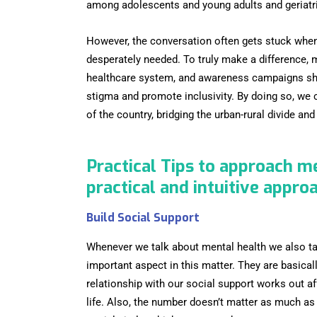
among adolescents and young adults and geriatric
However, the conversation often gets stuck when 
desperately needed. To truly make a difference, 
healthcare system, and awareness campaigns shou
stigma and promote inclusivity. By doing so, we 
of the country, bridging the urban-rural divide a
Practical Tips to approach m
practical and intuitive appro
Build Social Support
Whenever we talk about mental health we also ta
important aspect in this matter. They are basicall
relationship with our social support works out af
life. Also, the number doesn’t matter as much as