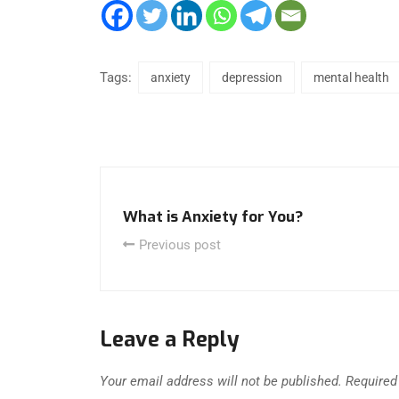
Tags:
anxiety
depression
mental health
What is Anxiety for You?
Previous post
Leave a Reply
Your email address will not be published.
Required