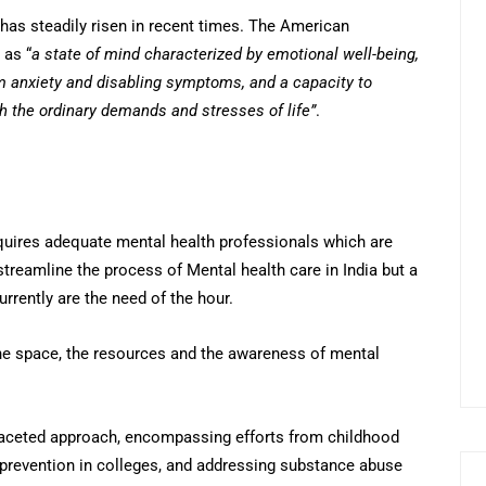
as steadily risen in recent times. The American
 as “
a state of mind characterized by emotional well-being,
m anxiety and disabling symptoms, and a capacity to
h the ordinary demands and stresses of life”
.
requires adequate mental health professionals which are
treamline the process of Mental health care in India but a
urrently are the need of the hour.
he space, the resources and the awareness of mental
ifaceted approach, encompassing efforts from childhood
 prevention in colleges, and addressing substance abuse