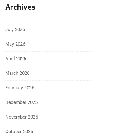
Archives
July 2026
May 2026
April 2026
March 2026
February 2026
December 2025
November 2025
October 2025