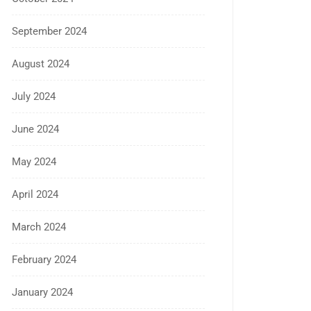
September 2024
August 2024
July 2024
June 2024
May 2024
April 2024
March 2024
February 2024
January 2024