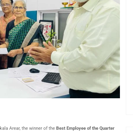
ala Arear, the winner of the
Best Employee of the Quarter