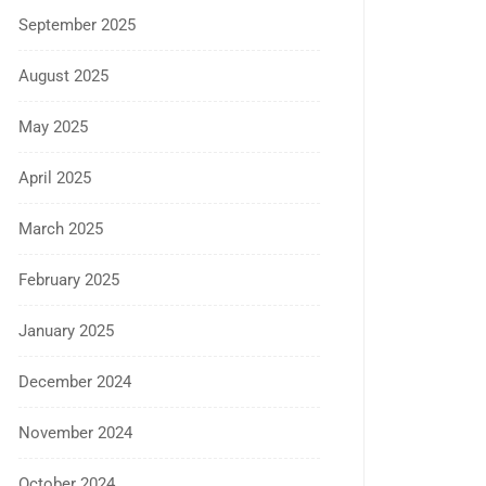
September 2025
August 2025
May 2025
April 2025
March 2025
February 2025
January 2025
December 2024
November 2024
October 2024