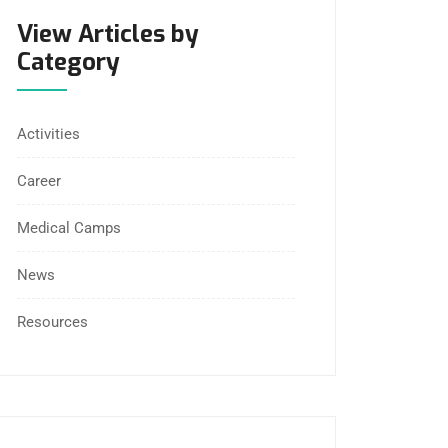
View Articles by
Category
Activities
Career
Medical Camps
News
Resources