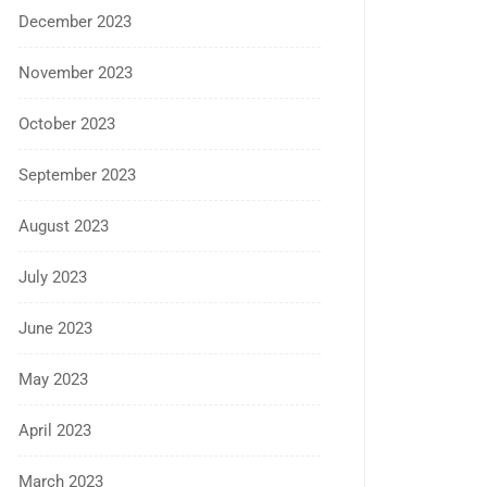
December 2023
November 2023
October 2023
September 2023
August 2023
July 2023
June 2023
May 2023
April 2023
March 2023