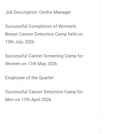
Job Description: Centre Manager
Successful Completion of Women’s
Breast Cancer Detection Camp held on
13th July, 2026
Successful Cancer Screening Camp for
Women on 11th May 2026
Employee of the Quarter
Successful Cancer Detection Camp for
Men on 11th April 2026