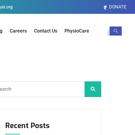
DONATE
st.org
og
Careers
Contact Us
PhysioCare
Recent Posts