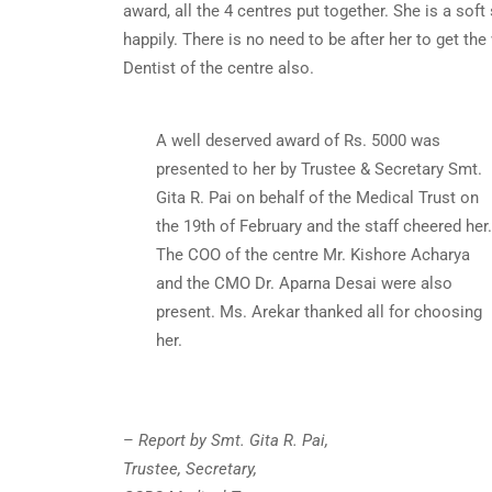
award, all the 4 centres put together. She is a sof
happily. There is no need to be after her to get th
Dentist of the centre also.
A well deserved award of Rs. 5000 was
presented to her by Trustee & Secretary Smt.
Gita R. Pai on behalf of the Medical Trust on
the 19th of February and the staff cheered her.
The COO of the centre Mr. Kishore Acharya
and the CMO Dr. Aparna Desai were also
present. Ms. Arekar thanked all for choosing
her.
–
Report by Smt. Gita R. Pai,
Trustee, Secretary,