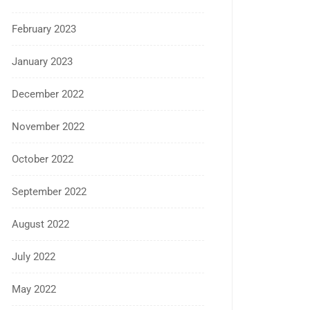
February 2023
January 2023
December 2022
November 2022
October 2022
September 2022
August 2022
July 2022
May 2022