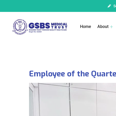
S
Home
About
Employee of the Quarte