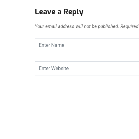
Leave a Reply
Your email address will not be published.
Required