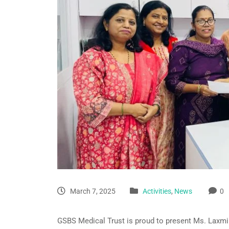
March 7, 2025
Activities
,
News
0
GSBS Medical Trust is proud to present Ms. Laxmik