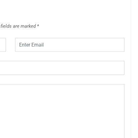
 fields are marked
*