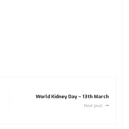
World Kidney Day – 13th March
Next post