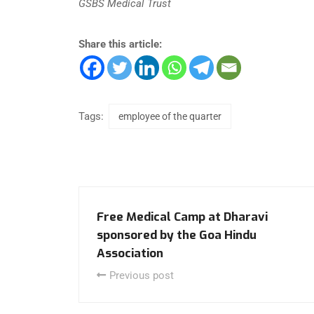
GSBS Medical Trust
Share this article:
Tags:
employee of the quarter
Free Medical Camp at Dharavi
sponsored by the Goa Hindu
Association
Previous post