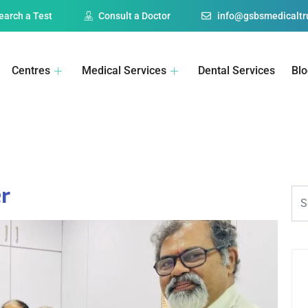
earch a Test
Consult a Doctor
info@gsbsmedicaltru
Centres
Medical Services
Dental Services
Bl
r