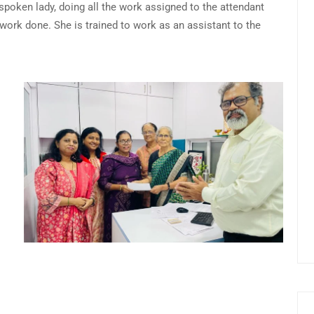
t spoken lady, doing all the work assigned to the attendant
e work done. She is trained to work as an assistant to the