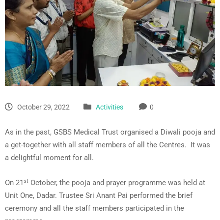
October 29, 2022
Activities
0
As in the past, GSBS Medical Trust organised a Diwali pooja and
a get-together with all staff members of all the Centres. It was
a delightful moment for all.
st
On 21
October, the pooja and prayer programme was held at
Unit One, Dadar. Trustee Sri Anant Pai performed the brief
ceremony and all the staff members participated in the