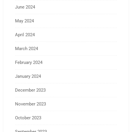
June 2024
May 2024
April 2024
March 2024
February 2024
January 2024
December 2023
November 2023
October 2023
September 2023