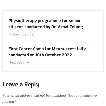
Physiotherapy programme for senior
citizens conducted by Dr. Vimal Telang
Previous post
First Cancer Camp for Men successfully
conducted on 18th October 2022
Next post
Leave a Reply
Your email address will not be published.
Required fields are
marked
*