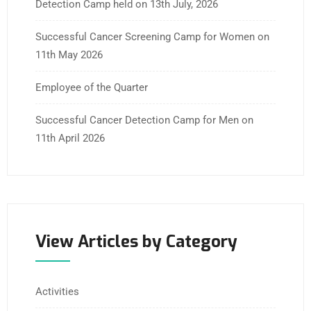
Detection Camp held on 13th July, 2026
Successful Cancer Screening Camp for Women on
11th May 2026
Employee of the Quarter
Successful Cancer Detection Camp for Men on
11th April 2026
View Articles by Category
Activities