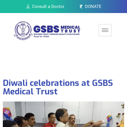
Consult a Doctor
DONATE
Diwali celebrations at GSBS
Medical Trust