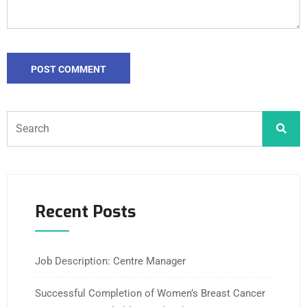
Recent Posts
Job Description: Centre Manager
Successful Completion of Women’s Breast Cancer