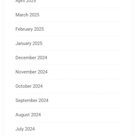
April 2025
March 2025
February 2025
January 2025
December 2024
November 2024
October 2024
September 2024
August 2024
July 2024