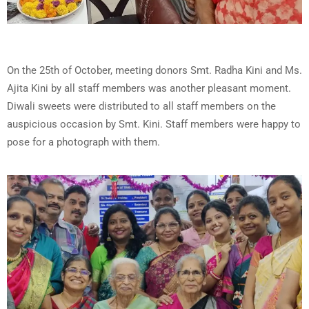
On the 25th of October, meeting donors Smt. Radha Kini and Ms.
Ajita Kini by all staff members was another pleasant moment.
Diwali sweets were distributed to all staff members on the
auspicious occasion by Smt. Kini. Staff members were happy to
pose for a photograph with them.