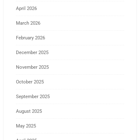
April 2026
March 2026
February 2026
December 2025
November 2025
October 2025
September 2025
August 2025
May 2025