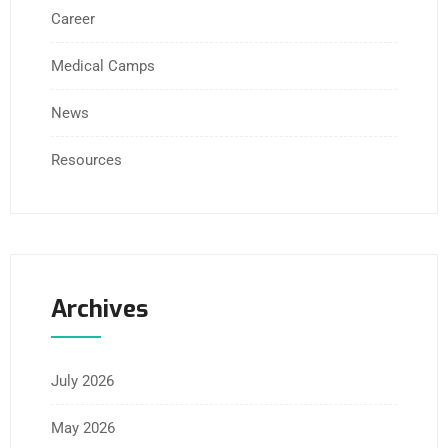
Career
Medical Camps
News
Resources
Archives
July 2026
May 2026