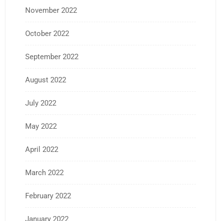
November 2022
October 2022
September 2022
August 2022
July 2022
May 2022
April 2022
March 2022
February 2022
January 2022