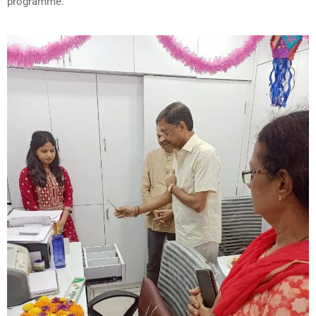
programme.