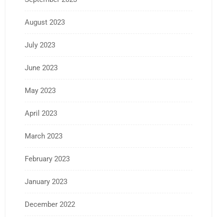
August 2023
July 2023
June 2023
May 2023
April 2023
March 2023
February 2023
January 2023
December 2022