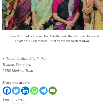
Donors Smt. Radha Kini and Ms. Ajita Kini with the staff members and
Trustee of GSBS Medical Trust on the occasion of Diwali
–
Report by Smt. Gita R. Pai,
Trustee, Secretary,
GSBS Medical Trust
Share this article:
Tags:
diwali