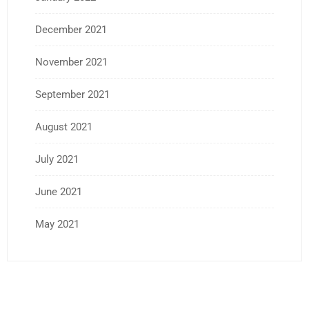
December 2021
November 2021
September 2021
August 2021
July 2021
June 2021
May 2021