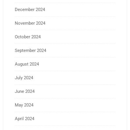
December 2024
November 2024
October 2024
September 2024
August 2024
July 2024
June 2024
May 2024
April 2024