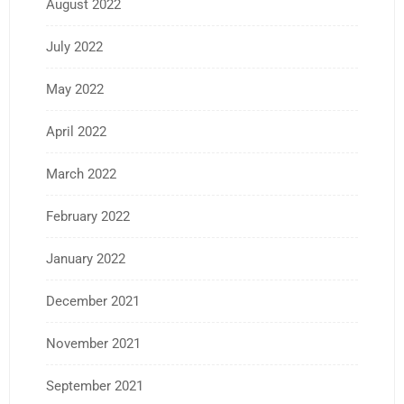
August 2022
July 2022
May 2022
April 2022
March 2022
February 2022
January 2022
December 2021
November 2021
September 2021