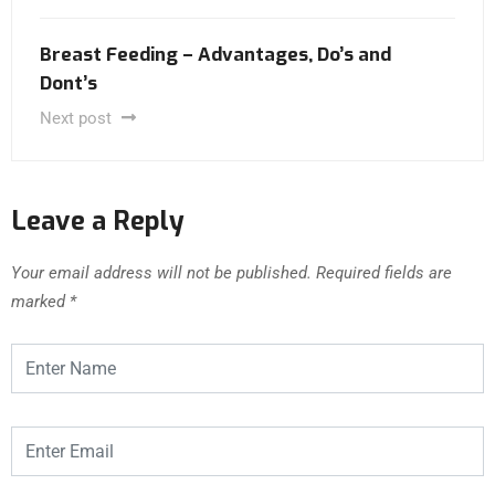
Breast Feeding – Advantages, Do’s and
Dont’s
Next post
Leave a Reply
Your email address will not be published.
Required fields are
marked
*