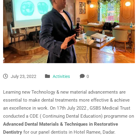
July 23, 2022
Activities
0
Learning new Technology & new material advancements are
essential to make dental treatments more effective & achieve
an excellence in work. On 17th July 2022 , GSBS Medical Trust
conducted a CDE ( Continuing Dental Education) programme on
Advanced Dental Materials & Techniques in Restorative
Dentistry
for our panel dentists in Hotel Ramee, Dadar.