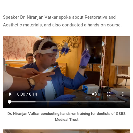
Speaker Dr. Niranjan Vatkar spoke about Restorative and
Aesthetic materials, and also conducted a hands-on course.
Dr. Niranjan Vatkar conducting hands-on training for dentists of GSBS
Medical Trust