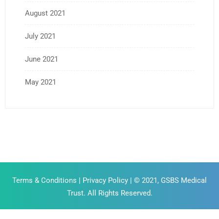
August 2021
July 2021
June 2021
May 2021
Terms & Conditions
|
Privacy Policy
| © 2021, GSBS Medical
Trust. All Rights Reserved.