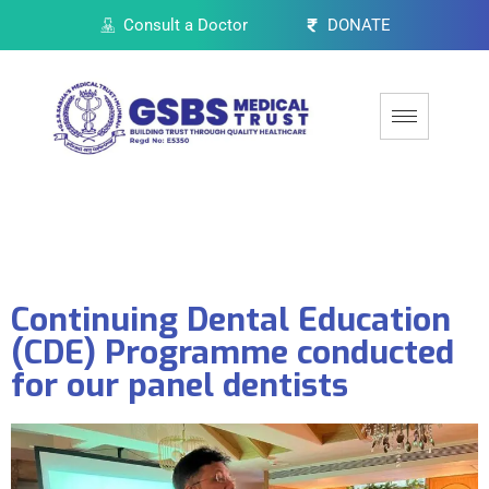
Consult a Doctor
DONATE
Continuing Dental Education
(CDE) Programme conducted
for our panel dentists