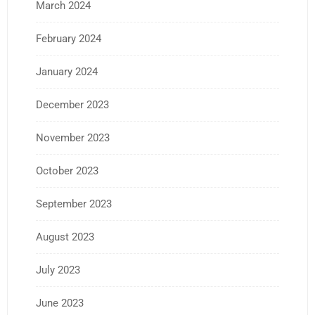
March 2024
February 2024
January 2024
December 2023
November 2023
October 2023
September 2023
August 2023
July 2023
June 2023