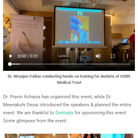
Dr. Niranjan Vatkar conducting hands-on training for dentists of GSBS
Medical Trust
Dr. Pravin Acharya has organised this event, while Dr.
Meenakshi Desai introduced the speakers & planned the entire
event. We are thankful to
Dentsply
for sponsoring this event.
Some glimpses from the event :