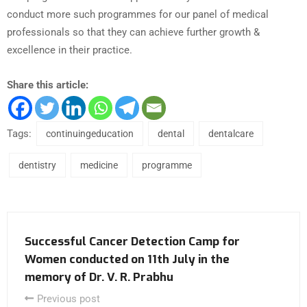
conduct more such programmes for our panel of medical
professionals so that they can achieve further growth &
excellence in their practice.
Share this article:
Tags:
continuingeducation
dental
dentalcare
dentistry
medicine
programme
Successful Cancer Detection Camp for
Women conducted on 11th July in the
memory of Dr. V. R. Prabhu
Previous post