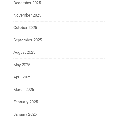
December 2025
November 2025
October 2025
September 2025
August 2025
May 2025
April 2025
March 2025
February 2025
January 2025