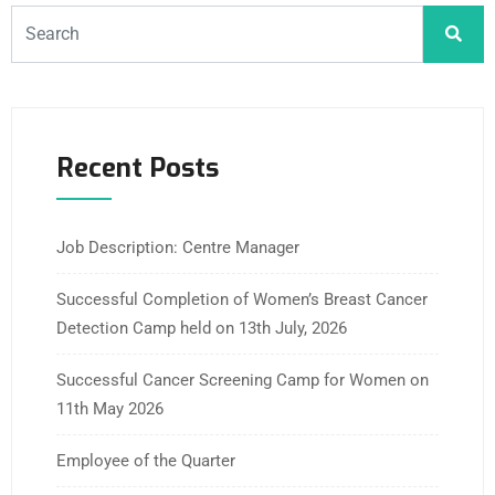
Recent Posts
Job Description: Centre Manager
Successful Completion of Women’s Breast Cancer
Detection Camp held on 13th July, 2026
Successful Cancer Screening Camp for Women on
11th May 2026
Employee of the Quarter