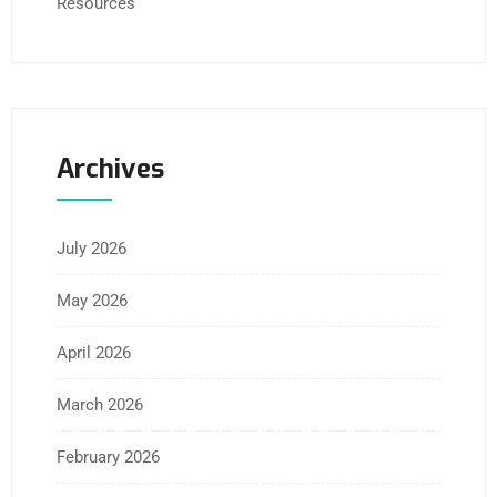
Resources
Archives
July 2026
May 2026
April 2026
March 2026
February 2026