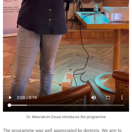
Dr. Meenakshi Desai introduces the programme
The programme was well appreciated by dentists. We aim to