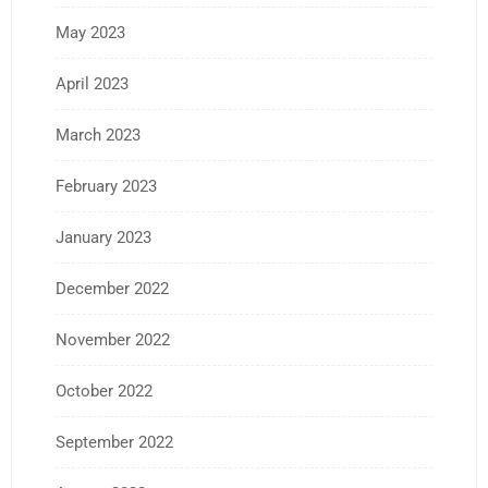
May 2023
April 2023
March 2023
February 2023
January 2023
December 2022
November 2022
October 2022
September 2022