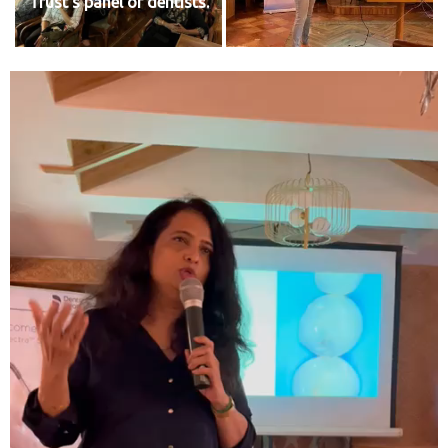
Trust's panel of dentists.