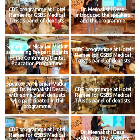
CDE programme at Hotel
Dr. Meenakshi Desai
Ramee for GSBS Medical
introduced the speakers
Trust's panel of dentists.
and the programme.
Speaker Dr. Niranjan Vatkar
CDE programme at Hotel
addressing the participants
Ramee for GSBS Medical
of the Continuing Dental
Trust's panel of dentists.
Education Programme
Speaker Dr. Niranjan Vatkar
and Dr. Meenakshi Desai
CDE programme at Hotel
with some panel dentists
Ramee for GSBS Medical
who participated in the
Trust's panel of dentists.
programme.
CDE programme at Hotel
Dr. Meenakshi Desai
Ramee for GSBS Medical
addresses the audience.