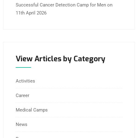
Successful Cancer Detection Camp for Men on
11th April 2026
View Articles by Category
Activities
Career
Medical Camps
News