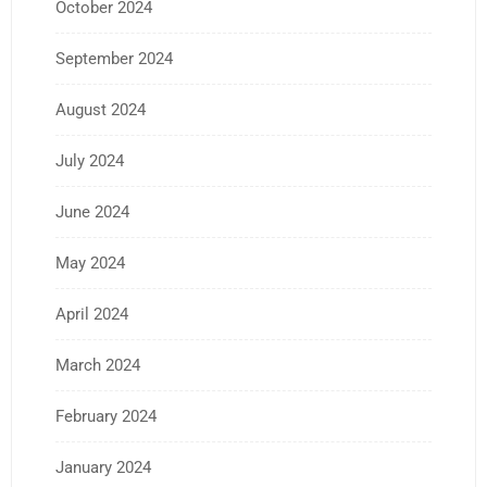
October 2024
September 2024
August 2024
July 2024
June 2024
May 2024
April 2024
March 2024
February 2024
January 2024