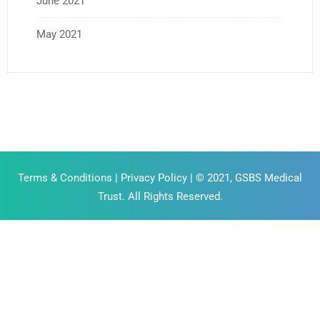
June 2021
May 2021
Terms & Conditions
|
Privacy Policy
| © 2021, GSBS Medical
Trust. All Rights Reserved.