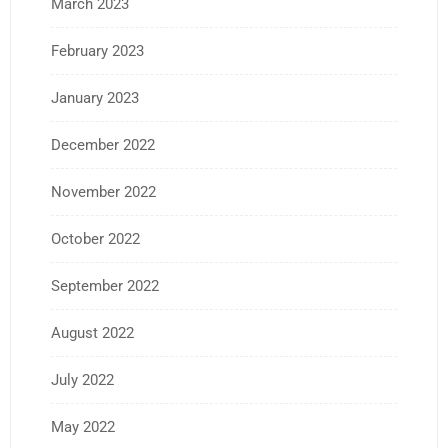
March 2023
February 2023
January 2023
December 2022
November 2022
October 2022
September 2022
August 2022
July 2022
May 2022