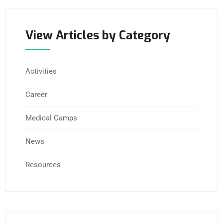
View Articles by Category
Activities
Career
Medical Camps
News
Resources