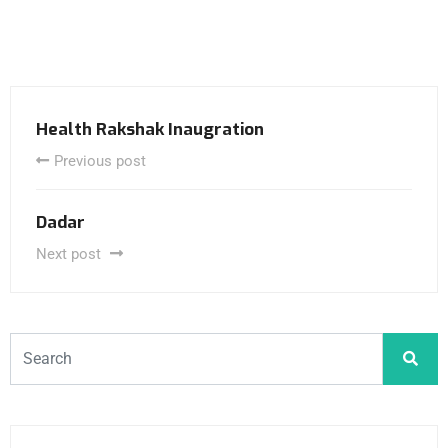
Health Rakshak Inaugration
Previous post
Dadar
Next post