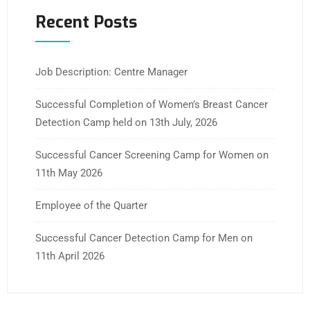
Recent Posts
Job Description: Centre Manager
Successful Completion of Women’s Breast Cancer
Detection Camp held on 13th July, 2026
Successful Cancer Screening Camp for Women on
11th May 2026
Employee of the Quarter
Successful Cancer Detection Camp for Men on
11th April 2026