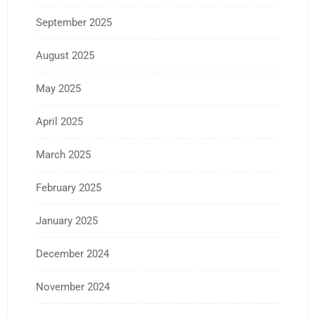
September 2025
August 2025
May 2025
April 2025
March 2025
February 2025
January 2025
December 2024
November 2024