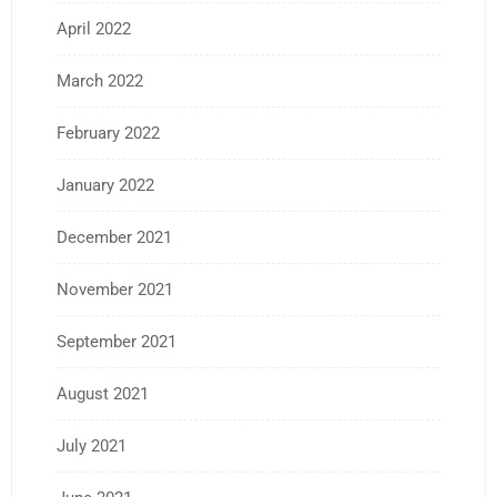
April 2022
March 2022
February 2022
January 2022
December 2021
November 2021
September 2021
August 2021
July 2021