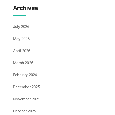
Archives
July 2026
May 2026
April 2026
March 2026
February 2026
December 2025
November 2025
October 2025