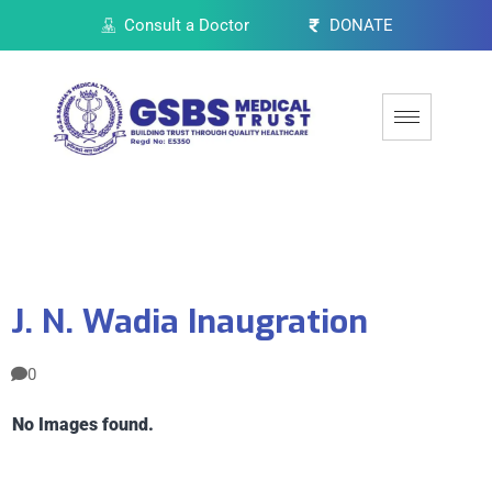
Consult a Doctor
DONATE
J. N. Wadia Inaugration
0
No Images found.