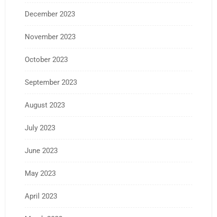
December 2023
November 2023
October 2023
September 2023
August 2023
July 2023
June 2023
May 2023
April 2023