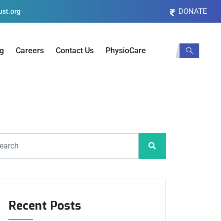
DONATE
st.org
og
Careers
Contact Us
PhysioCare
Recent Posts