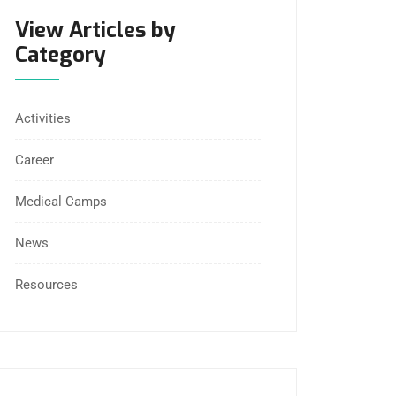
View Articles by
Category
Activities
Career
Medical Camps
News
Resources