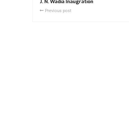
J. N. Wadia Inaugration
Previous post