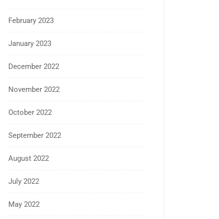
February 2023
January 2023
December 2022
November 2022
October 2022
September 2022
August 2022
July 2022
May 2022