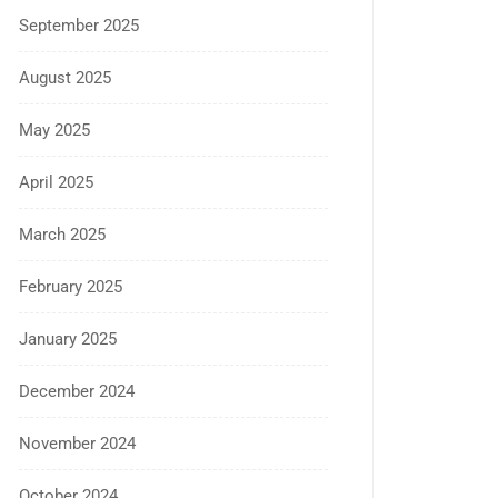
September 2025
August 2025
May 2025
April 2025
March 2025
February 2025
January 2025
December 2024
November 2024
October 2024