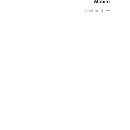
Mahim
Next post