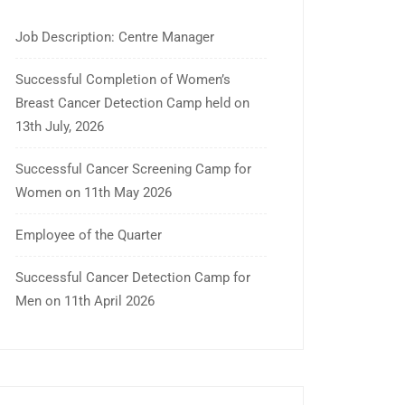
Job Description: Centre Manager
Successful Completion of Women’s
Breast Cancer Detection Camp held on
13th July, 2026
Successful Cancer Screening Camp for
Women on 11th May 2026
Employee of the Quarter
Successful Cancer Detection Camp for
Men on 11th April 2026