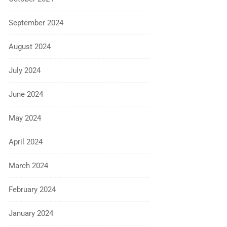
September 2024
August 2024
July 2024
June 2024
May 2024
April 2024
March 2024
February 2024
January 2024