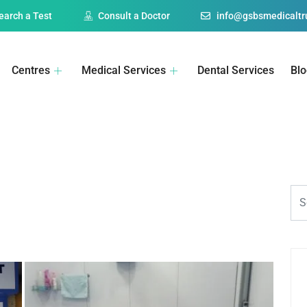
earch a Test
Consult a Doctor
info@gsbsmedicaltru
Centres
Medical Services
Dental Services
Bl