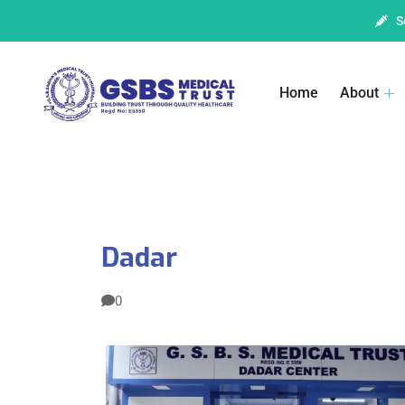
S
Home
About
Dadar
0