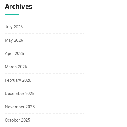
Archives
July 2026
May 2026
April 2026
March 2026
February 2026
December 2025
November 2025
October 2025