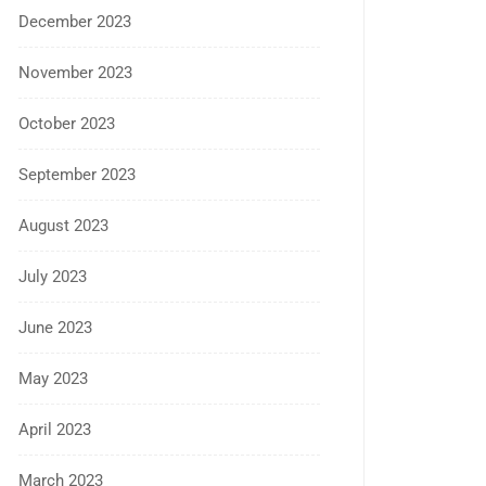
December 2023
November 2023
October 2023
September 2023
August 2023
July 2023
June 2023
May 2023
April 2023
March 2023