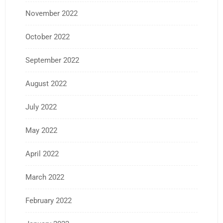
November 2022
October 2022
September 2022
August 2022
July 2022
May 2022
April 2022
March 2022
February 2022