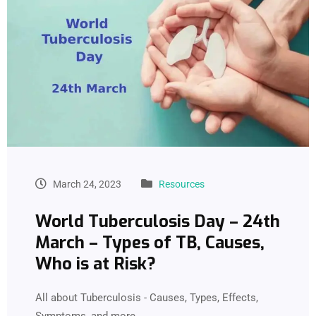
March 24, 2023
Resources
World Tuberculosis Day – 24th
March – Types of TB, Causes,
Who is at Risk?
All about Tuberculosis - Causes, Types, Effects,