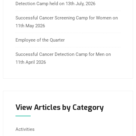
Detection Camp held on 13th July, 2026
Successful Cancer Screening Camp for Women on
11th May 2026
Employee of the Quarter
Successful Cancer Detection Camp for Men on
11th April 2026
View Articles by Category
Activities