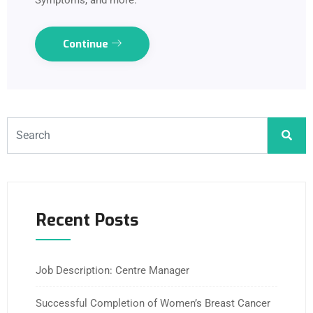
Symptoms, and more.
Continue
Recent Posts
Job Description: Centre Manager
Successful Completion of Women’s Breast Cancer