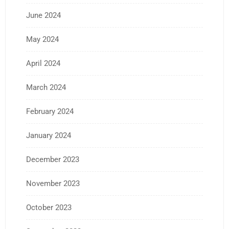
June 2024
May 2024
April 2024
March 2024
February 2024
January 2024
December 2023
November 2023
October 2023