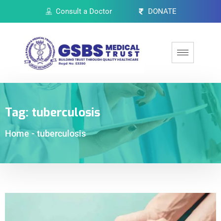
Consult a Doctor
DONATE
Tag:
tuberculosis
Home
-
tuberculosis