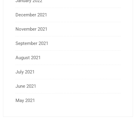
January 2022
December 2021
November 2021
September 2021
August 2021
July 2021
June 2021
May 2021