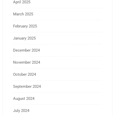
April 2025
March 2025
February 2025
January 2025
December 2024
November 2024
October 2024
September 2024
August 2024
July 2024