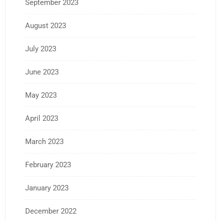
September 2023
August 2023
July 2023
June 2023
May 2023
April 2023
March 2023
February 2023
January 2023
December 2022