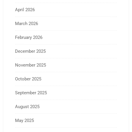
April 2026
March 2026
February 2026
December 2025
November 2025
October 2025
September 2025
August 2025
May 2025