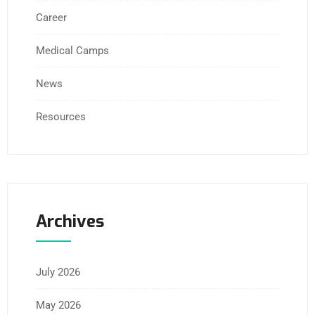
Career
Medical Camps
News
Resources
Archives
July 2026
May 2026