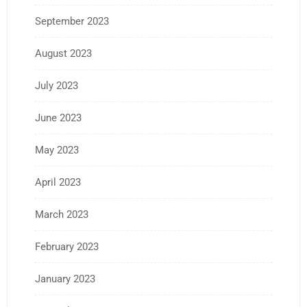
September 2023
August 2023
July 2023
June 2023
May 2023
April 2023
March 2023
February 2023
January 2023