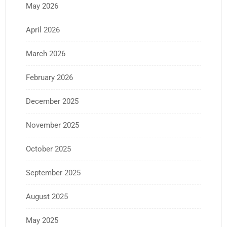
May 2026
April 2026
March 2026
February 2026
December 2025
November 2025
October 2025
September 2025
August 2025
May 2025