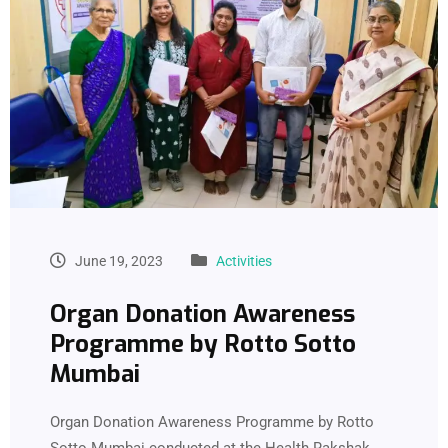
June 19, 2023
Activities
Organ Donation Awareness
Programme by Rotto Sotto
Mumbai
Organ Donation Awareness Programme by Rotto