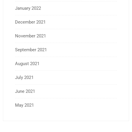
January 2022
December 2021
November 2021
September 2021
August 2021
July 2021
June 2021
May 2021