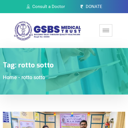
Consult a Doctor
DONATE
Tag:
rotto sotto
Home
-
rotto sotto