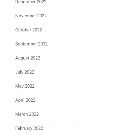
December 2022
November 2022
October 2022
September 2022
August 2022
July 2022
May 2022
April 2022
March 2022
February 2022