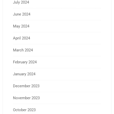
July 2024
June 2024
May 2024
April 2024
March 2024
February 2024
January 2024
December 2023
November 2023
October 2023