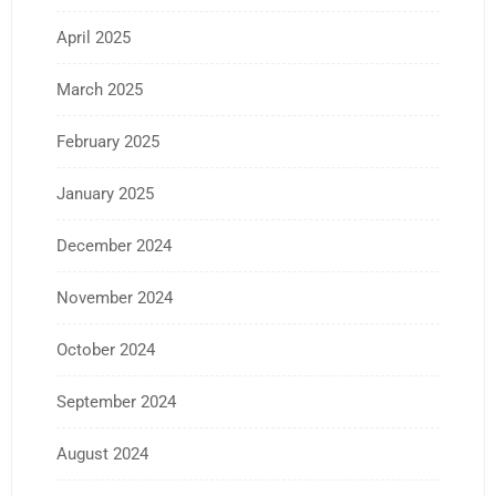
April 2025
March 2025
February 2025
January 2025
December 2024
November 2024
October 2024
September 2024
August 2024