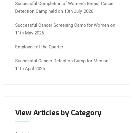
Successful Completion of Women’s Breast Cancer
Detection Camp held on 13th July, 2026
Successful Cancer Screening Camp for Women on
11th May 2026
Employee of the Quarter
Successful Cancer Detection Camp for Men on
11th April 2026
View Articles by Category