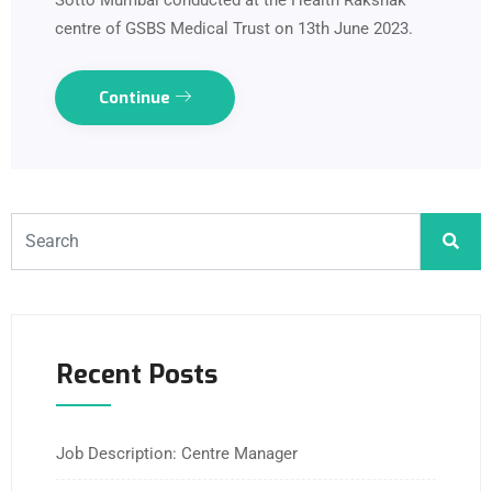
Sotto Mumbai conducted at the Health Rakshak
centre of GSBS Medical Trust on 13th June 2023.
Continue
Recent Posts
Job Description: Centre Manager