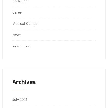
Activities
Career
Medical Camps
News
Resources
Archives
July 2026