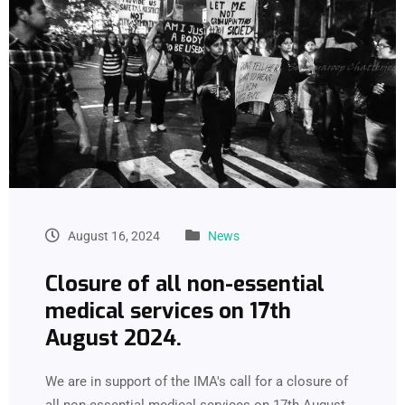
August 16, 2024
News
Closure of all non-essential
medical services on 17th
August 2024.
We are in support of the IMA's call for a closure of