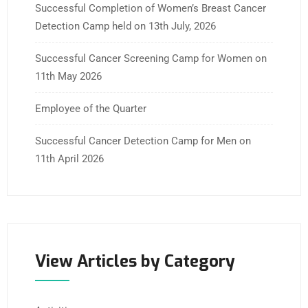
Successful Completion of Women’s Breast Cancer
Detection Camp held on 13th July, 2026
Successful Cancer Screening Camp for Women on
11th May 2026
Employee of the Quarter
Successful Cancer Detection Camp for Men on
11th April 2026
View Articles by Category