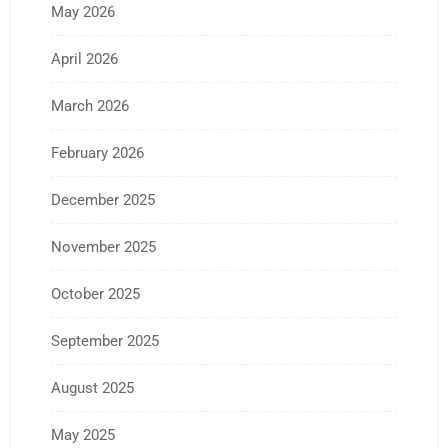
May 2026
April 2026
March 2026
February 2026
December 2025
November 2025
October 2025
September 2025
August 2025
May 2025