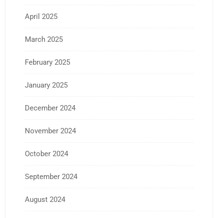
April 2025
March 2025
February 2025
January 2025
December 2024
November 2024
October 2024
September 2024
August 2024