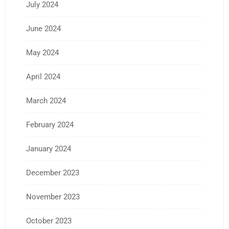
July 2024
June 2024
May 2024
April 2024
March 2024
February 2024
January 2024
December 2023
November 2023
October 2023