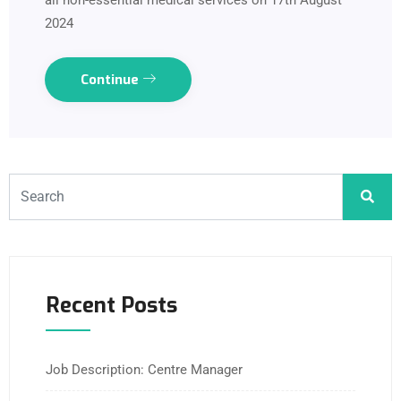
all non-essential medical services on 17th August
2024
Continue
Recent Posts
Job Description: Centre Manager