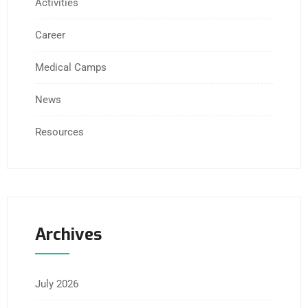
Activities
Career
Medical Camps
News
Resources
Archives
July 2026