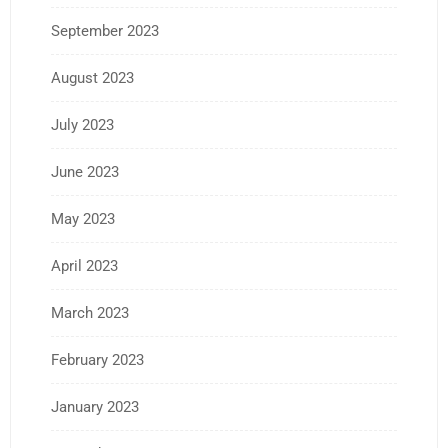
September 2023
August 2023
July 2023
June 2023
May 2023
April 2023
March 2023
February 2023
January 2023