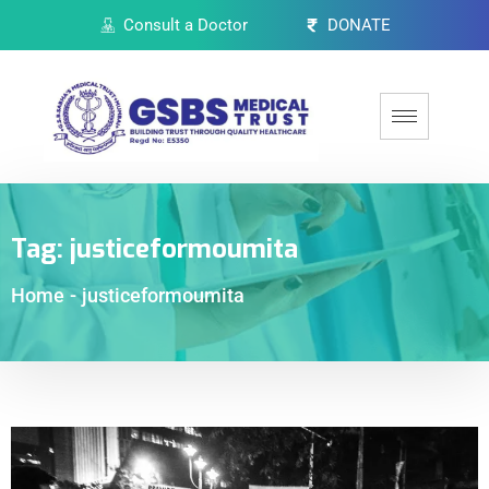
Consult a Doctor
DONATE
Tag:
justiceformoumita
Home
-
justiceformoumita