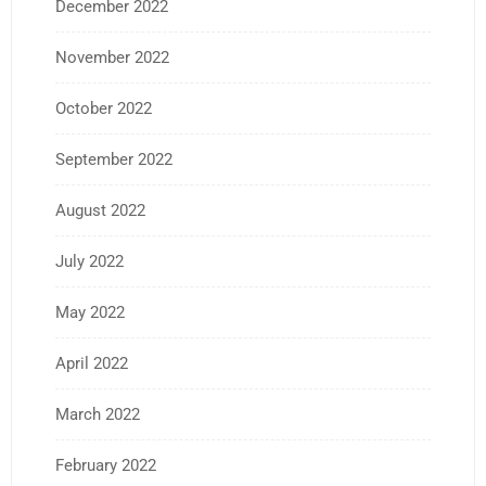
December 2022
November 2022
October 2022
September 2022
August 2022
July 2022
May 2022
April 2022
March 2022
February 2022