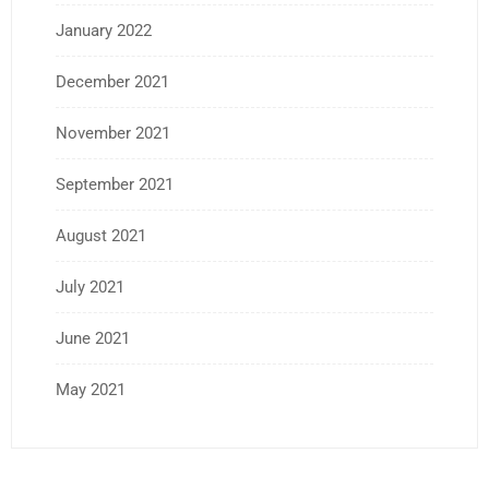
January 2022
December 2021
November 2021
September 2021
August 2021
July 2021
June 2021
May 2021