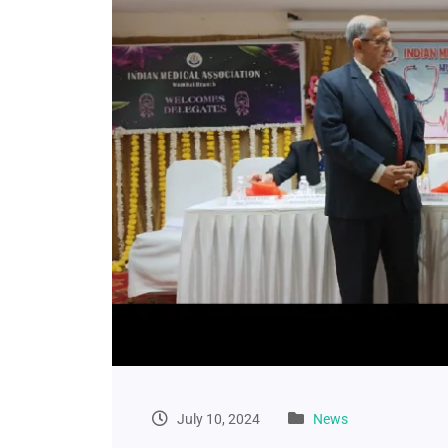
July 10, 2024
News