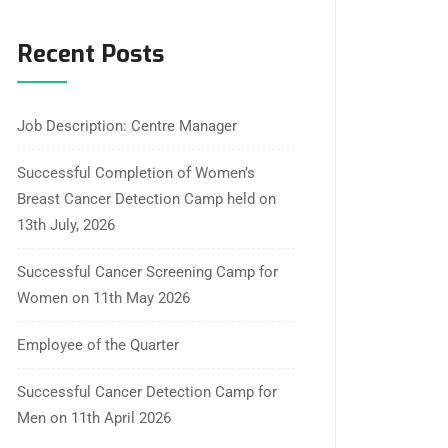
Recent Posts
Job Description: Centre Manager
Successful Completion of Women’s
Breast Cancer Detection Camp held on
13th July, 2026
Successful Cancer Screening Camp for
Women on 11th May 2026
Employee of the Quarter
Successful Cancer Detection Camp for
Men on 11th April 2026