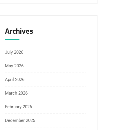
Archives
July 2026
May 2026
April 2026
March 2026
February 2026
December 2025