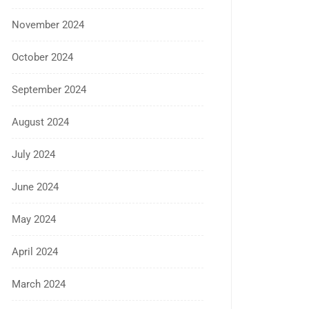
November 2024
October 2024
September 2024
August 2024
July 2024
June 2024
May 2024
April 2024
March 2024