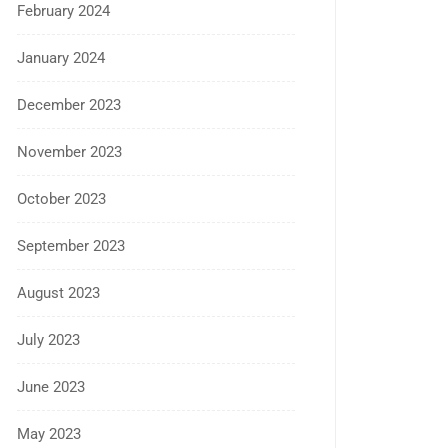
February 2024
January 2024
December 2023
November 2023
October 2023
September 2023
August 2023
July 2023
June 2023
May 2023