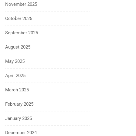
November 2025
October 2025
September 2025
August 2025
May 2025
April 2025
March 2025
February 2025
January 2025
December 2024