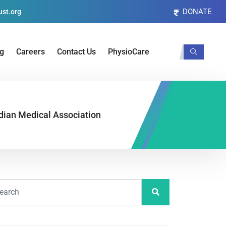
DONATE
st.org
og
Careers
Contact Us
PhysioCare
dian Medical Association