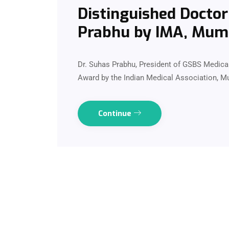
Distinguished Doctor
Prabhu by IMA, Mum
Dr. Suhas Prabhu, President of GSBS Medical
Award by the Indian Medical Association, 
Continue