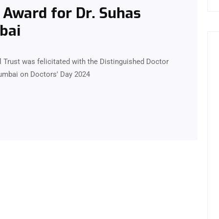
 Award for Dr. Suhas
bai
 Trust was felicitated with the Distinguished Doctor
Mumbai on Doctors' Day 2024