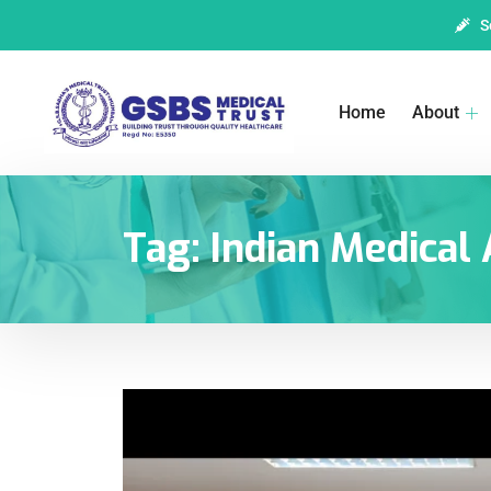
S
Home
About
Tag:
Indian Medical 