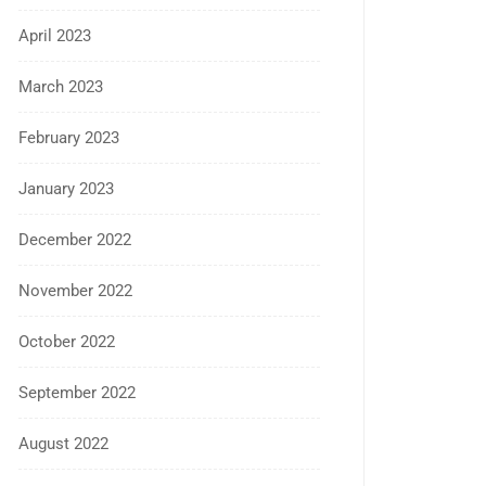
April 2023
March 2023
February 2023
January 2023
December 2022
November 2022
October 2022
September 2022
August 2022