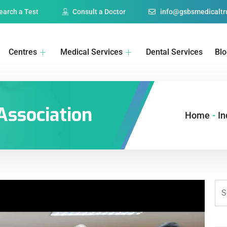
earch a Test
Consult a Doctor
info@gsbsmedicaltru
Centres
Medical Services
Dental Services
Bl
Association
Home
-
In