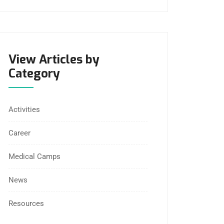
View Articles by
Category
Activities
Career
Medical Camps
News
Resources