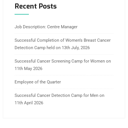
Recent Posts
Job Description: Centre Manager
Successful Completion of Women’s Breast Cancer
Detection Camp held on 13th July, 2026
Successful Cancer Screening Camp for Women on
11th May 2026
Employee of the Quarter
Successful Cancer Detection Camp for Men on
11th April 2026