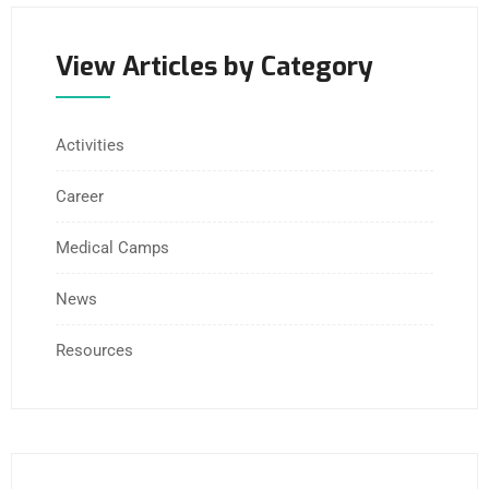
View Articles by Category
Activities
Career
Medical Camps
News
Resources