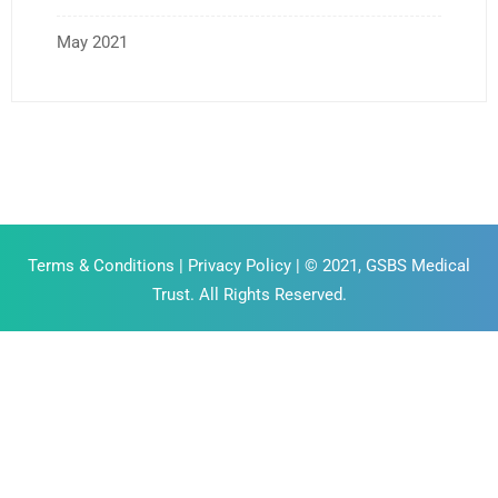
May 2021
Terms & Conditions
|
Privacy Policy
| © 2021, GSBS Medical
Trust. All Rights Reserved.