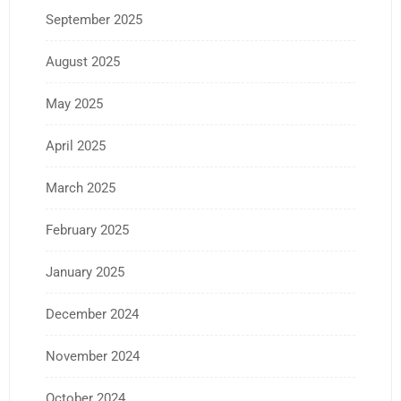
September 2025
August 2025
May 2025
April 2025
March 2025
February 2025
January 2025
December 2024
November 2024
October 2024