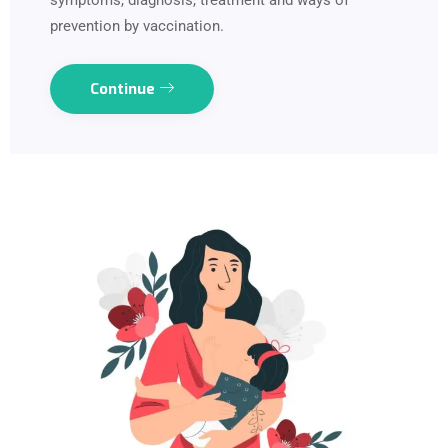
symptoms, diagnosis, treatment and ways of
prevention by vaccination.
Continue