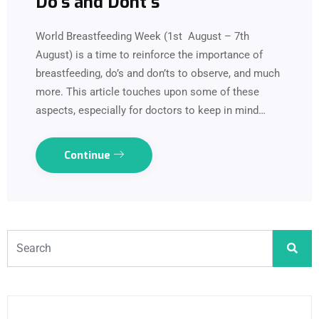
Do’s and Dont’s
World Breastfeeding Week (1st August – 7th
August) is a time to reinforce the importance of
breastfeeding, do’s and don’ts to observe, and much
more. This article touches upon some of these
aspects, especially for doctors to keep in mind…
Continue