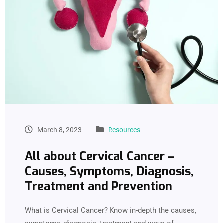
March 8, 2023
Resources
All about Cervical Cancer –
Causes, Symptoms, Diagnosis,
Treatment and Prevention
What is Cervical Cancer? Know in-depth the causes,