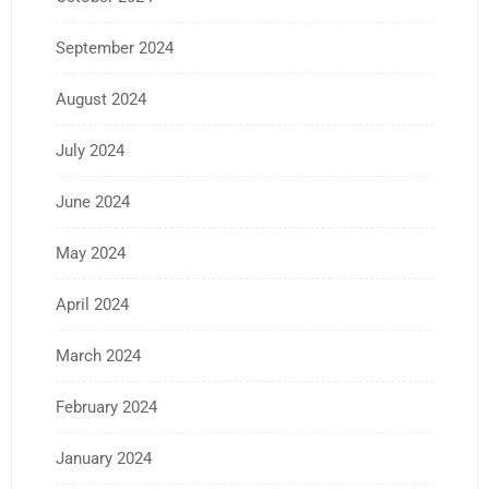
September 2024
August 2024
July 2024
June 2024
May 2024
April 2024
March 2024
February 2024
January 2024