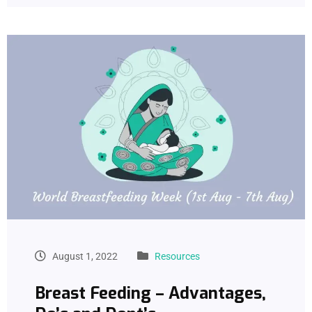
August 1, 2022
Resources
Breast Feeding – Advantages,