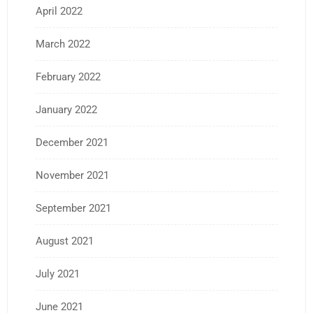
April 2022
March 2022
February 2022
January 2022
December 2021
November 2021
September 2021
August 2021
July 2021
June 2021