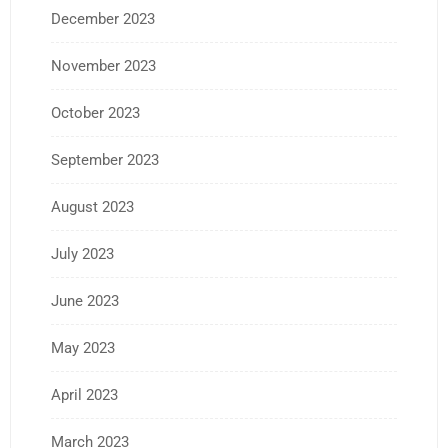
December 2023
November 2023
October 2023
September 2023
August 2023
July 2023
June 2023
May 2023
April 2023
March 2023