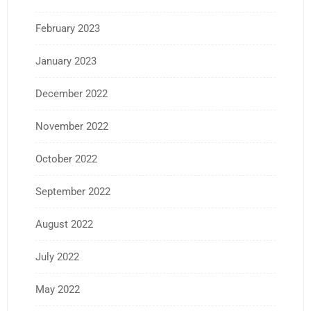
February 2023
January 2023
December 2022
November 2022
October 2022
September 2022
August 2022
July 2022
May 2022