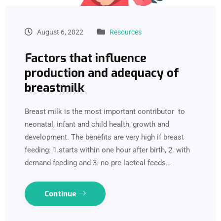
August 6, 2022
Resources
Factors that influence
production and adequacy of
breastmilk
Breast milk is the most important contributor to
neonatal, infant and child health, growth and
development. The benefits are very high if breast
feeding: 1.starts within one hour after birth, 2. with
demand feeding and 3. no pre lacteal feeds…
Continue