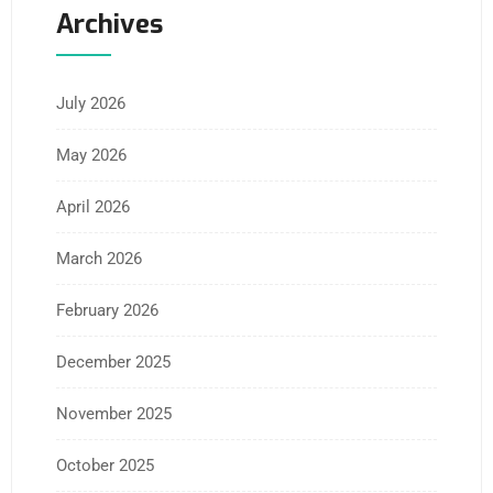
Archives
July 2026
May 2026
April 2026
March 2026
February 2026
December 2025
November 2025
October 2025