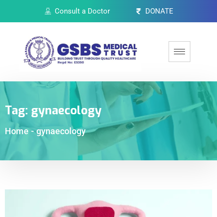
Consult a Doctor
DONATE
Tag:
gynaecology
Home
-
gynaecology